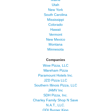
Utah
New York
South Carolina
Mississippi
Colorado
Hawaii
Vermont
New Mexico
Montana
Minnesota
Companies
Wow Pizza, LLC
Wareham Pizza
Paramount Hotels Inc.
JZD Pizza LLC
Southern Illinois Pizza, LLC
JAMV Inc
SDH Pizza, Inc.
Charley Family Shop N Save
N.A.T., LLC.
QDI Burger King