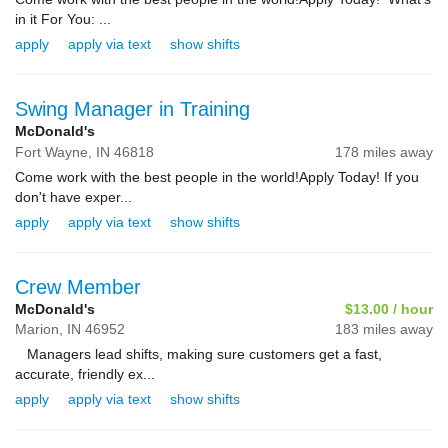
in it For You: ...
apply
apply via text
show shifts
Swing Manager in Training
McDonald's
Fort Wayne,
IN
46818
178 miles away
Come work with the best people in the world!Apply Today! If you
don't have exper...
apply
apply via text
show shifts
Crew Member
McDonald's
$13.00 / hour
Marion,
IN
46952
183 miles away
Managers lead shifts, making sure customers get a fast,
accurate, friendly ex...
apply
apply via text
show shifts