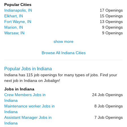
Popular Cities
Indianapolis, IN
17 Openings
Elkhart, IN
15 Openings
Fort Wayne, IN
13 Openings
Marion, IN
9 Openings
Warsaw, IN
9 Openings
show more
Browse All Indiana Cities
Popular Jobs in Indiana
Indiana has 115 job openings for many types of jobs. Find your
next job in Indiana on Jobalign!
Jobs in Indiana
Crew Members Jobs in
24 Job Openings
Indiana
Maintenance worker Jobs in
8 Job Openings
Indiana
Assistant Manager Jobs in
7 Job Openings
Indiana