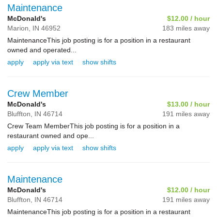
Maintenance
McDonald's
$12.00 / hour
Marion,
IN
46952
183 miles away
MaintenanceThis job posting is for a position in a restaurant
owned and operated...
apply
apply via text
show shifts
Crew Member
McDonald's
$13.00 / hour
Bluffton,
IN
46714
191 miles away
Crew Team MemberThis job posting is for a position in a
restaurant owned and ope...
apply
apply via text
show shifts
Maintenance
McDonald's
$12.00 / hour
Bluffton,
IN
46714
191 miles away
MaintenanceThis job posting is for a position in a restaurant