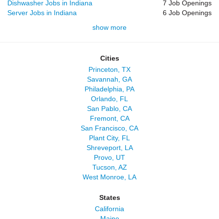
Dishwasher Jobs in Indiana
7 Job Openings
Server Jobs in Indiana
6 Job Openings
show more
Cities
Princeton, TX
Savannah, GA
Philadelphia, PA
Orlando, FL
San Pablo, CA
Fremont, CA
San Francisco, CA
Plant City, FL
Shreveport, LA
Provo, UT
Tucson, AZ
West Monroe, LA
States
California
Maine