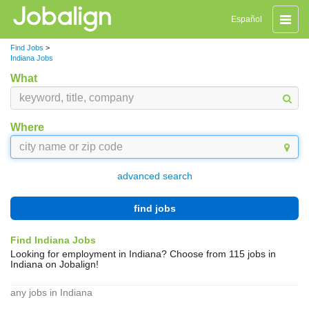
Toggle
Español
naviga
Find Jobs
>
Indiana Jobs
What
Where
advanced search
find jobs
Find Indiana Jobs
Looking for employment in Indiana? Choose from 115 jobs in
Indiana on Jobalign!
any jobs in Indiana