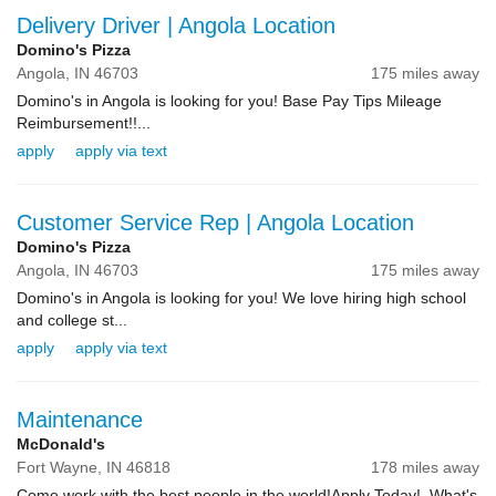
Delivery Driver | Angola Location
Domino's Pizza
Angola,
IN
46703
175 miles away
Domino's in Angola is looking for you! Base Pay Tips Mileage
Reimbursement!!...
apply
apply via text
Customer Service Rep | Angola Location
Domino's Pizza
Angola,
IN
46703
175 miles away
Domino's in Angola is looking for you! We love hiring high school
and college st...
apply
apply via text
Maintenance
McDonald's
Fort Wayne,
IN
46818
178 miles away
Come work with the best people in the world!Apply Today! What's