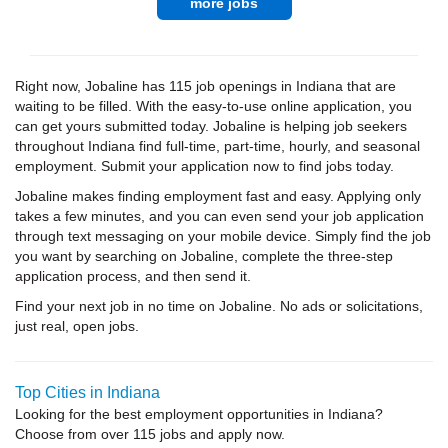
more jobs
Right now, Jobaline has 115 job openings in Indiana that are
waiting to be filled. With the easy-to-use online application, you
can get yours submitted today. Jobaline is helping job seekers
throughout Indiana find full-time, part-time, hourly, and seasonal
employment. Submit your application now to find jobs today.
Jobaline makes finding employment fast and easy. Applying only
takes a few minutes, and you can even send your job application
through text messaging on your mobile device. Simply find the job
you want by searching on Jobaline, complete the three-step
application process, and then send it.
Find your next job in no time on Jobaline. No ads or solicitations,
just real, open jobs.
Top Cities in Indiana
Looking for the best employment opportunities in Indiana?
Choose from over 115 jobs and apply now.