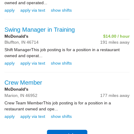
owned and operated...
apply
apply via text
show shifts
Swing Manager in Training
McDonald's
$14.00 / hour
Bluffton,
IN
46714
191 miles away
Shift ManagerThis job posting is for a position in a restaurant
owned and operat...
apply
apply via text
show shifts
Crew Member
McDonald's
Marion,
IN
46952
177 miles away
Crew Team MemberThis job posting is for a position in a
restaurant owned and ope...
apply
apply via text
show shifts