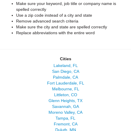
Make sure your keyword, job title or company name is
spelled correctly
Use a zip code instead of a city and state
Remove advanced search criteria
Make sure the city and state are spelled correctly
Replace abbreviations with the entire word
Cities
Lakeland, FL
San Diego, CA
Palmdale, CA
Fort Lauderdale, FL
Melbourne, FL
Littleton, CO
Glenn Heights, TX
Savannah, GA
Moreno Valley, CA
Tampa, FL
Fremont, CA
Duluth, MN