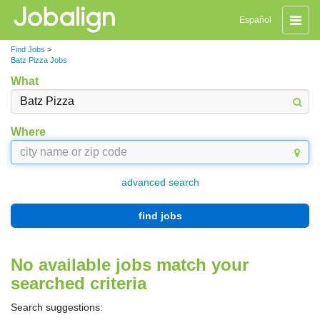
Toggle
Español
naviga
Find Jobs
>
Batz Pizza Jobs
What
Where
advanced search
find jobs
No available jobs match your
searched criteria
Search suggestions: