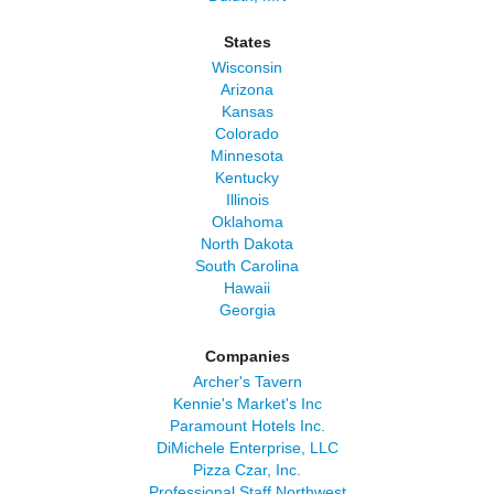
States
Wisconsin
Arizona
Kansas
Colorado
Minnesota
Kentucky
Illinois
Oklahoma
North Dakota
South Carolina
Hawaii
Georgia
Companies
Archer's Tavern
Kennie's Market's Inc
Paramount Hotels Inc.
DiMichele Enterprise, LLC
Pizza Czar, Inc.
Professional Staff Northwest