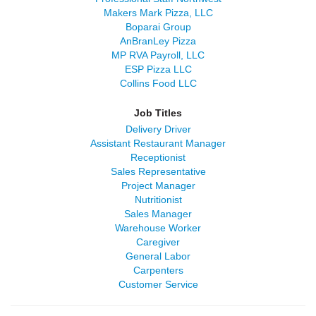
Makers Mark Pizza, LLC
Boparai Group
AnBranLey Pizza
MP RVA Payroll, LLC
ESP Pizza LLC
Collins Food LLC
Job Titles
Delivery Driver
Assistant Restaurant Manager
Receptionist
Sales Representative
Project Manager
Nutritionist
Sales Manager
Warehouse Worker
Caregiver
General Labor
Carpenters
Customer Service