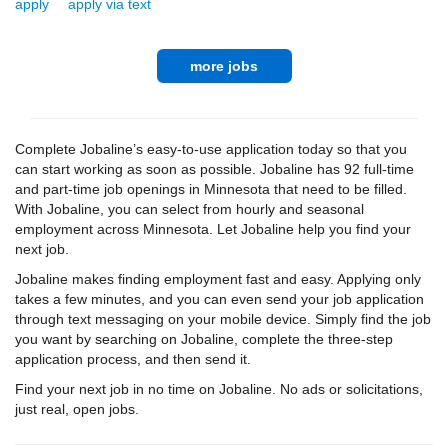
apply
apply via text
more jobs
Complete Jobaline’s easy-to-use application today so that you
can start working as soon as possible. Jobaline has 92 full-time
and part-time job openings in Minnesota that need to be filled.
With Jobaline, you can select from hourly and seasonal
employment across Minnesota. Let Jobaline help you find your
next job.
Jobaline makes finding employment fast and easy. Applying only
takes a few minutes, and you can even send your job application
through text messaging on your mobile device. Simply find the job
you want by searching on Jobaline, complete the three-step
application process, and then send it.
Find your next job in no time on Jobaline. No ads or solicitations,
just real, open jobs.