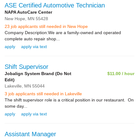
ASE Certified Automotive Technician
NAPA AutoCare Center
New Hope,
MN
55428
23 job applicants still needed in New Hope
Company Description:We are a family-owned and operated
complete auto repair shop...
apply
apply via text
Shift Supervisor
Jobalign System Brand (Do Not
$11.00 / hour
Edit)
Lakeville,
MN
55044
3 job applicants still needed in Lakeville
The shift supervisor role is a critical position in our restaurant. On
some day...
apply
apply via text
Assistant Manager