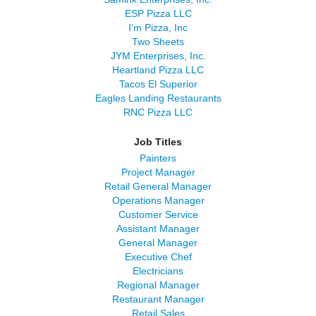
ESP Pizza LLC
I'm Pizza, Inc
Two Sheets
JYM Enterprises, Inc.
Heartland Pizza LLC
Tacos El Superior
Eagles Landing Restaurants
RNC Pizza LLC
Job Titles
Painters
Project Manager
Retail General Manager
Operations Manager
Customer Service
Assistant Manager
General Manager
Executive Chef
Electricians
Regional Manager
Restaurant Manager
Retail Sales