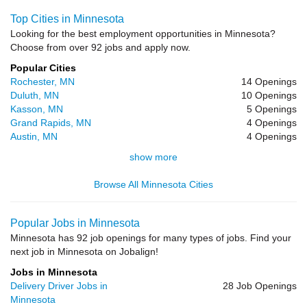
Top Cities in Minnesota
Looking for the best employment opportunities in Minnesota?
Choose from over 92 jobs and apply now.
Popular Cities
Rochester, MN
14 Openings
Duluth, MN
10 Openings
Kasson, MN
5 Openings
Grand Rapids, MN
4 Openings
Austin, MN
4 Openings
show more
Browse All Minnesota Cities
Popular Jobs in Minnesota
Minnesota has 92 job openings for many types of jobs. Find your
next job in Minnesota on Jobalign!
Jobs in Minnesota
Delivery Driver Jobs in
28 Job Openings
Minnesota