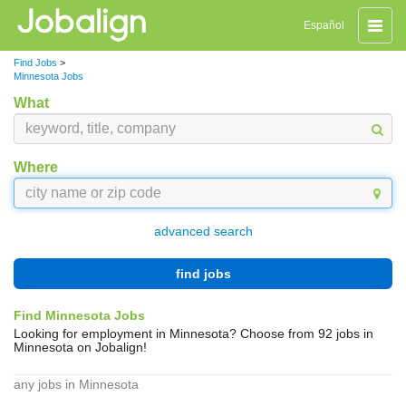
Toggle
Español
naviga
Find Jobs
>
Minnesota Jobs
What
Where
advanced search
find jobs
Find Minnesota Jobs
Looking for employment in Minnesota? Choose from 92 jobs in
Minnesota on Jobalign!
any jobs in Minnesota