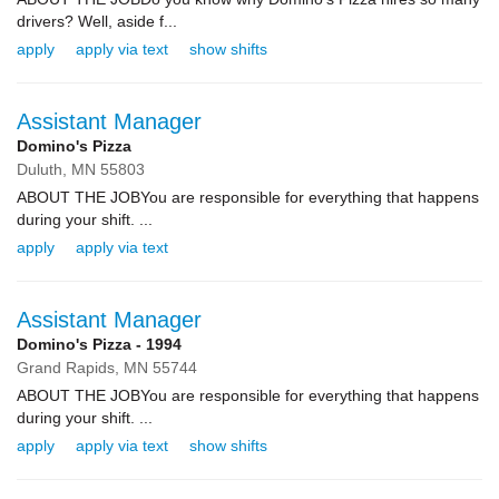
drivers? Well, aside f...
apply
apply via text
show shifts
Assistant Manager
Domino's Pizza
Duluth,
MN
55803
ABOUT THE JOBYou are responsible for everything that happens
during your shift. ...
apply
apply via text
Assistant Manager
Domino's Pizza - 1994
Grand Rapids,
MN
55744
ABOUT THE JOBYou are responsible for everything that happens
during your shift. ...
apply
apply via text
show shifts