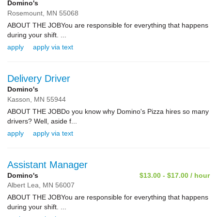
Domino's
Rosemount,
MN
55068
ABOUT THE JOBYou are responsible for everything that happens
during your shift. ...
apply
apply via text
Delivery Driver
Domino's
Kasson,
MN
55944
ABOUT THE JOBDo you know why Domino's Pizza hires so many
drivers? Well, aside f...
apply
apply via text
Assistant Manager
Domino's
$13.00 - $17.00 / hour
Albert Lea,
MN
56007
ABOUT THE JOBYou are responsible for everything that happens
during your shift. ...