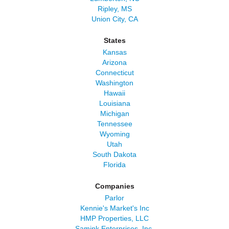
Ripley, MS
Union City, CA
States
Kansas
Arizona
Connecticut
Washington
Hawaii
Louisiana
Michigan
Tennessee
Wyoming
Utah
South Dakota
Florida
Companies
Parlor
Kennie's Market's Inc
HMP Properties, LLC
Samink Enterprises, Inc.