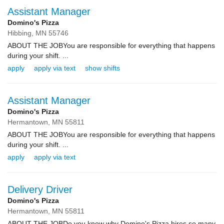
Assistant Manager
Domino's Pizza
Hibbing,
MN
55746
ABOUT THE JOBYou are responsible for everything that happens
during your shift. ...
apply
apply via text
show shifts
Assistant Manager
Domino's Pizza
Hermantown,
MN
55811
ABOUT THE JOBYou are responsible for everything that happens
during your shift. ...
apply
apply via text
Delivery Driver
Domino's Pizza
Hermantown,
MN
55811
ABOUT THE JOBDo you know why Domino's Pizza hires so many