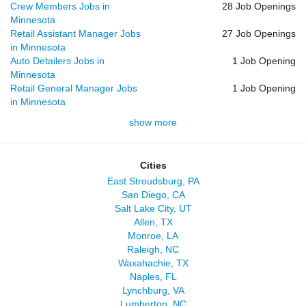
Crew Members Jobs in
28 Job Openings
Minnesota
Retail Assistant Manager Jobs
27 Job Openings
in Minnesota
Auto Detailers Jobs in
1 Job Opening
Minnesota
Retail General Manager Jobs
1 Job Opening
in Minnesota
show more
Cities
East Stroudsburg, PA
San Diego, CA
Salt Lake City, UT
Allen, TX
Monroe, LA
Raleigh, NC
Waxahachie, TX
Naples, FL
Lynchburg, VA
Lumberton, NC