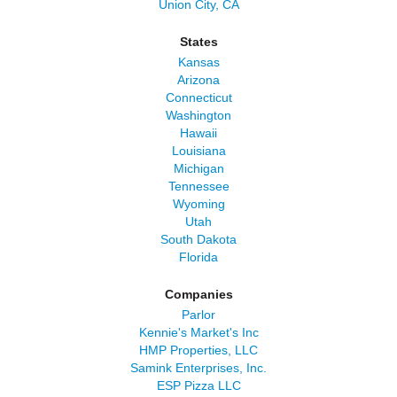
Union City, CA
States
Kansas
Arizona
Connecticut
Washington
Hawaii
Louisiana
Michigan
Tennessee
Wyoming
Utah
South Dakota
Florida
Companies
Parlor
Kennie's Market's Inc
HMP Properties, LLC
Samink Enterprises, Inc.
ESP Pizza LLC