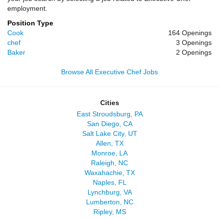
employment.
Position Type
Cook
164 Openings
chef
3 Openings
Baker
2 Openings
Browse All Executive Chef Jobs
Cities
East Stroudsburg, PA
San Diego, CA
Salt Lake City, UT
Allen, TX
Monroe, LA
Raleigh, NC
Waxahachie, TX
Naples, FL
Lynchburg, VA
Lumberton, NC
Ripley, MS