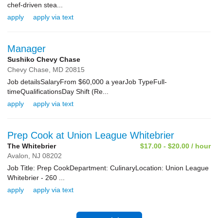
chef-driven stea...
apply
apply via text
Manager
Sushiko Chevy Chase
Chevy Chase,
MD
20815
Job detailsSalaryFrom $60,000 a yearJob TypeFull-
timeQualificationsDay Shift (Re...
apply
apply via text
Prep Cook at Union League Whitebrier
The Whitebrier
$17.00 - $20.00 / hour
Avalon,
NJ
08202
Job Title: Prep CookDepartment: CulinaryLocation: Union League
Whitebrier - 260 ...
apply
apply via text