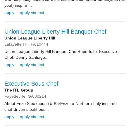
you!) inspire ...
apply
apply via text
Union League Liberty Hill Banquet Chef
Union League Liberty Hill
Lafayette Hill,
PA
19444
Union League Liberty Hill Banquet ChefReports to: Executive
Chef, Denny Santiago...
apply
apply via text
Executive Sous Chef
The ITL Group
Fayetteville,
GA
30214
About Enzo Steakhouse & BarEnzo, a Northern-Italy inspired
chef-driven steakhous...
apply
apply via text