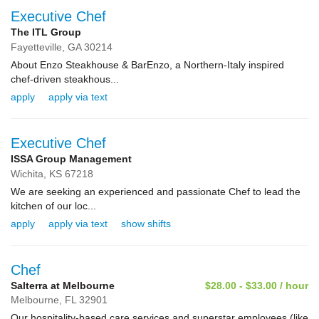
Executive Chef
The ITL Group
Fayetteville,
GA
30214
About Enzo Steakhouse & BarEnzo, a Northern-Italy inspired
chef-driven steakhous...
apply
apply via text
Executive Chef
ISSA Group Management
Wichita,
KS
67218
We are seeking an experienced and passionate Chef to lead the
kitchen of our loc...
apply
apply via text
show shifts
Chef
Salterra at Melbourne
$28.00 - $33.00 / hour
Melbourne,
FL
32901
Our hospitality-based care services and superstar employees (like