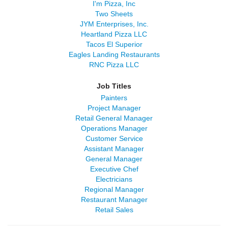
I'm Pizza, Inc
Two Sheets
JYM Enterprises, Inc.
Heartland Pizza LLC
Tacos El Superior
Eagles Landing Restaurants
RNC Pizza LLC
Job Titles
Painters
Project Manager
Retail General Manager
Operations Manager
Customer Service
Assistant Manager
General Manager
Executive Chef
Electricians
Regional Manager
Restaurant Manager
Retail Sales