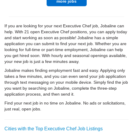
more jobs
If you are looking for your next Executive Chef job, Jobaline can
help. With 21 open Executive Chef positions, you can apply today
and start working as soon as possible! Jobaline has a simple
application you can submit to find your next job. Whether you are
looking for full-time or part-time employment, Jobaline can help
you get hired soon. With hourly and seasonal openings available,
your new job is just a few minutes away.
Jobaline makes finding employment fast and easy. Applying only
takes a few minutes, and you can even send your job application
through text messaging on your mobile device. Simply find the job
you want by searching on Jobaline, complete the three-step
application process, and then send it.
Find your next job in no time on Jobaline. No ads or solicitations,
just real, open jobs.
Cities with the Top Executive Chef Job Listings