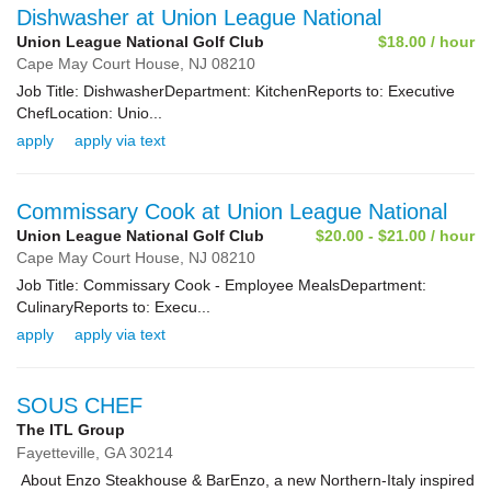
Dishwasher at Union League National
Union League National Golf Club
$18.00 / hour
Cape May Court House,
NJ
08210
Job Title: DishwasherDepartment: KitchenReports to: Executive
ChefLocation: Unio...
apply
apply via text
Commissary Cook at Union League National
Union League National Golf Club
$20.00 - $21.00 / hour
Cape May Court House,
NJ
08210
Job Title: Commissary Cook - Employee MealsDepartment:
CulinaryReports to: Execu...
apply
apply via text
SOUS CHEF
The ITL Group
Fayetteville,
GA
30214
About Enzo Steakhouse & BarEnzo, a new Northern-Italy inspired