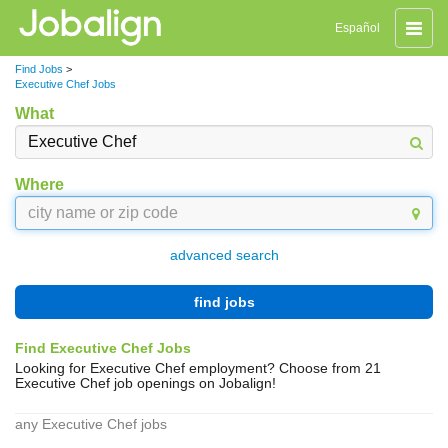
Toggle
Español
naviga
Find Jobs
>
Executive Chef Jobs
What
Where
advanced search
find jobs
Find Executive Chef Jobs
Looking for Executive Chef employment? Choose from 21
Executive Chef job openings on Jobalign!
any Executive Chef jobs