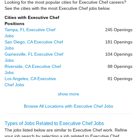
Looking for the most popular cities for Executive Chef careers?
See the cities with the most Executive Chef jobs below.
Cities with Executive Chef
Positions
Tampa, FL Executive Chef
245 Openings
Jobs
San Diego, CA Executive Chef
181 Openings
Jobs
Gainesville, FL Executive Chef
104 Openings
Jobs
Riverside, CA Executive Chef
88 Openings
Jobs
Los Angeles, CA Executive
81 Openings
Chef Jobs
show more
Browse All Locations with Executive Chef Jobs
Types of Jobs Related to Executive Chef Jobs
The jobs listed below are similar to Executive Chef work. Refine
your job search by selecting a job related to Executive Chef