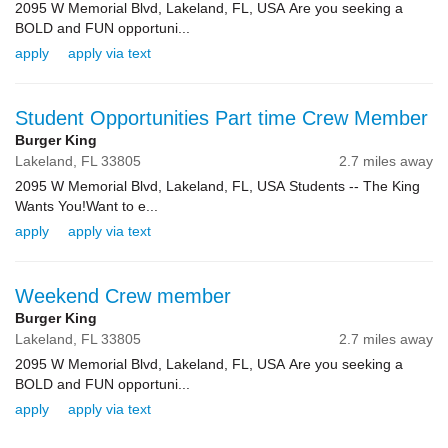
2095 W Memorial Blvd, Lakeland, FL, USA Are you seeking a
BOLD and FUN opportuni...
apply
apply via text
Student Opportunities Part time Crew Member
Burger King
Lakeland,
FL
33805
2.7 miles away
2095 W Memorial Blvd, Lakeland, FL, USA Students -- The King
Wants You!Want to e...
apply
apply via text
Weekend Crew member
Burger King
Lakeland,
FL
33805
2.7 miles away
2095 W Memorial Blvd, Lakeland, FL, USA Are you seeking a
BOLD and FUN opportuni...
apply
apply via text