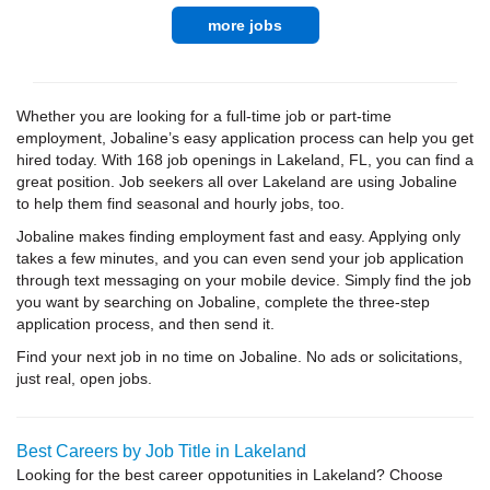
more jobs
Whether you are looking for a full-time job or part-time
employment, Jobaline’s easy application process can help you get
hired today. With 168 job openings in Lakeland, FL, you can find a
great position. Job seekers all over Lakeland are using Jobaline
to help them find seasonal and hourly jobs, too.
Jobaline makes finding employment fast and easy. Applying only
takes a few minutes, and you can even send your job application
through text messaging on your mobile device. Simply find the job
you want by searching on Jobaline, complete the three-step
application process, and then send it.
Find your next job in no time on Jobaline. No ads or solicitations,
just real, open jobs.
Best Careers by Job Title in Lakeland
Looking for the best career oppotunities in Lakeland? Choose