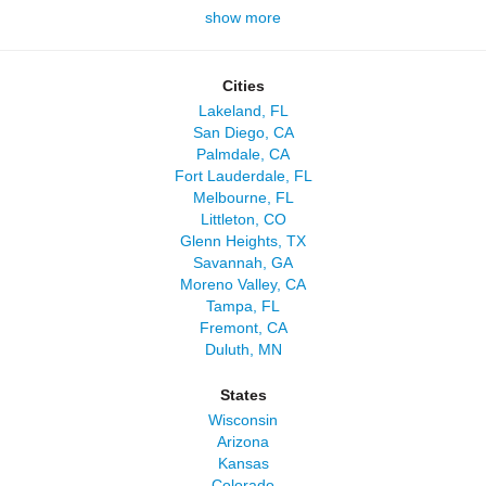
show more
Cities
Lakeland, FL
San Diego, CA
Palmdale, CA
Fort Lauderdale, FL
Melbourne, FL
Littleton, CO
Glenn Heights, TX
Savannah, GA
Moreno Valley, CA
Tampa, FL
Fremont, CA
Duluth, MN
States
Wisconsin
Arizona
Kansas
Colorado