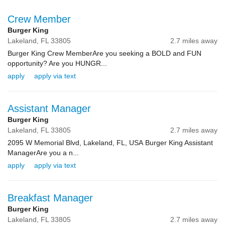
Crew Member
Burger King
Lakeland,
FL
33805
2.7 miles away
Burger King Crew MemberAre you seeking a BOLD and FUN
opportunity? Are you HUNGR...
apply
apply via text
Assistant Manager
Burger King
Lakeland,
FL
33805
2.7 miles away
2095 W Memorial Blvd, Lakeland, FL, USA Burger King Assistant
ManagerAre you a n...
apply
apply via text
Breakfast Manager
Burger King
Lakeland,
FL
33805
2.7 miles away