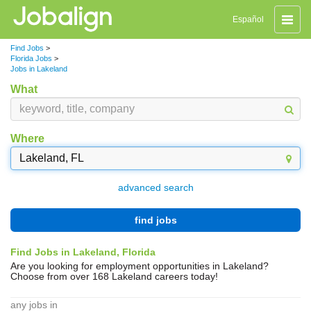
Toggle
Español
naviga
Find Jobs
>
Florida Jobs
>
Jobs in Lakeland
What
Where
advanced search
find jobs
Find Jobs in Lakeland, Florida
Are you looking for employment opportunities in Lakeland?
Choose from over 168 Lakeland careers today!
any jobs in