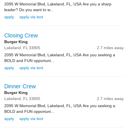
2095 W Memorial Blvd, Lakeland, FL, USA Are you a sharp
leader? Do you want to w...
apply
apply via text
Closing Crew
Burger King
Lakeland,
FL
33805
2.7 miles away
2095 W Memorial Blvd, Lakeland, FL, USA Are you seeking a
BOLD and FUN opportuni...
apply
apply via text
Dinner Crew
Burger King
Lakeland,
FL
33805
2.7 miles away
2095 W Memorial Blvd, Lakeland, FL, USA Are you seeking a
BOLD and FUN opportuni...
apply
apply via text