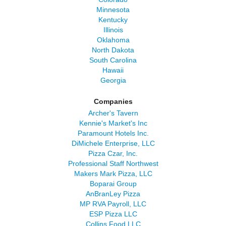
Minnesota
Kentucky
Illinois
Oklahoma
North Dakota
South Carolina
Hawaii
Georgia
Companies
Archer's Tavern
Kennie's Market's Inc
Paramount Hotels Inc.
DiMichele Enterprise, LLC
Pizza Czar, Inc.
Professional Staff Northwest
Makers Mark Pizza, LLC
Boparai Group
AnBranLey Pizza
MP RVA Payroll, LLC
ESP Pizza LLC
Collins Food LLC