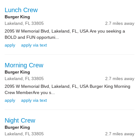
Lunch Crew
Burger King
Lakeland,
FL
33805
2.7 miles away
2095 W Memorial Blvd, Lakeland, FL, USA Are you seeking a
BOLD and FUN opportuni...
apply
apply via text
Morning Crew
Burger King
Lakeland,
FL
33805
2.7 miles away
2095 W Memorial Blvd, Lakeland, FL, USA Burger King Morning
Crew MemberAre you s...
apply
apply via text
Night Crew
Burger King
Lakeland,
FL
33805
2.7 miles away