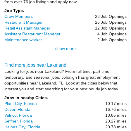
from over 76 job listings and apply now.
Job Type:
Crew Members
28 Job Openings
Restaurant Manager
26 Job Openings
Retail Assistant Manager
12 Job Openings
Assistant Restaurant Manager
4 Job Openings
Maintenance worker
2 Job Openings
show more
Find more jobs near Lakeland
Looking for jobs near Lakeland? From full time, part time,
temporary, and seasonal jobs, Jobalign has great employment
opportunities near Lakeland, FL. Look at the cities below that
interest you and start searching for your next hourly job today.
Jobs in nearby Cities:
Plant City, Florida
10.17 miles
Dover, Florida
16.76 miles
Valrico, Florida
18.86 miles
Seffner, Florida
20.27 miles
Haines City, Florida
20.78 miles