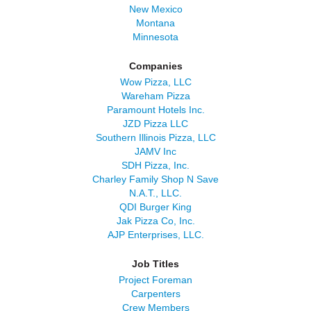
New Mexico
Montana
Minnesota
Companies
Wow Pizza, LLC
Wareham Pizza
Paramount Hotels Inc.
JZD Pizza LLC
Southern Illinois Pizza, LLC
JAMV Inc
SDH Pizza, Inc.
Charley Family Shop N Save
N.A.T., LLC.
QDI Burger King
Jak Pizza Co, Inc.
AJP Enterprises, LLC.
Job Titles
Project Foreman
Carpenters
Crew Members