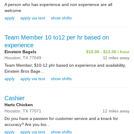
A person who has experience and non experience are all
welcome
apply
apply via text
show shifts
Team Member 10 to12 per hr based on
experience
Einstein Bagels
$10.00 - $12.00 / hour
Houston,
TX
77049
11 miles away
Team Member, $10-12 phr based on experience and availability,
Einstein Bros Bage...
apply
apply via text
show shifts
Cashier
Hartz Chicken
Houston,
TX
77071
12 miles away
Do you have a passion for customer service and a knack for
accuracy? Are you loo...
apply
apply via text
show shifts