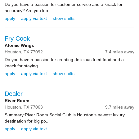
Do you have a passion for customer service and a knack for
accuracy? Are you loo...
apply
apply via text
show shifts
Fry Cook
Atomic Wings
Houston,
TX
77092
7.4 miles away
Do you have a passion for creating delicious fried food and a
knack for staying ...
apply
apply via text
show shifts
Dealer
River Room
Houston,
TX
77063
9.7 miles away
Summary:River Room Social Club is Houston’s newest luxury
destination for big po...
apply
apply via text