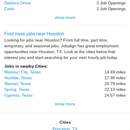
Delivery Driver
2 Job Openings
Cook
2 Job Openings
show more
Find more jobs near Houston
Looking for jobs near Houston? From full time, part time,
temporary, and seasonal jobs, Jobalign has great employment
opportunities near Houston, TX. Look at the cities below that
interest you and start searching for your next hourly job today.
Jobs in nearby Cities:
Missouri City, Texas
14.49 miles
Humble, Texas
17.38 miles
Manvel, Texas
20.79 miles
Spring, Texas
22.13 miles
Cypress, Texas
24.57 miles
show more
Cities
Princeton, TX