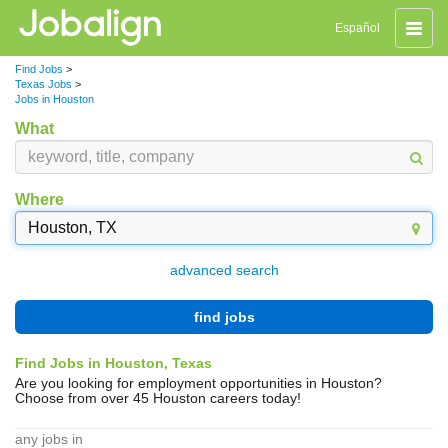
Toggle
Español
naviga
Find Jobs
>
Texas Jobs
>
Jobs in Houston
What
Where
advanced search
find jobs
Find Jobs in Houston, Texas
Are you looking for employment opportunities in Houston?
Choose from over 45 Houston careers today!
any jobs in