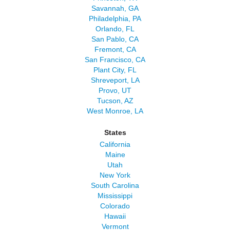
Savannah, GA
Philadelphia, PA
Orlando, FL
San Pablo, CA
Fremont, CA
San Francisco, CA
Plant City, FL
Shreveport, LA
Provo, UT
Tucson, AZ
West Monroe, LA
States
California
Maine
Utah
New York
South Carolina
Mississippi
Colorado
Hawaii
Vermont