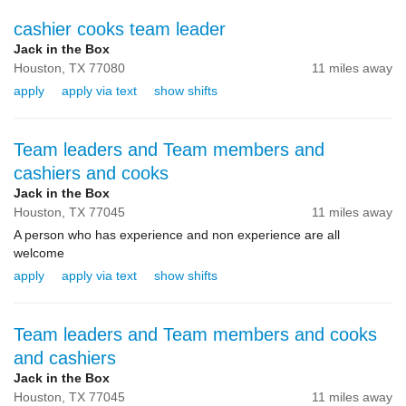
cashier cooks team leader
Jack in the Box
Houston,
TX
77080
11 miles away
apply
apply via text
show shifts
Team leaders and Team members and
cashiers and cooks
Jack in the Box
Houston,
TX
77045
11 miles away
A person who has experience and non experience are all
welcome
apply
apply via text
show shifts
Team leaders and Team members and cooks
and cashiers
Jack in the Box
Houston,
TX
77045
11 miles away