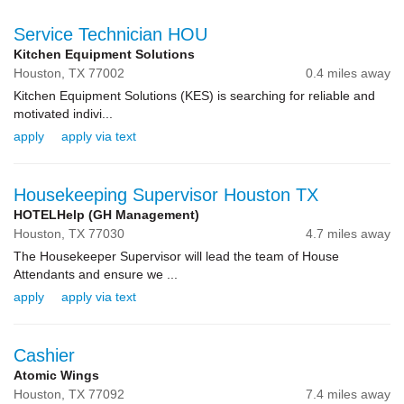
Service Technician HOU
Kitchen Equipment Solutions
Houston,
TX
77002
0.4 miles away
Kitchen Equipment Solutions (KES) is searching for reliable and
motivated indivi...
apply
apply via text
Housekeeping Supervisor Houston TX
HOTELHelp (GH Management)
Houston,
TX
77030
4.7 miles away
The Housekeeper Supervisor will lead the team of House
Attendants and ensure we ...
apply
apply via text
Cashier
Atomic Wings
Houston,
TX
77092
7.4 miles away