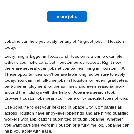
more jobs
Jobaline can help you apply for any of 45 great jobs in Houston
today.
Everything is bigger in Texas, and Houston is a prime example.
Other cities make cars, but Houston builds rockets. Right now,
there are several open jobs at companies hiring in Houston, TX.
These opportunities won’t be available long, so be sure to apply
today. You can find full-time jobs in Houston for recent graduates,
part-time employment for the summer, and even seasonal work
around the holidays with the help of Jobaline’s search tool.
Browse Houston jobs near your home or by specific types of jobs.
Use Jobaline to get your next job in Space City. Companies all
across Houston have entry-level openings and are hiring qualified
workers with applications submitted through Jobaline. Whether
you want part-time work in Houston or a full-time job, Jobaline can
help you apply with ease.