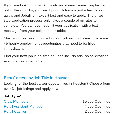
If you are looking for work downtown or need something farther
out in the suburbs, your next job in H-Town is just a few clicks
away, and Jobaline makes it fast and easy to apply. The three-
step application process only takes a couple of minutes to
complete. You can even submit your application with a text
message from your cellphone or tablet.
Start your next search for a Houston job with Jobaline. There are
45 hourly employment opportunities that need to be filled
immediately.
Find your next job in no time on Jobaline. No ads, no solicitations
ever, just real open jobs.
Best Careers by Job Title in Houston
Looking for the best career oppotunities in Houston? Choose from
over 31 job listings and apply now.
Job Type:
Crew Members
15 Job Openings
Retail Assistant Manager
4 Job Openings
Retail Cashier
2 Job Openings