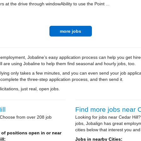
rs at the drive through windowAbility to use the Point ...
more jobs
e employment, Jobaline’s easy application process can help you get hire
ll are using Jobaline to help them find seasonal and hourly jobs, too.
ying only takes a few minutes, and you can even send your job applica
 complete the three-step application process, and then send it.
citations, just real, open jobs.
ll
Find more jobs near C
? Choose from over 208 job
Looking for jobs near Cedar Hill?
jobs, Jobalign has great employm
cities below that interest you and
of positions open in or near
ll:
Jobs in nearby Cities: