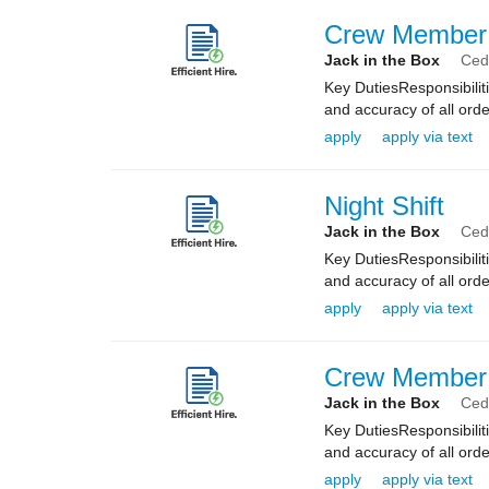
Crew Member
Jack in the Box
Ceda
Key DutiesResponsibilit
and accuracy of all orde
apply
apply via text
Night Shift
Jack in the Box
Ceda
Key DutiesResponsibilit
and accuracy of all orde
apply
apply via text
Crew Member
Jack in the Box
Ceda
Key DutiesResponsibilit
and accuracy of all orde
apply
apply via text