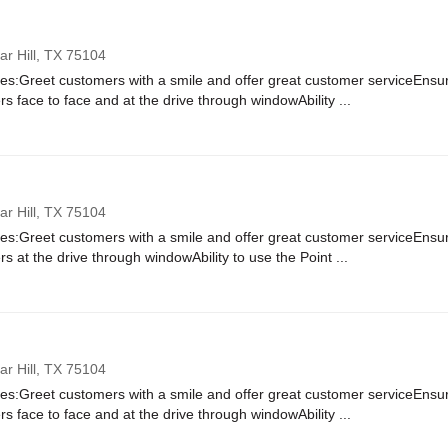
r Hill,
TX
75104
ies:Greet customers with a smile and offer great customer serviceEnsure
rs face to face and at the drive through windowAbility ...
r Hill,
TX
75104
ies:Greet customers with a smile and offer great customer serviceEnsure
rs at the drive through windowAbility to use the Point ...
r Hill,
TX
75104
ies:Greet customers with a smile and offer great customer serviceEnsure
rs face to face and at the drive through windowAbility ...