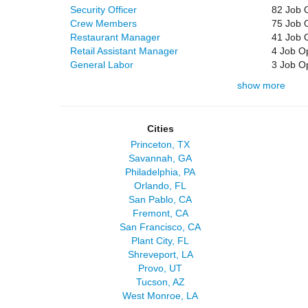
Security Officer
82 Job 
Crew Members
75 Job 
Restaurant Manager
41 Job 
Retail Assistant Manager
4 Job O
General Labor
3 Job O
show more
Cities
Princeton, TX
Savannah, GA
Philadelphia, PA
Orlando, FL
San Pablo, CA
Fremont, CA
San Francisco, CA
Plant City, FL
Shreveport, LA
Provo, UT
Tucson, AZ
West Monroe, LA