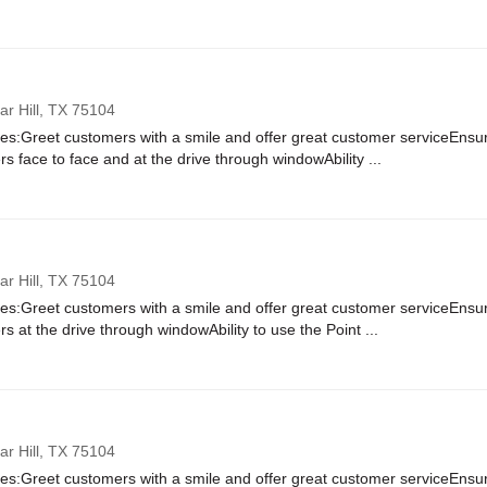
r Hill,
TX
75104
ies:Greet customers with a smile and offer great customer serviceEnsure
rs face to face and at the drive through windowAbility ...
r Hill,
TX
75104
ies:Greet customers with a smile and offer great customer serviceEnsure
rs at the drive through windowAbility to use the Point ...
r Hill,
TX
75104
ies:Greet customers with a smile and offer great customer serviceEnsure