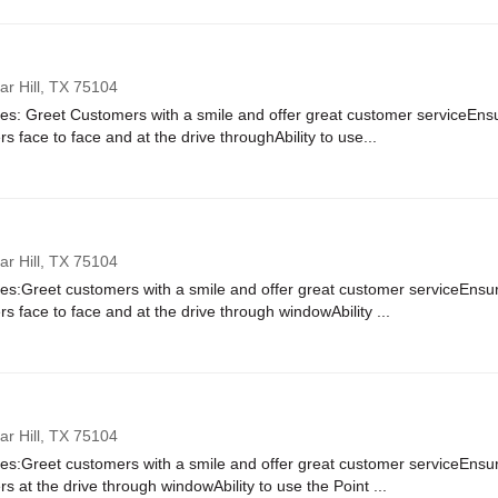
r Hill,
TX
75104
ies: Greet Customers with a smile and offer great customer serviceEnsur
rs face to face and at the drive throughAbility to use...
r Hill,
TX
75104
ies:Greet customers with a smile and offer great customer serviceEnsure
rs face to face and at the drive through windowAbility ...
r Hill,
TX
75104
ies:Greet customers with a smile and offer great customer serviceEnsure
rs at the drive through windowAbility to use the Point ...