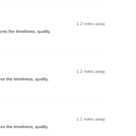
1.2 miles away
es the timeliness, quality,
1.2 miles away
s the timeliness, quality,
1.2 miles away
s the timeliness, quality,