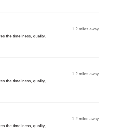
1.2 miles away
s the timeliness, quality,
1.2 miles away
s the timeliness, quality,
1.2 miles away
s the timeliness, quality,