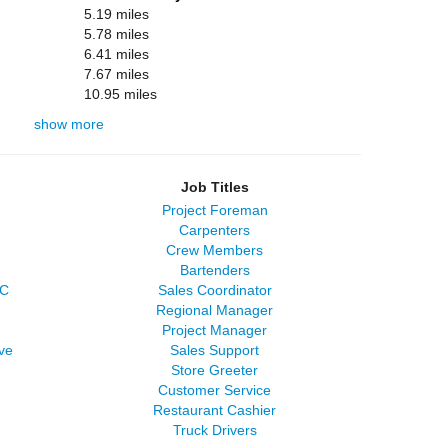
5.19 miles
5.78 miles
6.41 miles
7.67 miles
10.95 miles
show more
Job Titles
Project Foreman
Carpenters
Crew Members
Bartenders
LC
Sales Coordinator
Regional Manager
Project Manager
ve
Sales Support
Store Greeter
Customer Service
Restaurant Cashier
Truck Drivers