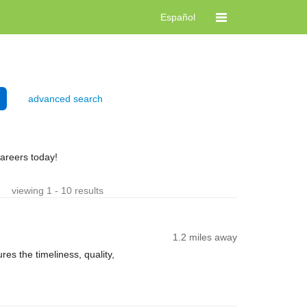
Español
advanced search
careers today!
viewing 1 - 10 results
1.2 miles away
es the timeliness, quality,