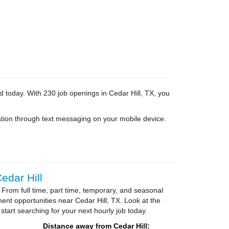
d today. With 230 job openings in Cedar Hill, TX, you
tion through text messaging on your mobile device.
edar Hill
 From full time, part time, temporary, and seasonal
ent opportunities near Cedar Hill, TX. Look at the
 start searching for your next hourly job today.
Distance away from Cedar Hill: