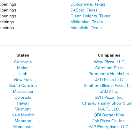
Openings
Duncanville, Texas
Openings
DeSoto, Texas
Openings
Glenn Heights, Texas
penings
Midlothian, Texas
penings
Mansfield, Texas
States
Companies
California
Wow Pizza, LLC
Maine
Wareham Pizza
Utah
Paramount Hotels Inc.
New York
JZD Pizza LLC
South Carolina
Southern Illinois Pizza, L
Mississippi
JAMV Inc
Colorado
SDH Pizza, Inc.
Hawaii
Charley Family Shop N Sa
Vermont
N.A.T., LLC.
New Mexico
QDI Burger King
Montana
Jak Pizza Co, Inc.
Minnesota
AJP Enterprises, LLC.