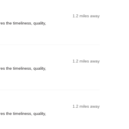
1.2 miles away
s the timeliness, quality,
1.2 miles away
s the timeliness, quality,
1.2 miles away
s the timeliness, quality,