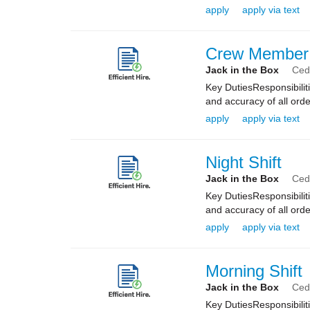
apply
apply via text
Crew Member
Jack in the Box
Ceda
Key DutiesResponsibilit
and accuracy of all orde
apply
apply via text
Night Shift
Jack in the Box
Ceda
Key DutiesResponsibilit
and accuracy of all orde
apply
apply via text
Morning Shift
Jack in the Box
Ceda
Key DutiesResponsibilit