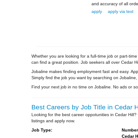
and accuracy of all orde
apply
apply via text
Whether you are looking for a full-time job or part-tim
can find a great position. Job seekers all over Cedar Hi
Jobaline makes finding employment fast and easy. Appl
Simply find the job you want by searching on Jobaline,
Find your next job in no time on Jobaline. No ads or soli
Best Careers by Job Title in Cedar Hi
Looking for the best career oppotunities in Cedar Hill
listings and apply now.
Job Type:
Number 
Cedar Hi