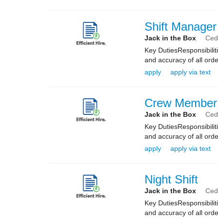
Shift Manager
Jack in the Box
Ceda
Key DutiesResponsibilit
and accuracy of all orde
apply
apply via text
Crew Member
Jack in the Box
Ceda
Key DutiesResponsibilit
and accuracy of all orde
apply
apply via text
Night Shift
Jack in the Box
Ceda
Key DutiesResponsibilit
and accuracy of all orde