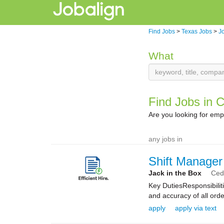
Find Jobs
>
Texas Jobs
>
Jo
What
Find Jobs in C
Are you looking for emp
any jobs in
Shift Manager
Jack in the Box
Ceda
Key DutiesResponsibilit
and accuracy of all orde
apply
apply via text