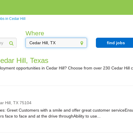
bs in Cedar Hill
Where
find jobs
edar Hill, Texas
loyment opportunities in Cedar Hill? Choose from over 230 Cedar Hill 
r Hill,
TX
75104
ies: Greet Customers with a smile and offer great customer serviceEnsur
rs face to face and at the drive throughAbility to use...