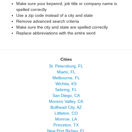
Make sure your keyword, job title or company name is
spelled correctly
Use a zip code instead of a city and state
Remove advanced search criteria
Make sure the city and state are spelled correctly
Replace abbreviations with the entire word
Cities
St. Petersburg, FL
Miami, FL
Melbourne, FL
Wichita, KS
Sebring, FL
San Diego, CA
Moreno Valley, CA
Bullhead City, AZ
Littleton, CO
Monroe, LA
Princeton, TX
New Port Richey, FL