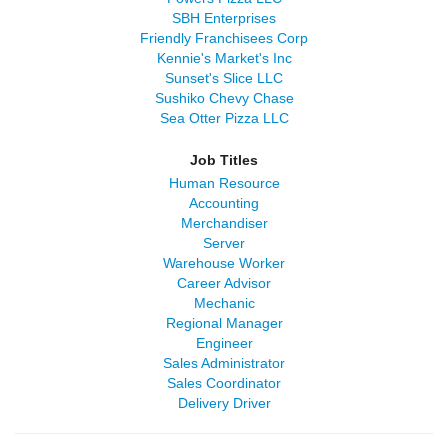
SBH Enterprises
Friendly Franchisees Corp
Kennie's Market's Inc
Sunset's Slice LLC
Sushiko Chevy Chase
Sea Otter Pizza LLC
Job Titles
Human Resource
Accounting
Merchandiser
Server
Warehouse Worker
Career Advisor
Mechanic
Regional Manager
Engineer
Sales Administrator
Sales Coordinator
Delivery Driver