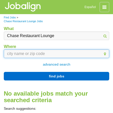
Toggle
Español
naviga
Find Jobs
>
Chase Restaurant Lounge Jobs
What
Where
advanced search
find jobs
No available jobs match your
searched criteria
Search suggestions: