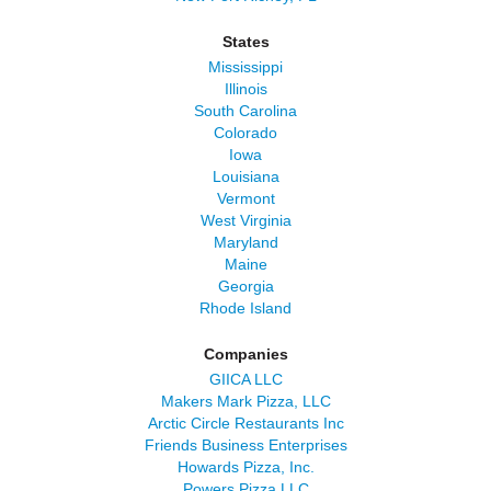
States
Mississippi
Illinois
South Carolina
Colorado
Iowa
Louisiana
Vermont
West Virginia
Maryland
Maine
Georgia
Rhode Island
Companies
GIICA LLC
Makers Mark Pizza, LLC
Arctic Circle Restaurants Inc
Friends Business Enterprises
Howards Pizza, Inc.
Powers Pizza LLC