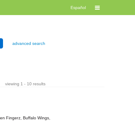
Español
advanced search
viewing 1 - 10 results
ken Fingerz, Buffalo Wings,