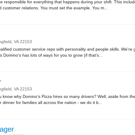
sponsible for everything that happens during your shift. This includes
nd customer relations. You must set the example. You m...
ngfield,
VA
22153
lified customer service reps with personality and people skills. We're g
Domino's has lots of ways for you to grow (if that's...
r
ngfield,
VA
22153
ow why Domino's Pizza hires so many drivers? Well, aside from the fa
r dinner for families all across the nation - we do it b...
ager