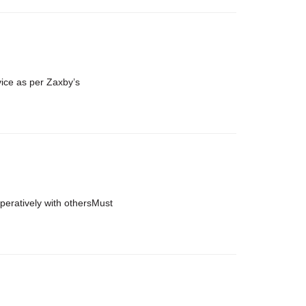
vice as per Zaxby’s
ooperatively with othersMust