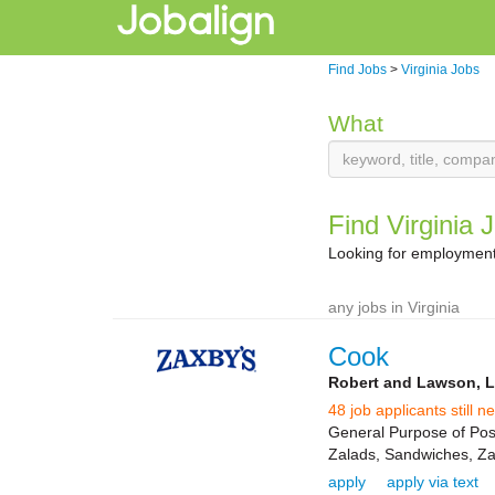
Find Jobs
>
Virginia Jobs
What
Find Virginia 
Looking for employment 
any jobs in Virginia
Cook
Robert and Lawson, 
48 job applicants still n
General Purpose of Posi
Zalads, Sandwiches, Zap
apply
apply via text