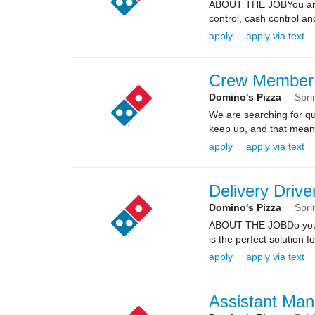
ABOUT THE JOBYou are re
control, cash control a
apply
apply via text
Crew Member
Domino's Pizza
Spri
We are searching for qua
keep up, and that means 
apply
apply via text
Delivery Drive
Domino's Pizza
Spri
ABOUT THE JOBDo you kn
is the perfect solution fo
apply
apply via text
Assistant Man