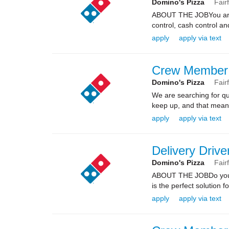
Domino's Pizza
Fair
ABOUT THE JOBYou are re
control, cash control a
apply
apply via text
Crew Member
Domino's Pizza
Fair
We are searching for qua
keep up, and that means 
apply
apply via text
Delivery Drive
Domino's Pizza
Fair
ABOUT THE JOBDo you kn
is the perfect solution fo
apply
apply via text