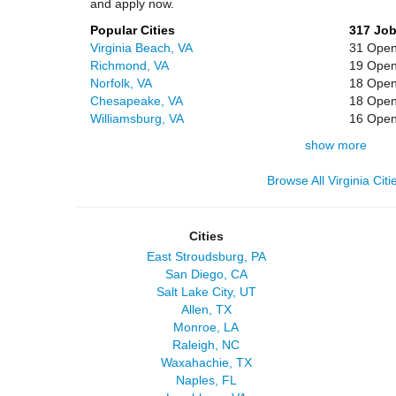
and apply now.
Popular Cities
317 Jo
Virginia Beach, VA
31 Open
Richmond, VA
19 Open
Norfolk, VA
18 Open
Chesapeake, VA
18 Open
Williamsburg, VA
16 Open
show more
Browse All Virginia Citi
Cities
East Stroudsburg, PA
San Diego, CA
Salt Lake City, UT
Allen, TX
Monroe, LA
Raleigh, NC
Waxahachie, TX
Naples, FL