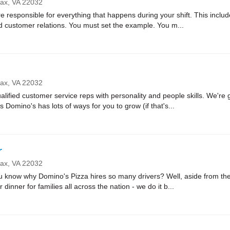
fax,
VA
22032
sponsible for everything that happens during your shift. This includes
nd customer relations. You must set the example. You m...
fax,
VA
22032
lified customer service reps with personality and people skills. We're g
Domino's has lots of ways for you to grow (if that's...
r
fax,
VA
22032
ow why Domino's Pizza hires so many drivers? Well, aside from the fa
r dinner for families all across the nation - we do it b...