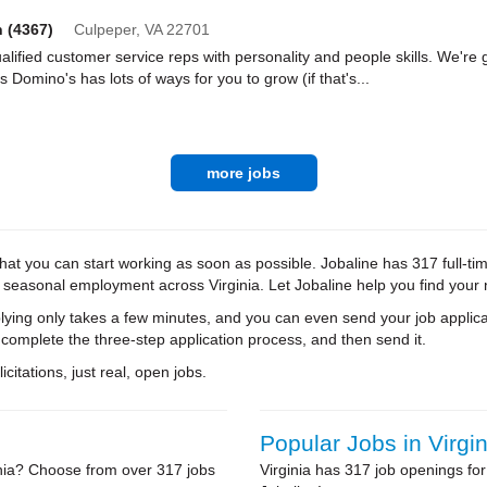
h (4367)
Culpeper,
VA
22701
lified customer service reps with personality and people skills. We're g
Domino's has lots of ways for you to grow (if that's...
more jobs
at you can start working as soon as possible. Jobaline has 317 full-tim
d seasonal employment across Virginia. Let Jobaline help you find your 
ying only takes a few minutes, and you can even send your job applica
 complete the three-step application process, and then send it.
citations, just real, open jobs.
Popular Jobs in Virgin
inia? Choose from over 317 jobs
Virginia has 317 job openings for