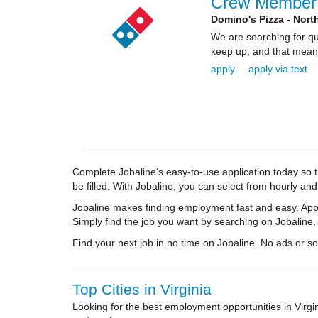
Crew Member
Domino's Pizza - Nort
We are searching for qua
keep up, and that means 
apply
apply via text
Complete Jobaline’s easy-to-use application today so th
be filled. With Jobaline, you can select from hourly an
Jobaline makes finding employment fast and easy. Appl
Simply find the job you want by searching on Jobaline,
Find your next job in no time on Jobaline. No ads or soli
Top Cities in Virginia
Looking for the best employment opportunities in Virg