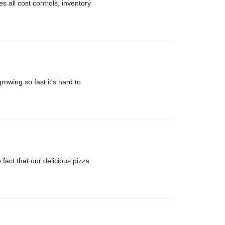
 all cost controls, inventory
rowing so fast it's hard to
ct that our delicious pizza