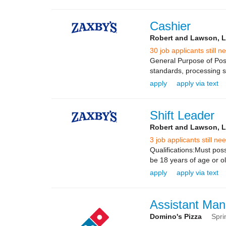
Cashier
Robert and Lawson, 
30 job applicants still n
General Purpose of Posi
standards, processing sa
apply
apply via text
Shift Leader
Robert and Lawson, 
3 job applicants still ne
Qualifications:Must poss
be 18 years of age or ol
apply
apply via text
Assistant Man
Domino's Pizza
Spri