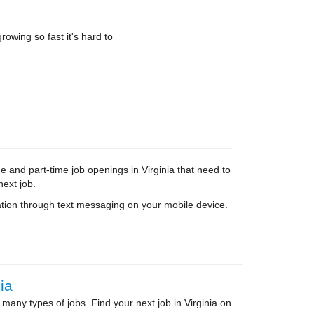
rowing so fast it's hard to
e and part-time job openings in Virginia that need to
next job.
tion through text messaging on your mobile device.
ia
 many types of jobs. Find your next job in Virginia on