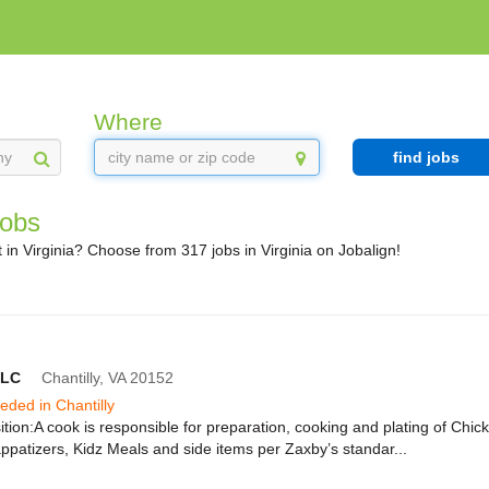
Where
find jobs
Jobs
in Virginia? Choose from 317 jobs in Virginia on Jobalign!
LLC
Chantilly,
VA
20152
eeded in Chantilly
tion:A cook is responsible for preparation, cooking and plating of Chic
patizers, Kidz Meals and side items per Zaxby’s standar...