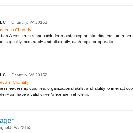
LLC
Chantilly,
VA
20152
eeded in Chantilly
tion:A cashier is responsible for maintaining outstanding customer ser
les quickly, accurately and efficiently, cash register operatio...
LLC
Chantilly,
VA
20152
eded in Chantilly
ess leadership qualities, organizational skills, and ability to interact c
derMust have a valid driver's license, vehicle in...
ager
ngfield,
VA
22153