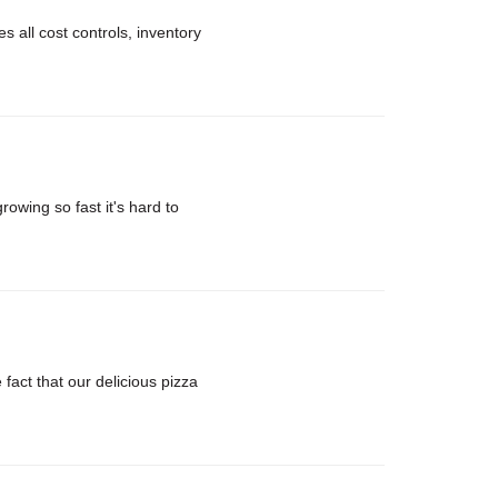
 all cost controls, inventory
rowing so fast it's hard to
ct that our delicious pizza