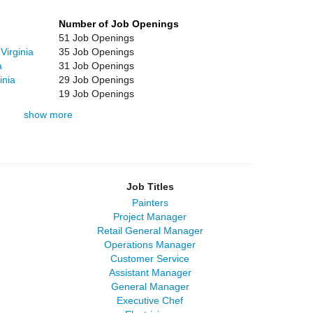
Number of Job Openings
51 Job Openings
Virginia
35 Job Openings
a
31 Job Openings
inia
29 Job Openings
19 Job Openings
show more
Job Titles
Painters
Project Manager
Retail General Manager
Operations Manager
Customer Service
Assistant Manager
General Manager
Executive Chef