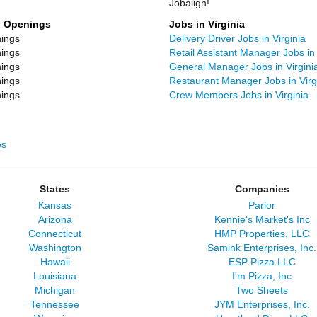
Jobalign!
b Openings
Jobs in Virginia
ings
Delivery Driver Jobs in Virginia
ings
Retail Assistant Manager Jobs in 
ings
General Manager Jobs in Virgini
ings
Restaurant Manager Jobs in Virg
ings
Crew Members Jobs in Virginia
es
States
Companies
Kansas
Parlor
Arizona
Kennie's Market's Inc
Connecticut
HMP Properties, LLC
Washington
Samink Enterprises, Inc.
Hawaii
ESP Pizza LLC
Louisiana
I'm Pizza, Inc
Michigan
Two Sheets
Tennessee
JYM Enterprises, Inc.