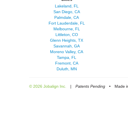
Lakeland, FL
San Diego, CA
Palmdale, CA
Fort Lauderdale, FL
Melbourne, FL
Littleton, CO
Glenn Heights, TX
Savannah, GA
Moreno Valley, CA
Tampa, FL
Fremont, CA
Duluth, MN
© 2026 Jobalign Inc.
|
Patents Pending
•
Made in