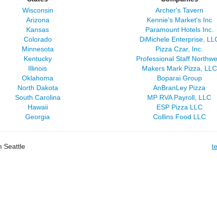
Wisconsin
Archer's Tavern
Arizona
Kennie's Market's Inc
Kansas
Paramount Hotels Inc.
Colorado
DiMichele Enterprise, LL
Minnesota
Pizza Czar, Inc.
Kentucky
Professional Staff Northwe
Illinois
Makers Mark Pizza, LLC
Oklahoma
Boparai Group
North Dakota
AnBranLey Pizza
South Carolina
MP RVA Payroll, LLC
Hawaii
ESP Pizza LLC
Georgia
Collins Food LLC
 Seattle
t