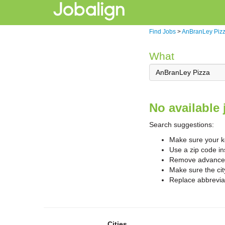
Find Jobs
>
AnBranLey Piz
What
No available 
Search suggestions:
Make sure your ke
Use a zip code in
Remove advanced 
Make sure the cit
Replace abbreviat
Cities