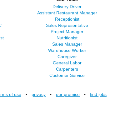
Delivery Driver
Assistant Restaurant Manager
Receptionist
C
Sales Representative
Project Manager
st
Nutritionist
Sales Manager
Warehouse Worker
Caregiver
General Labor
Carpenters
Customer Service
erms of use
•
privacy
•
our promise
•
find jobs