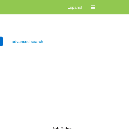
Español
advanced search
Job Titles