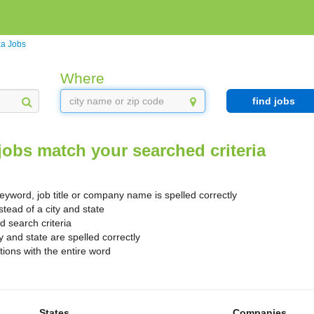
za Jobs
Where
find jobs
jobs match your searched criteria
yword, job title or company name is spelled correctly
stead of a city and state
search criteria
y and state are spelled correctly
ions with the entire word
States
Companies