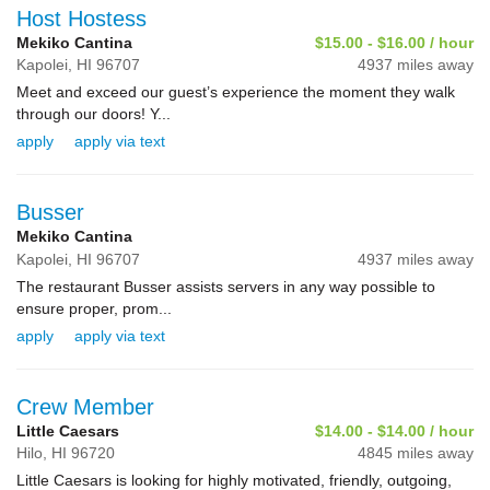
Host Hostess
Mekiko Cantina
$15.00 - $16.00 / hour
Kapolei,
HI
96707
4937 miles away
Meet and exceed our guest’s experience the moment they walk
through our doors! Y...
apply
apply via text
Busser
Mekiko Cantina
Kapolei,
HI
96707
4937 miles away
The restaurant Busser assists servers in any way possible to
ensure proper, prom...
apply
apply via text
Crew Member
Little Caesars
$14.00 - $14.00 / hour
Hilo,
HI
96720
4845 miles away
Little Caesars is looking for highly motivated, friendly, outgoing,