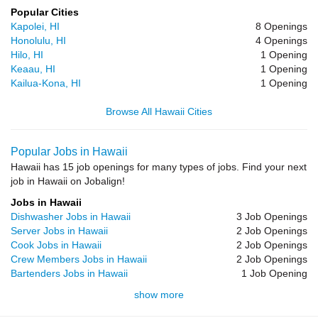
Popular Cities
Kapolei, HI
8 Openings
Honolulu, HI
4 Openings
Hilo, HI
1 Opening
Keaau, HI
1 Opening
Kailua-Kona, HI
1 Opening
Browse All Hawaii Cities
Popular Jobs in Hawaii
Hawaii has 15 job openings for many types of jobs. Find your next
job in Hawaii on Jobalign!
Jobs in Hawaii
Dishwasher Jobs in Hawaii
3 Job Openings
Server Jobs in Hawaii
2 Job Openings
Cook Jobs in Hawaii
2 Job Openings
Crew Members Jobs in Hawaii
2 Job Openings
Bartenders Jobs in Hawaii
1 Job Opening
show more