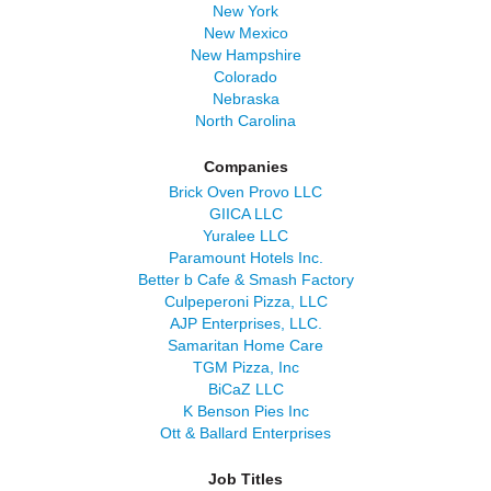
New York
New Mexico
New Hampshire
Colorado
Nebraska
North Carolina
Companies
Brick Oven Provo LLC
GIICA LLC
Yuralee LLC
Paramount Hotels Inc.
Better b Cafe & Smash Factory
Culpeperoni Pizza, LLC
AJP Enterprises, LLC.
Samaritan Home Care
TGM Pizza, Inc
BiCaZ LLC
K Benson Pies Inc
Ott & Ballard Enterprises
Job Titles