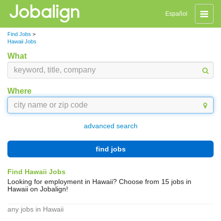
Toggle
Español
naviga
Find Jobs
>
Hawaii Jobs
What
Where
advanced search
find jobs
Find Hawaii Jobs
Looking for employment in Hawaii? Choose from 15 jobs in
Hawaii on Jobalign!
any jobs in Hawaii