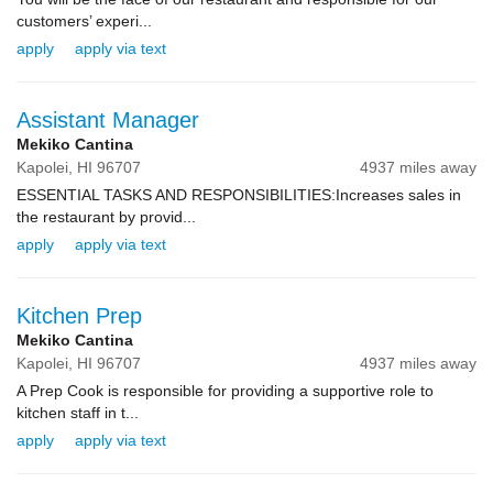
customers’ experi...
apply
apply via text
Assistant Manager
Mekiko Cantina
Kapolei,
HI
96707
4937 miles away
ESSENTIAL TASKS AND RESPONSIBILITIES:Increases sales in
the restaurant by provid...
apply
apply via text
Kitchen Prep
Mekiko Cantina
Kapolei,
HI
96707
4937 miles away
A Prep Cook is responsible for providing a supportive role to
kitchen staff in t...
apply
apply via text