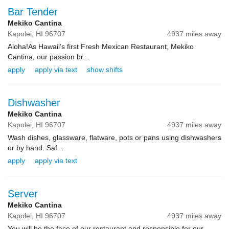
Bar Tender
Mekiko Cantina
Kapolei,
HI
96707
4937 miles away
Aloha!As Hawaii’s first Fresh Mexican Restaurant, Mekiko
Cantina, our passion br...
apply
apply via text
show shifts
Dishwasher
Mekiko Cantina
Kapolei,
HI
96707
4937 miles away
Wash dishes, glassware, flatware, pots or pans using dishwashers
or by hand. Saf...
apply
apply via text
Server
Mekiko Cantina
Kapolei,
HI
96707
4937 miles away
You will be the face of our restaurant and responsible for our