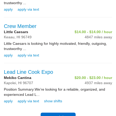
trustworthy ...
apply
apply via text
Crew Member
Little Caesars
$14.00 - $14.00 / hour
Keaau,
HI
96749
4847 miles away
Little Caesars is looking for highly motivated, friendly, outgoing,
trustworthy ...
apply
apply via text
Lead Line Cook Expo
Mekiko Cantina
$20.00 - $23.00 / hour
Kapolei,
HI
96707
4937 miles away
Position Summary:We’re looking for a reliable, organized, and
experienced Lead L...
apply
apply via text
show shifts