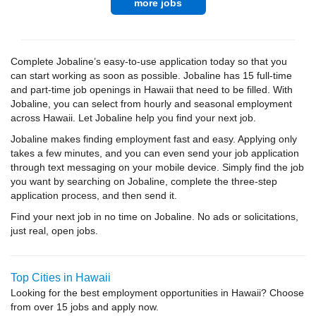
more jobs
Complete Jobaline’s easy-to-use application today so that you
can start working as soon as possible. Jobaline has 15 full-time
and part-time job openings in Hawaii that need to be filled. With
Jobaline, you can select from hourly and seasonal employment
across Hawaii. Let Jobaline help you find your next job.
Jobaline makes finding employment fast and easy. Applying only
takes a few minutes, and you can even send your job application
through text messaging on your mobile device. Simply find the job
you want by searching on Jobaline, complete the three-step
application process, and then send it.
Find your next job in no time on Jobaline. No ads or solicitations,
just real, open jobs.
Top Cities in Hawaii
Looking for the best employment opportunities in Hawaii? Choose
from over 15 jobs and apply now.