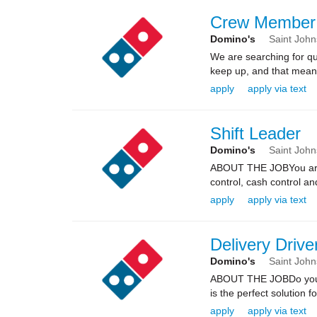
Crew Member
Domino's
Saint Joh
We are searching for qua
keep up, and that means 
apply
apply via text
Shift Leader
Domino's
Saint Joh
ABOUT THE JOBYou are re
control, cash control a
apply
apply via text
Delivery Drive
Domino's
Saint Joh
ABOUT THE JOBDo you kn
is the perfect solution fo
apply
apply via text