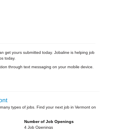
an get yours submitted today. Jobaline is helping job
bs today.
tion through text messaging on your mobile device.
ont
many types of jobs. Find your next job in Vermont on
Number of Job Openings
4 Job Openings