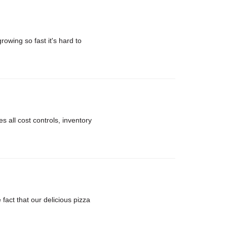
rowing so fast it's hard to
 all cost controls, inventory
ct that our delicious pizza