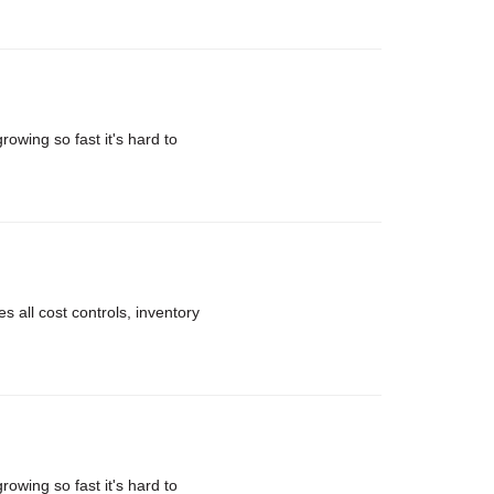
rowing so fast it's hard to
 all cost controls, inventory
rowing so fast it's hard to