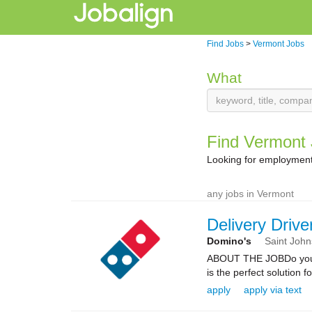
Find Jobs
>
Vermont Jobs
What
Find Vermont
Looking for employment
any jobs in Vermont
Delivery Drive
Domino's
Saint Joh
ABOUT THE JOBDo you kn
is the perfect solution fo
apply
apply via text