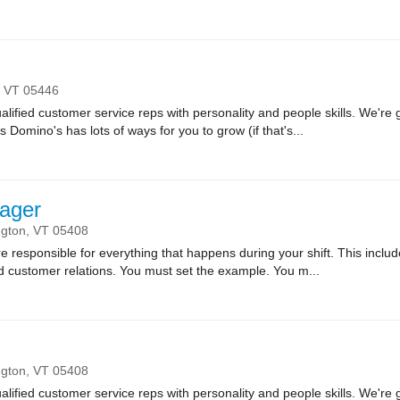
,
VT
05446
lified customer service reps with personality and people skills. We're g
Domino's has lots of ways for you to grow (if that's...
ager
ngton,
VT
05408
sponsible for everything that happens during your shift. This includes
nd customer relations. You must set the example. You m...
ngton,
VT
05408
lified customer service reps with personality and people skills. We're g