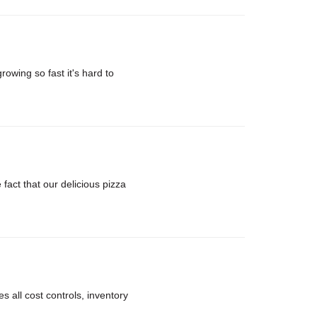
rowing so fast it's hard to
ct that our delicious pizza
 all cost controls, inventory