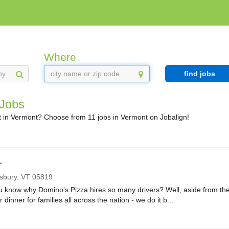
Where
find jobs
 Jobs
 in Vermont? Choose from 11 jobs in Vermont on Jobalign!
r
nsbury,
VT
05819
ow why Domino's Pizza hires so many drivers? Well, aside from the fa
r dinner for families all across the nation - we do it b...