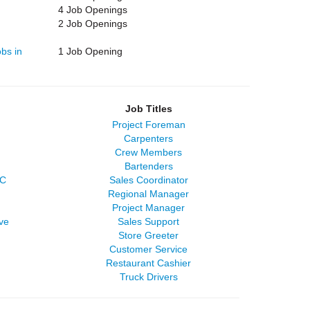
4 Job Openings
2 Job Openings
bs in
1 Job Opening
Job Titles
Project Foreman
Carpenters
Crew Members
Bartenders
LC
Sales Coordinator
Regional Manager
Project Manager
ve
Sales Support
Store Greeter
Customer Service
Restaurant Cashier
Truck Drivers