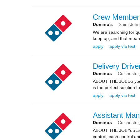
Crew Member
Domino's
Saint Joh
We are searching for qua
keep up, and that means 
apply
apply via text
Delivery Drive
Dominos
Colchester
ABOUT THE JOBDo you kn
is the perfect solution fo
apply
apply via text
Assistant Man
Dominos
Colchester
ABOUT THE JOBYou are re
control, cash control a