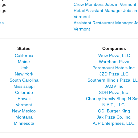
ngs
Crew Members Jobs in Vermont
ngs
Retail Assistant Manager Jobs in
Vermont
es
Assistant Restaurant Manager Jo
Vermont
States
Companies
California
Wow Pizza, LLC
Maine
Wareham Pizza
Utah
Paramount Hotels Inc.
New York
JZD Pizza LLC
South Carolina
Southern Illinois Pizza, L
Mississippi
JAMV Inc
Colorado
SDH Pizza, Inc.
Hawaii
Charley Family Shop N Sa
Vermont
N.A.T., LLC.
New Mexico
QDI Burger King
Montana
Jak Pizza Co, Inc.
Minnesota
AJP Enterprises, LLC.