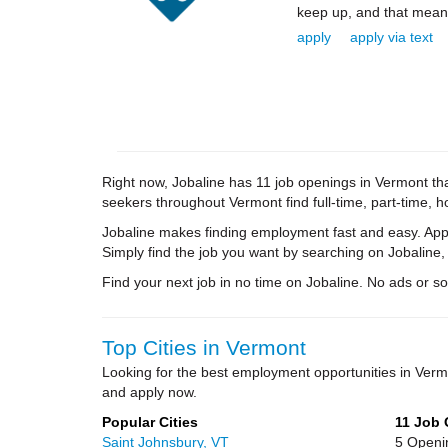
keep up, and that means 
apply
apply via text
Right now, Jobaline has 11 job openings in Vermont that
seekers throughout Vermont find full-time, part-time, 
Jobaline makes finding employment fast and easy. Appl
Simply find the job you want by searching on Jobaline,
Find your next job in no time on Jobaline. No ads or soli
Top Cities in Vermont
Looking for the best employment opportunities in Ver
and apply now.
Popular Cities
11 Job
Saint Johnsbury, VT
5 Openi