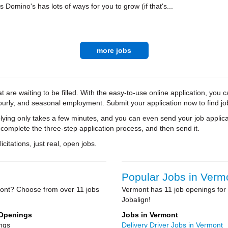
Domino's has lots of ways for you to grow (if that's...
more jobs
 are waiting to be filled. With the easy-to-use online application, you c
hourly, and seasonal employment. Submit your application now to find jo
ying only takes a few minutes, and you can even send your job applica
 complete the three-step application process, and then send it.
citations, just real, open jobs.
Popular Jobs in Verm
mont? Choose from over 11 jobs
Vermont has 11 job openings for 
Jobalign!
 Openings
Jobs in Vermont
ngs
Delivery Driver Jobs in Vermont