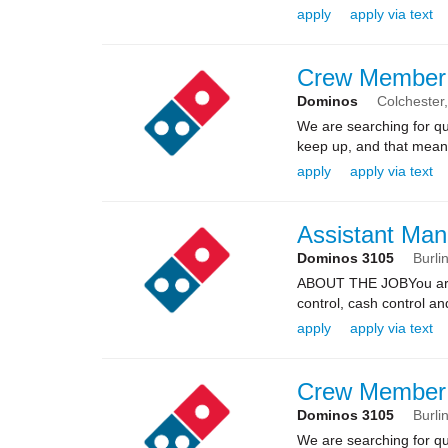
apply
apply via text
Crew Member
Dominos
Colchester
We are searching for qua
keep up, and that means 
apply
apply via text
Assistant Man
Dominos 3105
Burli
ABOUT THE JOBYou are re
control, cash control a
apply
apply via text
Crew Member
Dominos 3105
Burli
We are searching for qua