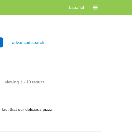
Español
advanced search
viewing 1 - 10 results
ct that our delicious pizza