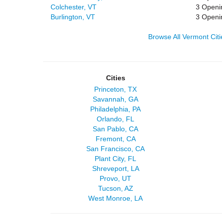
Colchester, VT
3 Openi
Burlington, VT
3 Openi
Browse All Vermont Citi
Cities
Princeton, TX
Savannah, GA
Philadelphia, PA
Orlando, FL
San Pablo, CA
Fremont, CA
San Francisco, CA
Plant City, FL
Shreveport, LA
Provo, UT
Tucson, AZ
West Monroe, LA