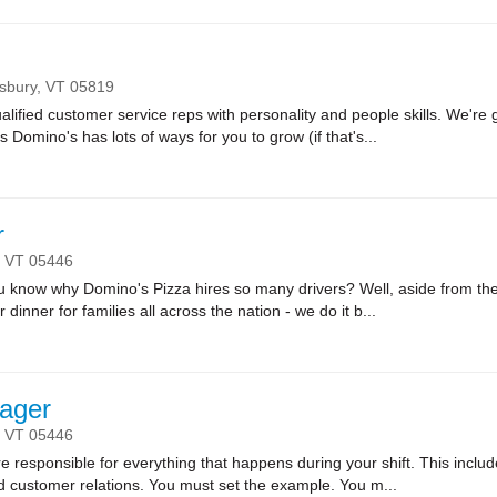
nsbury,
VT
05819
lified customer service reps with personality and people skills. We're g
Domino's has lots of ways for you to grow (if that's...
r
,
VT
05446
ow why Domino's Pizza hires so many drivers? Well, aside from the fa
r dinner for families all across the nation - we do it b...
ager
,
VT
05446
sponsible for everything that happens during your shift. This includes
nd customer relations. You must set the example. You m...