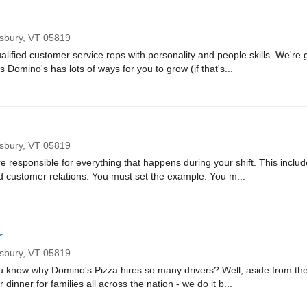
nsbury,
VT
05819
lified customer service reps with personality and people skills. We're g
Domino's has lots of ways for you to grow (if that's...
nsbury,
VT
05819
sponsible for everything that happens during your shift. This includes
nd customer relations. You must set the example. You m...
r
nsbury,
VT
05819
ow why Domino's Pizza hires so many drivers? Well, aside from the fa
r dinner for families all across the nation - we do it b...