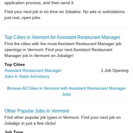
application process, and then send it.
Find your next job in no time on Jobaline. No ads or solicitations,
just real, open jobs.
Top Cities in Vermont for Assistant Restaurant Manager
Find the cities with the most Assistant Restaurant Manager job
openings in Vermont. Find your next Assistant Restaurant
Manager job in Vermont on Jobalign!
Top Cities
Assistant Restaurant Manager
1 Job Opening
Jobs in Saint Johnsbury
Browse All Cities in Vermont with Assistant Restaurant Manager
Jobs
Other Popular Jobs in Vermont
Find other popular job types in Vermont. Find your next job on
Jobalign in just a few clicks!
Job Type