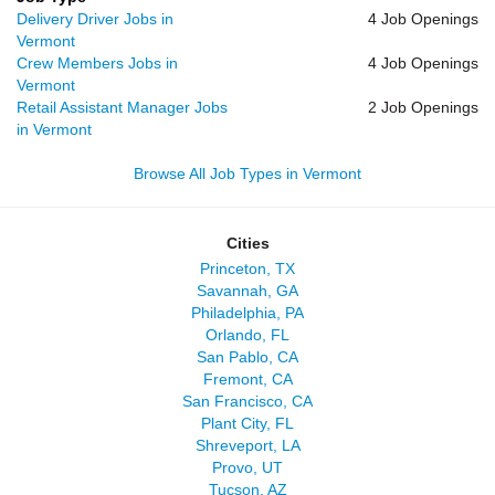
Delivery Driver Jobs in
4 Job Openings
Vermont
Crew Members Jobs in
4 Job Openings
Vermont
Retail Assistant Manager Jobs
2 Job Openings
in Vermont
Browse All Job Types in Vermont
Cities
Princeton, TX
Savannah, GA
Philadelphia, PA
Orlando, FL
San Pablo, CA
Fremont, CA
San Francisco, CA
Plant City, FL
Shreveport, LA
Provo, UT
Tucson, AZ