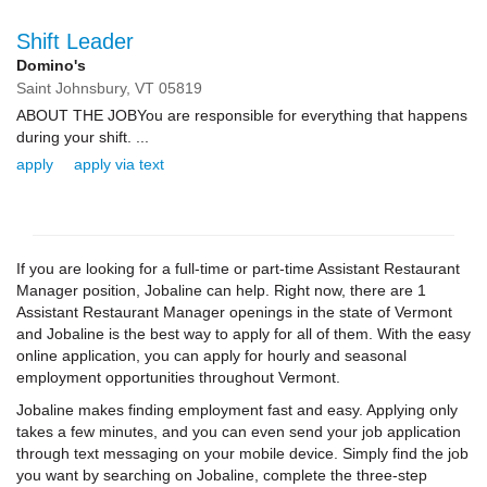
Shift Leader
Domino's
Saint Johnsbury,
VT
05819
ABOUT THE JOBYou are responsible for everything that happens
during your shift. ...
apply
apply via text
If you are looking for a full-time or part-time Assistant Restaurant
Manager position, Jobaline can help. Right now, there are 1
Assistant Restaurant Manager openings in the state of Vermont
and Jobaline is the best way to apply for all of them. With the easy
online application, you can apply for hourly and seasonal
employment opportunities throughout Vermont.
Jobaline makes finding employment fast and easy. Applying only
takes a few minutes, and you can even send your job application
through text messaging on your mobile device. Simply find the job
you want by searching on Jobaline, complete the three-step