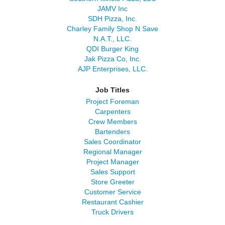
JAMV Inc
SDH Pizza, Inc.
Charley Family Shop N Save
N.A.T., LLC.
QDI Burger King
Jak Pizza Co, Inc.
AJP Enterprises, LLC.
Job Titles
Project Foreman
Carpenters
Crew Members
Bartenders
Sales Coordinator
Regional Manager
Project Manager
Sales Support
Store Greeter
Customer Service
Restaurant Cashier
Truck Drivers