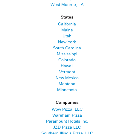
West Monroe, LA
States
California
Maine
Utah
New York
South Carolina
Mississippi
Colorado
Hawaii
Vermont
New Mexico
Montana
Minnesota
Companies
Wow Pizza, LLC
Wareham Pizza
Paramount Hotels Inc.
JZD Pizza LLC
Southern Illinois Pizza, LLC