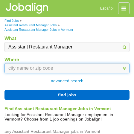
Toggle
Español
naviga
Find Jobs
>
Assistant Restaurant Manager Jobs
>
Assistant Restaurant Manager Jobs in Vermont
What
Where
advanced search
find jobs
Find Assistant Restaurant Manager Jobs in Vermont
Looking for Assistant Restaurant Manager employment in
Vermont? Choose from 1 job openings on Jobalign!
any Assistant Restaurant Manager jobs in Vermont