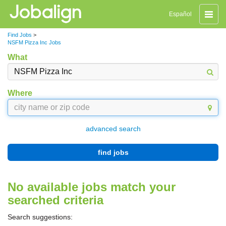
Toggle
Español
naviga
Find Jobs
>
NSFM Pizza Inc Jobs
What
Where
advanced search
find jobs
No available jobs match your
searched criteria
Search suggestions: