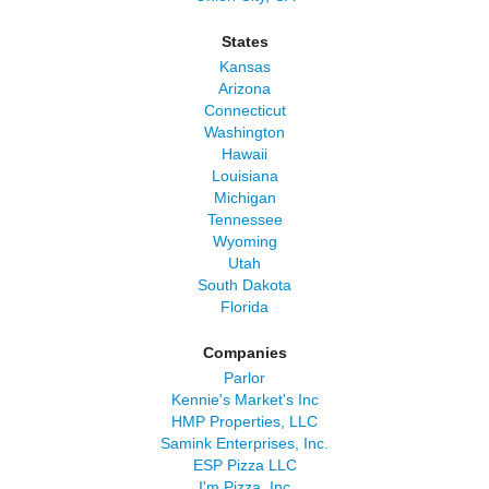
States
Kansas
Arizona
Connecticut
Washington
Hawaii
Louisiana
Michigan
Tennessee
Wyoming
Utah
South Dakota
Florida
Companies
Parlor
Kennie's Market's Inc
HMP Properties, LLC
Samink Enterprises, Inc.
ESP Pizza LLC
I'm Pizza, Inc