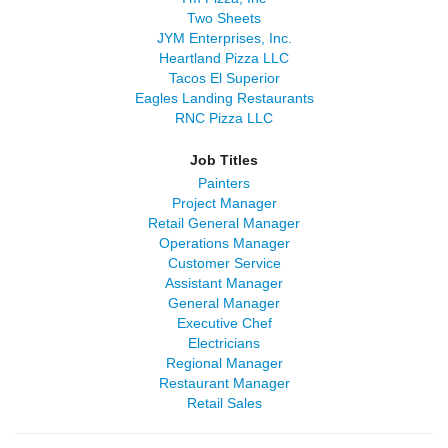
Two Sheets
JYM Enterprises, Inc.
Heartland Pizza LLC
Tacos El Superior
Eagles Landing Restaurants
RNC Pizza LLC
Job Titles
Painters
Project Manager
Retail General Manager
Operations Manager
Customer Service
Assistant Manager
General Manager
Executive Chef
Electricians
Regional Manager
Restaurant Manager
Retail Sales