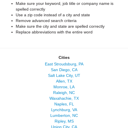
Make sure your keyword, job title or company name is
spelled correctly
Use a zip code instead of a city and state
Remove advanced search criteria
Make sure the city and state are spelled correctly
Replace abbreviations with the entire word
Cities
East Stroudsburg, PA
San Diego, CA
Salt Lake City, UT
Allen, TX
Monroe, LA
Raleigh, NC
Waxahachie, TX
Naples, FL
Lynchburg, VA
Lumberton, NC
Ripley, MS
Union City, CA