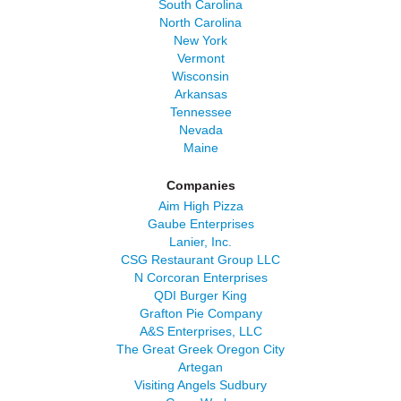
South Carolina
North Carolina
New York
Vermont
Wisconsin
Arkansas
Tennessee
Nevada
Maine
Companies
Aim High Pizza
Gaube Enterprises
Lanier, Inc.
CSG Restaurant Group LLC
N Corcoran Enterprises
QDI Burger King
Grafton Pie Company
A&S Enterprises, LLC
The Great Greek Oregon City
Artegan
Visiting Angels Sudbury