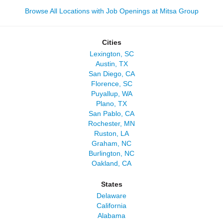
Browse All Locations with Job Openings at Mitsa Group
Cities
Lexington, SC
Austin, TX
San Diego, CA
Florence, SC
Puyallup, WA
Plano, TX
San Pablo, CA
Rochester, MN
Ruston, LA
Graham, NC
Burlington, NC
Oakland, CA
States
Delaware
California
Alabama