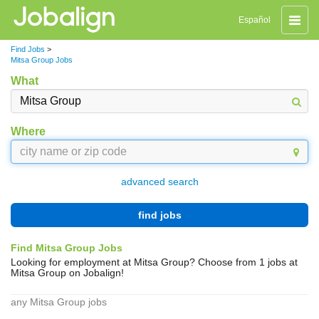
Toggle
Español
naviga
Find Jobs
>
Mitsa Group Jobs
What
Where
advanced search
find jobs
Find Mitsa Group Jobs
Looking for employment at Mitsa Group? Choose from 1 jobs at
Mitsa Group on Jobalign!
any Mitsa Group jobs