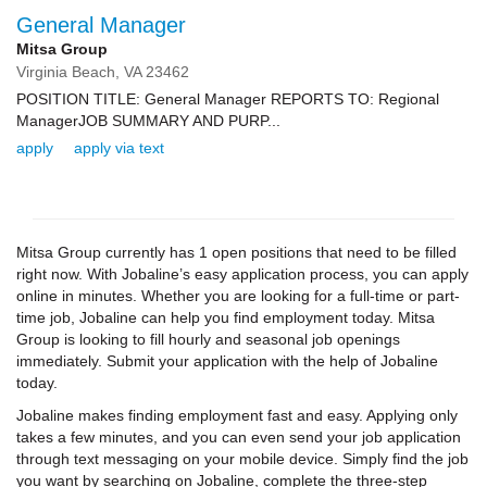
General Manager
Mitsa Group
Virginia Beach,
VA
23462
POSITION TITLE: General Manager REPORTS TO: Regional
ManagerJOB SUMMARY AND PURP...
apply
apply via text
Mitsa Group currently has 1 open positions that need to be filled
right now. With Jobaline’s easy application process, you can apply
online in minutes. Whether you are looking for a full-time or part-
time job, Jobaline can help you find employment today. Mitsa
Group is looking to fill hourly and seasonal job openings
immediately. Submit your application with the help of Jobaline
today.
Jobaline makes finding employment fast and easy. Applying only
takes a few minutes, and you can even send your job application
through text messaging on your mobile device. Simply find the job
you want by searching on Jobaline, complete the three-step