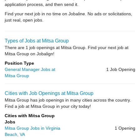
application process, and then send it.
Find your next job in no time on Jobaline. No ads or solicitations,
just real, open jobs.
Types of Jobs at Mitsa Group
There are 1 job openings at Mitsa Group. Find your next job at
Mitsa Group on Jobalign!
Position Type
General Manager Jobs at
1 Job Opening
Mitsa Group
Cities with Job Openings at Mitsa Group
Mitsa Group has job openings in many cities across the country.
Find a job at Mitsa Group in your city today!
Cities with Mitsa Group
Jobs
Mitsa Group Jobs in Virginia
1 Opening
Beach, VA