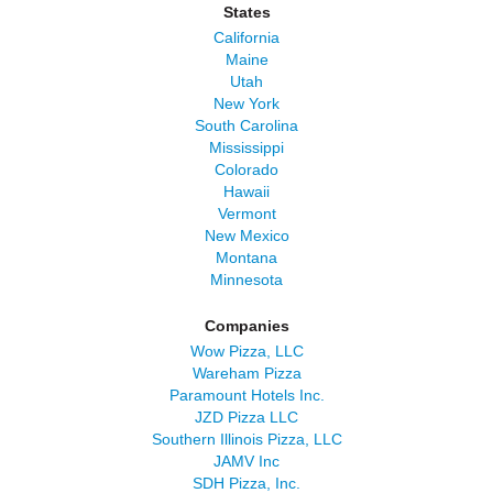
States
California
Maine
Utah
New York
South Carolina
Mississippi
Colorado
Hawaii
Vermont
New Mexico
Montana
Minnesota
Companies
Wow Pizza, LLC
Wareham Pizza
Paramount Hotels Inc.
JZD Pizza LLC
Southern Illinois Pizza, LLC
JAMV Inc
SDH Pizza, Inc.