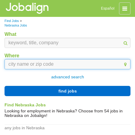
Toggle
Español
naviga
Find Jobs
>
Nebraska Jobs
What
Where
advanced search
find jobs
Find Nebraska Jobs
Looking for employment in Nebraska? Choose from 54 jobs in
Nebraska on Jobalign!
any jobs in Nebraska