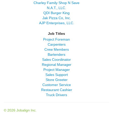
Charley Family Shop N Save
N.A.T., LLC.
QDI Burger King
Jak Pizza Co, Inc.
AJP Enterprises, LLC.
Job Titles
Project Foreman
Carpenters
Crew Members
Bartenders
Sales Coordinator
Regional Manager
Project Manager
Sales Support
Store Greeter
Customer Service
Restaurant Cashier
Truck Drivers
© 2026 Jobalign Inc.