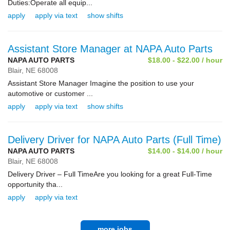
Duties:Operate all equip...
apply
apply via text
show shifts
Assistant Store Manager at NAPA Auto Parts
NAPA AUTO PARTS
$18.00 - $22.00 / hour
Blair,
NE
68008
Assistant Store Manager Imagine the position to use your
automotive or customer ...
apply
apply via text
show shifts
Delivery Driver for NAPA Auto Parts (Full Time)
NAPA AUTO PARTS
$14.00 - $14.00 / hour
Blair,
NE
68008
Delivery Driver – Full TimeAre you looking for a great Full-Time
opportunity tha...
apply
apply via text
more jobs