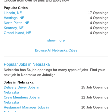
Choose from over 54 jobs and apply now.
Popular Cities
Lincoln, NE
17 Openings
Hastings, NE
4 Openings
North Platte, NE
4 Openings
Kearney, NE
4 Openings
Grand Island, NE
4 Openings
show more
Browse All Nebraska Cities
Popular Jobs in Nebraska
Nebraska has 54 job openings for many types of jobs. Find your
next job in Nebraska on Jobalign!
Jobs in Nebraska
Delivery Driver Jobs in
15 Job Openings
Nebraska
Crew Members Jobs in
12 Job Openings
Nebraska
Restaurant Manager Jobs in
10 Job Openings