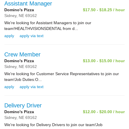
Assistant Manager
Domino's Pizza
$17.50 - $18.25 / hour
Sidney,
NE
69162
We're looking for Assistant Managers to join our
team!HEALTHVISIONSDENTAL from d...
apply
apply via text
Crew Member
Domino's Pizza
$13.00 - $15.00 / hour
Sidney,
NE
69162
We're looking for Customer Service Representatives to join our
team!Job Duties:O...
apply
apply via text
Delivery Driver
Domino's Pizza
$12.00 - $20.00 / hour
Sidney,
NE
69162
We're looking for Delivery Drivers to join our team!Job