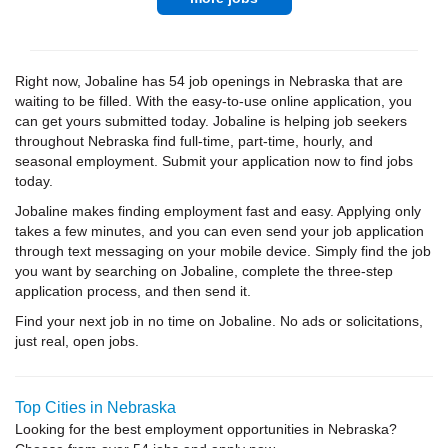
Right now, Jobaline has 54 job openings in Nebraska that are
waiting to be filled. With the easy-to-use online application, you
can get yours submitted today. Jobaline is helping job seekers
throughout Nebraska find full-time, part-time, hourly, and
seasonal employment. Submit your application now to find jobs
today.
Jobaline makes finding employment fast and easy. Applying only
takes a few minutes, and you can even send your job application
through text messaging on your mobile device. Simply find the job
you want by searching on Jobaline, complete the three-step
application process, and then send it.
Find your next job in no time on Jobaline. No ads or solicitations,
just real, open jobs.
Top Cities in Nebraska
Looking for the best employment opportunities in Nebraska?