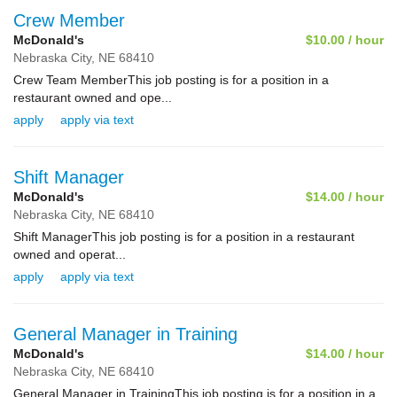
Crew Member
McDonald's
$10.00 / hour
Nebraska City,
NE
68410
Crew Team MemberThis job posting is for a position in a
restaurant owned and ope...
apply
apply via text
Shift Manager
McDonald's
$14.00 / hour
Nebraska City,
NE
68410
Shift ManagerThis job posting is for a position in a restaurant
owned and operat...
apply
apply via text
General Manager in Training
McDonald's
$14.00 / hour
Nebraska City,
NE
68410
General Manager in TrainingThis job posting is for a position in a