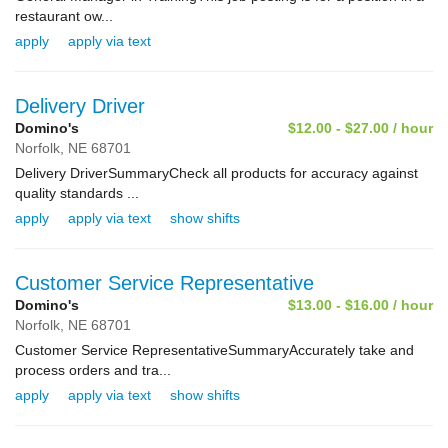
restaurant ow...
apply
apply via text
Delivery Driver
Domino's
$12.00 - $27.00 / hour
Norfolk,
NE
68701
Delivery DriverSummaryCheck all products for accuracy against
quality standards ...
apply
apply via text
show shifts
Customer Service Representative
Domino's
$13.00 - $16.00 / hour
Norfolk,
NE
68701
Customer Service RepresentativeSummaryAccurately take and
process orders and tra...
apply
apply via text
show shifts