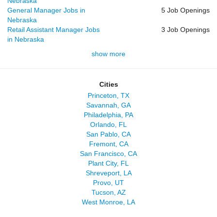
Nebraska
General Manager Jobs in
5 Job Openings
Nebraska
Retail Assistant Manager Jobs
3 Job Openings
in Nebraska
show more
Cities
Princeton, TX
Savannah, GA
Philadelphia, PA
Orlando, FL
San Pablo, CA
Fremont, CA
San Francisco, CA
Plant City, FL
Shreveport, LA
Provo, UT
Tucson, AZ
West Monroe, LA