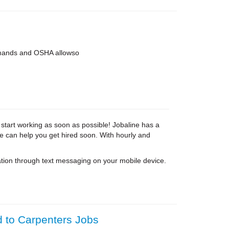
 demands and OSHA allowso
 start working as soon as possible! Jobaline has a
ne can help you get hired soon. With hourly and
tion through text messaging on your mobile device.
d to Carpenters Jobs