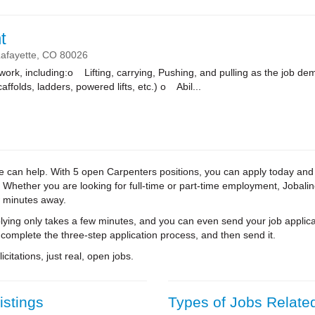
t
afayette,
CO
80026
k, including:o Lifting, carrying, Pushing, and pulling as the job
affolds, ladders, powered lifts, etc.) o Abil...
ine can help. With 5 open Carpenters positions, you can apply today and
. Whether you are looking for full-time or part-time employment, Jobali
w minutes away.
ying only takes a few minutes, and you can even send your job applica
 complete the three-step application process, and then send it.
citations, just real, open jobs.
istings
Types of Jobs Relate