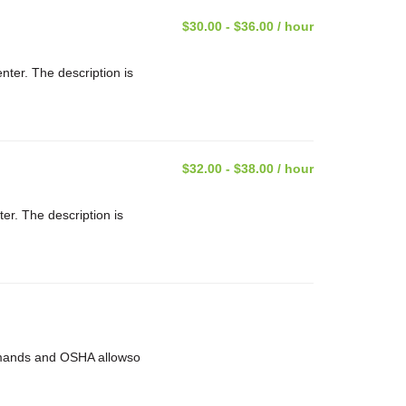
$30.00 - $36.00 / hour
nter. The description is
$32.00 - $38.00 / hour
ter. The description is
 demands and OSHA allowso