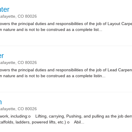
ter
afayette,
CO
80026
vers the principal duties and responsibilities of the job of Layout Carpe
n nature and is not to be construed as a complete list...
er
afayette,
CO
80026
vers the principal duties and responsibilities of the job of Lead Carpen
n nature and is not to be construed as a complete listin...
n
afayette,
CO
80026
k, including:o Lifting, carrying, Pushing, and pulling as the job
affolds, ladders, powered lifts, etc.) o Abil...