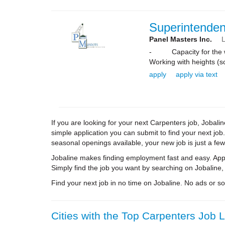
Superintenden
Panel Masters Inc.
L
- Capacity for the wor
Working with heights (sc
apply
apply via text
If you are looking for your next Carpenters job, Jobal
simple application you can submit to find your next job
seasonal openings available, your new job is just a fe
Jobaline makes finding employment fast and easy. Appl
Simply find the job you want by searching on Jobaline,
Find your next job in no time on Jobaline. No ads or soli
Cities with the Top Carpenters Job L