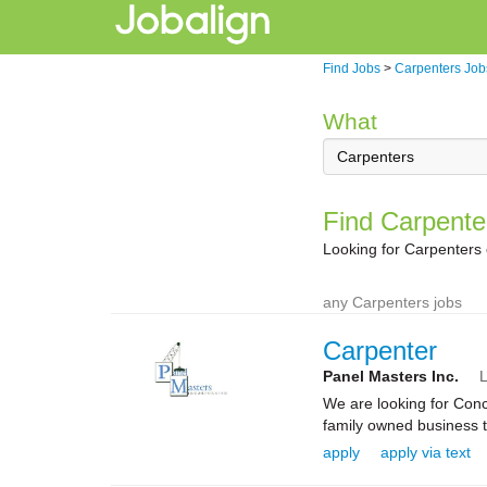
Find Jobs
>
Carpenters Job
What
Find Carpente
Looking for Carpenters
any Carpenters jobs
Carpenter
Panel Masters Inc.
L
We are looking for Conc
family owned business th
apply
apply via text