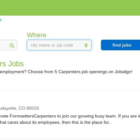
s
Where
find jobs
rs Jobs
 employment? Choose from 5 Carpenters job openings on Jobalign!
afayette,
CO
80026
rete FormsettersCarpenters to join our growing busy team. If you are in
at cares about its employees, then this is the place for...