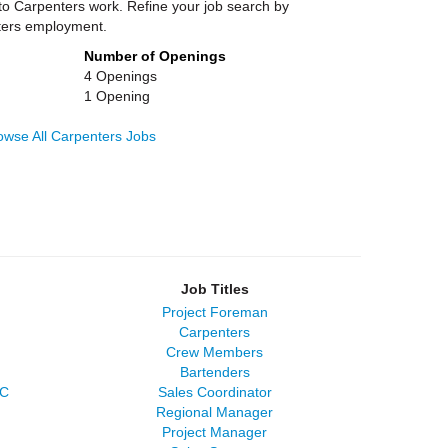
 to Carpenters work. Refine your job search by
nters employment.
Number of Openings
4 Openings
1 Opening
owse All Carpenters Jobs
Job Titles
Project Foreman
Carpenters
Crew Members
Bartenders
LC
Sales Coordinator
Regional Manager
Project Manager