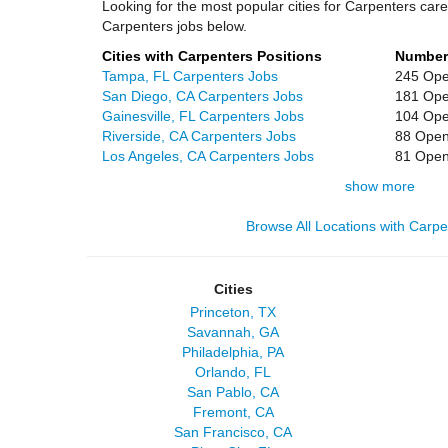
Looking for the most popular cities for Carpenters care
Carpenters jobs below.
Cities with Carpenters Positions
Number
Tampa, FL Carpenters Jobs
245 Ope
San Diego, CA Carpenters Jobs
181 Ope
Gainesville, FL Carpenters Jobs
104 Ope
Riverside, CA Carpenters Jobs
88 Open
Los Angeles, CA Carpenters Jobs
81 Open
show more
Browse All Locations with Carp
Cities
Princeton, TX
Savannah, GA
Philadelphia, PA
Orlando, FL
San Pablo, CA
Fremont, CA
San Francisco, CA