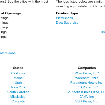
ers? See the cities with the most
The jobs listed below are similar
selecting a job related to Carpe
 of Openings
Position Type
nings
Electricians
nings
Duct Supervisor
nings
ings
Br
ings
enters Jobs
States
Companies
California
Wow Pizza, LLC
Maine
Wareham Pizza
Utah
Paramount Hotels Inc.
New York
JZD Pizza LLC
South Carolina
Southern Illinois Pizza, L
Mississippi
JAMV Inc
Colorado
SDH Pizza, Inc.