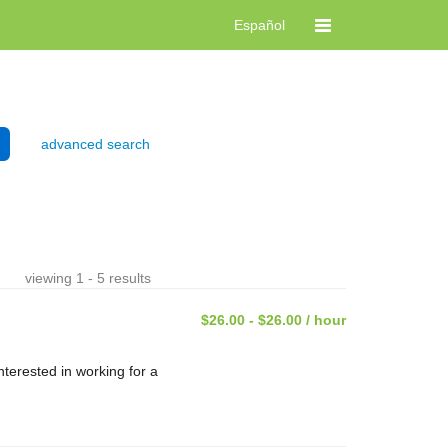
Español
advanced search
viewing 1 - 5 results
$26.00 - $26.00 / hour
terested in working for a