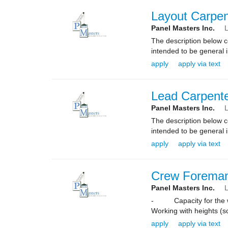
Layout Carpen
Panel Masters Inc.
L
The description below co
intended to be general i
apply
apply via text
Lead Carpent
Panel Masters Inc.
L
The description below co
intended to be general i
apply
apply via text
Crew Forema
Panel Masters Inc.
L
- Capacity for the wor
Working with heights (sc
apply
apply via text