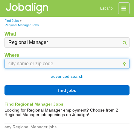
Toggle
Español
naviga
Find Jobs
>
Regional Manager Jobs
What
Where
advanced search
find jobs
Find Regional Manager Jobs
Looking for Regional Manager employment? Choose from 2
Regional Manager job openings on Jobalign!
any Regional Manager jobs