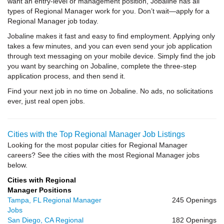
want an entry-level or management position, Jobaline has all
types of Regional Manager work for you. Don’t wait—apply for a
Regional Manager job today.
Jobaline makes it fast and easy to find employment. Applying only
takes a few minutes, and you can even send your job application
through text messaging on your mobile device. Simply find the job
you want by searching on Jobaline, complete the three-step
application process, and then send it.
Find your next job in no time on Jobaline. No ads, no solicitations
ever, just real open jobs.
Cities with the Top Regional Manager Job Listings
Looking for the most popular cities for Regional Manager
careers? See the cities with the most Regional Manager jobs
below.
Cities with Regional
Manager Positions
Tampa, FL Regional Manager
245 Openings
Jobs
San Diego, CA Regional
182 Openings