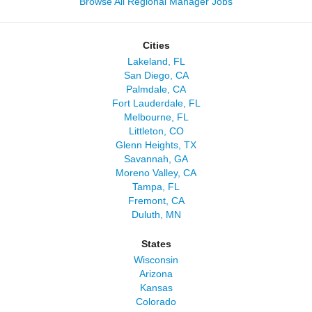
Browse All Regional Manager Jobs
Cities
Lakeland, FL
San Diego, CA
Palmdale, CA
Fort Lauderdale, FL
Melbourne, FL
Littleton, CO
Glenn Heights, TX
Savannah, GA
Moreno Valley, CA
Tampa, FL
Fremont, CA
Duluth, MN
States
Wisconsin
Arizona
Kansas
Colorado