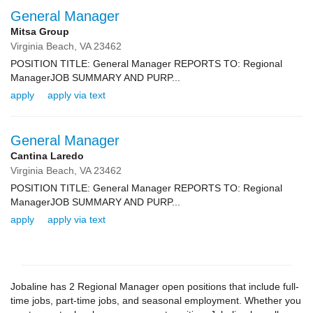
General Manager
Mitsa Group
Virginia Beach,
VA
23462
POSITION TITLE: General Manager REPORTS TO: Regional
ManagerJOB SUMMARY AND PURP...
apply
apply via text
General Manager
Cantina Laredo
Virginia Beach,
VA
23462
POSITION TITLE: General Manager REPORTS TO: Regional
ManagerJOB SUMMARY AND PURP...
apply
apply via text
Jobaline has 2 Regional Manager open positions that include full-
time jobs, part-time jobs, and seasonal employment. Whether you