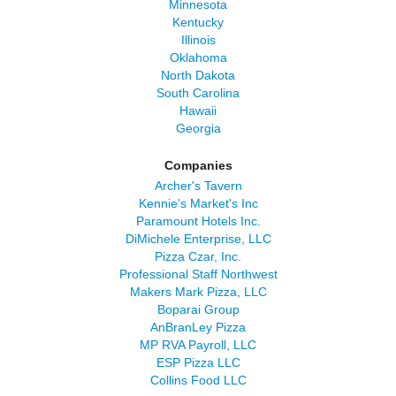
Minnesota
Kentucky
Illinois
Oklahoma
North Dakota
South Carolina
Hawaii
Georgia
Companies
Archer's Tavern
Kennie's Market's Inc
Paramount Hotels Inc.
DiMichele Enterprise, LLC
Pizza Czar, Inc.
Professional Staff Northwest
Makers Mark Pizza, LLC
Boparai Group
AnBranLey Pizza
MP RVA Payroll, LLC
ESP Pizza LLC
Collins Food LLC