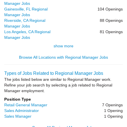
Manager Jobs
Gainesville, FL Regional
104 Openings
Manager Jobs
Riverside, CA Regional
88 Openings
Manager Jobs
Los Angeles, CA Regional
81 Openings
Manager Jobs
show more
Browse All Locations with Regional Manager Jobs
Types of Jobs Related to Regional Manager Jobs
The jobs listed below are similar to Regional Manager work.
Refine your job search by selecting a job related to Regional
Manager employment.
Position Type
Retail General Manager
7 Openings
Sales Administrator
1 Opening
Sales Manager
1 Opening