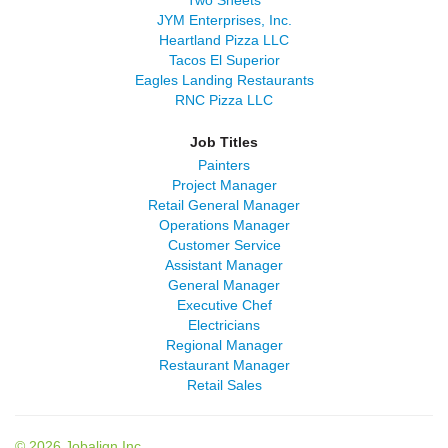
Two Sheets
JYM Enterprises, Inc.
Heartland Pizza LLC
Tacos El Superior
Eagles Landing Restaurants
RNC Pizza LLC
Job Titles
Painters
Project Manager
Retail General Manager
Operations Manager
Customer Service
Assistant Manager
General Manager
Executive Chef
Electricians
Regional Manager
Restaurant Manager
Retail Sales
© 2026 Jobalign Inc.