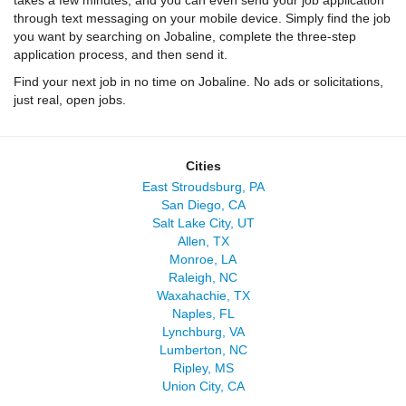
takes a few minutes, and you can even send your job application
through text messaging on your mobile device. Simply find the job
you want by searching on Jobaline, complete the three-step
application process, and then send it.
Find your next job in no time on Jobaline. No ads or solicitations,
just real, open jobs.
Cities
East Stroudsburg, PA
San Diego, CA
Salt Lake City, UT
Allen, TX
Monroe, LA
Raleigh, NC
Waxahachie, TX
Naples, FL
Lynchburg, VA
Lumberton, NC
Ripley, MS
Union City, CA