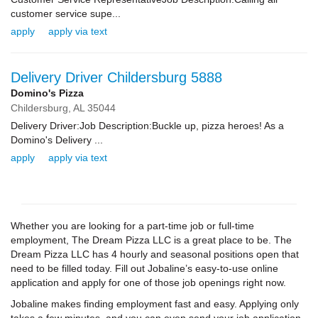
customer service supe...
apply
apply via text
Delivery Driver Childersburg 5888
Domino's Pizza
Childersburg,
AL
35044
Delivery Driver:Job Description:Buckle up, pizza heroes! As a
Domino's Delivery ...
apply
apply via text
Whether you are looking for a part-time job or full-time
employment, The Dream Pizza LLC is a great place to be. The
Dream Pizza LLC has 4 hourly and seasonal positions open that
need to be filled today. Fill out Jobaline’s easy-to-use online
application and apply for one of those job openings right now.
Jobaline makes finding employment fast and easy. Applying only