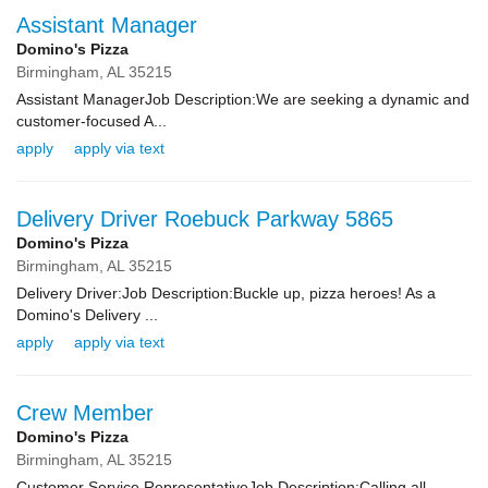
Assistant Manager
Domino's Pizza
Birmingham,
AL
35215
Assistant ManagerJob Description:We are seeking a dynamic and
customer-focused A...
apply
apply via text
Delivery Driver Roebuck Parkway 5865
Domino's Pizza
Birmingham,
AL
35215
Delivery Driver:Job Description:Buckle up, pizza heroes! As a
Domino's Delivery ...
apply
apply via text
Crew Member
Domino's Pizza
Birmingham,
AL
35215
Customer Service RepresentativeJob Description:Calling all