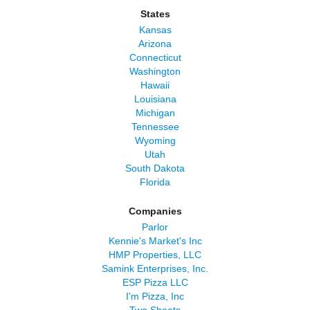
States
Kansas
Arizona
Connecticut
Washington
Hawaii
Louisiana
Michigan
Tennessee
Wyoming
Utah
South Dakota
Florida
Companies
Parlor
Kennie's Market's Inc
HMP Properties, LLC
Samink Enterprises, Inc.
ESP Pizza LLC
I'm Pizza, Inc