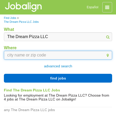
Toggle
Español
naviga
Find Jobs
>
The Dream Pizza LLC Jobs
What
Where
advanced search
find jobs
Find The Dream Pizza LLC Jobs
Looking for employment at The Dream Pizza LLC? Choose from
4 jobs at The Dream Pizza LLC on Jobalign!
any The Dream Pizza LLC jobs