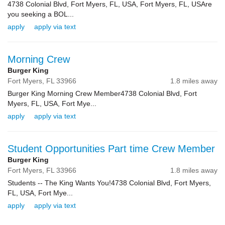
4738 Colonial Blvd, Fort Myers, FL, USA, Fort Myers, FL, USAre
you seeking a BOL...
apply
apply via text
Morning Crew
Burger King
Fort Myers,
FL
33966
1.8 miles away
Burger King Morning Crew Member4738 Colonial Blvd, Fort
Myers, FL, USA, Fort Mye...
apply
apply via text
Student Opportunities Part time Crew Member
Burger King
Fort Myers,
FL
33966
1.8 miles away
Students -- The King Wants You!4738 Colonial Blvd, Fort Myers,
FL, USA, Fort Mye...
apply
apply via text