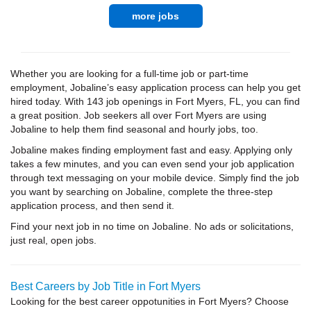
more jobs
Whether you are looking for a full-time job or part-time
employment, Jobaline’s easy application process can help you get
hired today. With 143 job openings in Fort Myers, FL, you can find
a great position. Job seekers all over Fort Myers are using
Jobaline to help them find seasonal and hourly jobs, too.
Jobaline makes finding employment fast and easy. Applying only
takes a few minutes, and you can even send your job application
through text messaging on your mobile device. Simply find the job
you want by searching on Jobaline, complete the three-step
application process, and then send it.
Find your next job in no time on Jobaline. No ads or solicitations,
just real, open jobs.
Best Careers by Job Title in Fort Myers
Looking for the best career oppotunities in Fort Myers? Choose