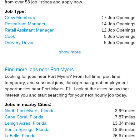
from over 58 job listings and apply now.
Job Type:
Crew Members
17 Job Openings
Restaurant Manager
14 Job Openings
Retail Assistant Manager
12 Job Openings
Cook
5 Job Openings
Delivery Driver
5 Job Openings
show more
Find more jobs near Fort Myers
Looking for jobs near Fort Myers? From full time, part time,
temporary, and seasonal jobs, Jobalign has great employment
opportunities near Fort Myers, FL. Look at the cities below that
interest you and start searching for your next hourly job today.
Jobs in nearby Cities:
North Fort Myers, Florida
3.99 miles
Cape Coral, Florida
7.87 miles
Lehigh Acres, Florida
13.34 miles
Bonita Springs, Florida
19.86 miles
LaBelle, Florida
26.67 miles