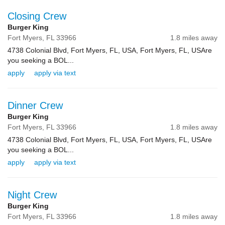
Closing Crew
Burger King
Fort Myers,
FL
33966
1.8 miles away
4738 Colonial Blvd, Fort Myers, FL, USA, Fort Myers, FL, USAre
you seeking a BOL...
apply
apply via text
Dinner Crew
Burger King
Fort Myers,
FL
33966
1.8 miles away
4738 Colonial Blvd, Fort Myers, FL, USA, Fort Myers, FL, USAre
you seeking a BOL...
apply
apply via text
Night Crew
Burger King
Fort Myers,
FL
33966
1.8 miles away