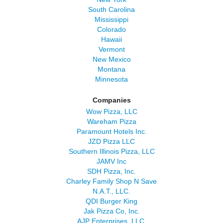
South Carolina
Mississippi
Colorado
Hawaii
Vermont
New Mexico
Montana
Minnesota
Companies
Wow Pizza, LLC
Wareham Pizza
Paramount Hotels Inc.
JZD Pizza LLC
Southern Illinois Pizza, LLC
JAMV Inc
SDH Pizza, Inc.
Charley Family Shop N Save
N.A.T., LLC.
QDI Burger King
Jak Pizza Co, Inc.
AJP Enterprises, LLC.