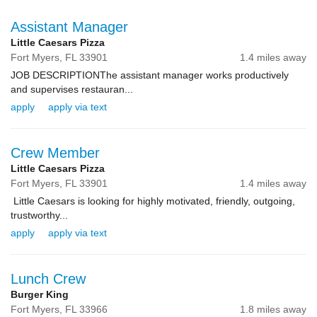
Assistant Manager
Little Caesars Pizza
Fort Myers,
FL
33901
1.4 miles away
JOB DESCRIPTIONThe assistant manager works productively
and supervises restauran...
apply
apply via text
Crew Member
Little Caesars Pizza
Fort Myers,
FL
33901
1.4 miles away
Little Caesars is looking for highly motivated, friendly, outgoing,
trustworthy...
apply
apply via text
Lunch Crew
Burger King
Fort Myers,
FL
33966
1.8 miles away