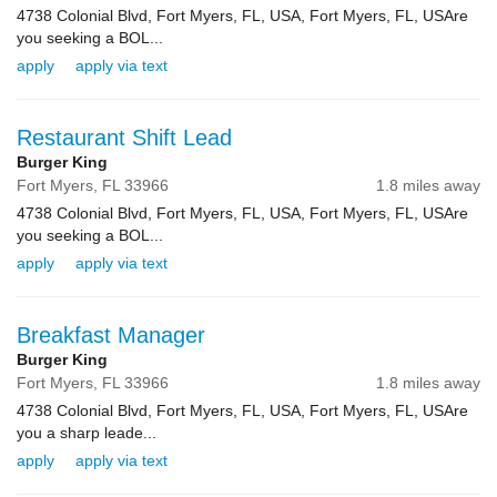
4738 Colonial Blvd, Fort Myers, FL, USA, Fort Myers, FL, USAre
you seeking a BOL...
apply
apply via text
Restaurant Shift Lead
Burger King
Fort Myers,
FL
33966
1.8 miles away
4738 Colonial Blvd, Fort Myers, FL, USA, Fort Myers, FL, USAre
you seeking a BOL...
apply
apply via text
Breakfast Manager
Burger King
Fort Myers,
FL
33966
1.8 miles away
4738 Colonial Blvd, Fort Myers, FL, USA, Fort Myers, FL, USAre
you a sharp leade...
apply
apply via text