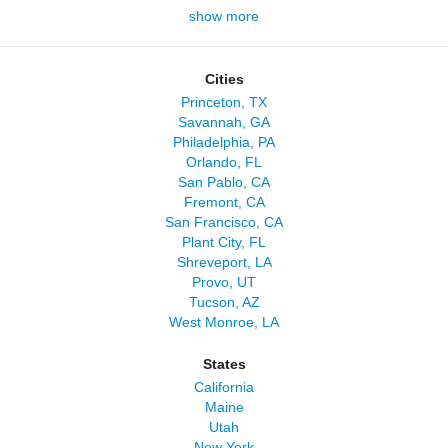
show more
Cities
Princeton, TX
Savannah, GA
Philadelphia, PA
Orlando, FL
San Pablo, CA
Fremont, CA
San Francisco, CA
Plant City, FL
Shreveport, LA
Provo, UT
Tucson, AZ
West Monroe, LA
States
California
Maine
Utah
New York