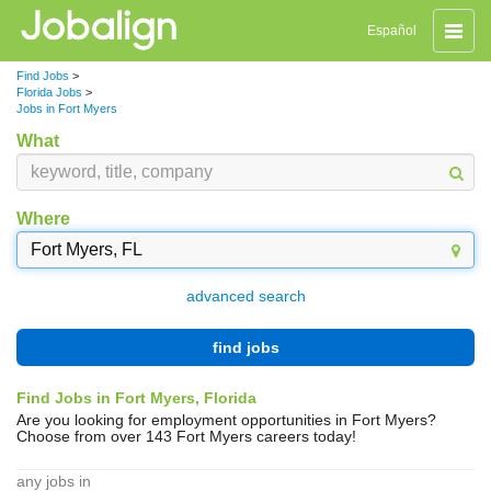
Toggle
Español
naviga
Find Jobs
>
Florida Jobs
>
Jobs in Fort Myers
What
Where
advanced search
find jobs
Find Jobs in Fort Myers, Florida
Are you looking for employment opportunities in Fort Myers?
Choose from over 143 Fort Myers careers today!
any jobs in