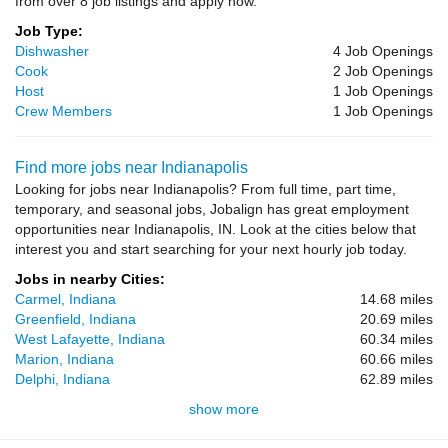
from over 8 job listings and apply now.
Job Type:
Dishwasher
4 Job Openings
Cook
2 Job Openings
Host
1 Job Openings
Crew Members
1 Job Openings
Find more jobs near Indianapolis
Looking for jobs near Indianapolis? From full time, part time,
temporary, and seasonal jobs, Jobalign has great employment
opportunities near Indianapolis, IN. Look at the cities below that
interest you and start searching for your next hourly job today.
Jobs in nearby Cities:
Carmel, Indiana
14.68 miles
Greenfield, Indiana
20.69 miles
West Lafayette, Indiana
60.34 miles
Marion, Indiana
60.66 miles
Delphi, Indiana
62.89 miles
show more