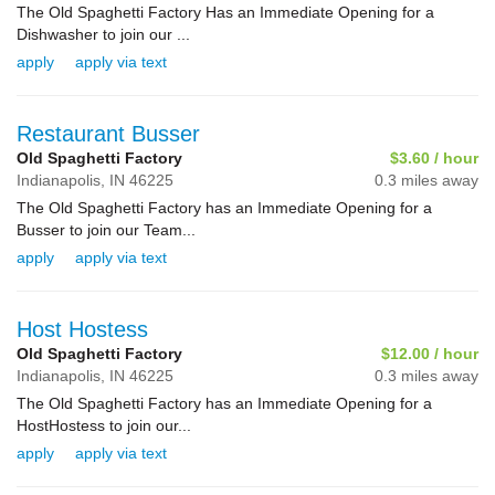
The Old Spaghetti Factory Has an Immediate Opening for a
Dishwasher to join our ...
apply
apply via text
Restaurant Busser
Old Spaghetti Factory
$3.60 / hour
Indianapolis,
IN
46225
0.3 miles away
The Old Spaghetti Factory has an Immediate Opening for a
Busser to join our Team...
apply
apply via text
Host Hostess
Old Spaghetti Factory
$12.00 / hour
Indianapolis,
IN
46225
0.3 miles away
The Old Spaghetti Factory has an Immediate Opening for a
HostHostess to join our...
apply
apply via text