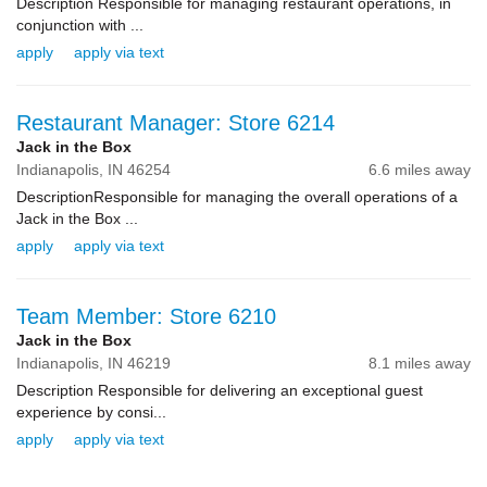
Description Responsible for managing restaurant operations, in
conjunction with ...
apply
apply via text
Restaurant Manager: Store 6214
Jack in the Box
Indianapolis,
IN
46254
6.6 miles away
DescriptionResponsible for managing the overall operations of a
Jack in the Box ...
apply
apply via text
Team Member: Store 6210
Jack in the Box
Indianapolis,
IN
46219
8.1 miles away
Description Responsible for delivering an exceptional guest
experience by consi...
apply
apply via text