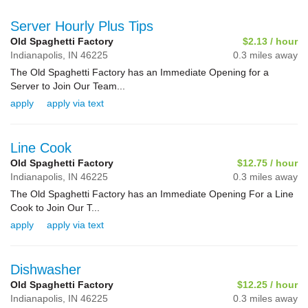
Server Hourly Plus Tips
Old Spaghetti Factory
$2.13 / hour
Indianapolis,
IN
46225
0.3 miles away
The Old Spaghetti Factory has an Immediate Opening for a
Server to Join Our Team...
apply
apply via text
Line Cook
Old Spaghetti Factory
$12.75 / hour
Indianapolis,
IN
46225
0.3 miles away
The Old Spaghetti Factory has an Immediate Opening For a Line
Cook to Join Our T...
apply
apply via text
Dishwasher
Old Spaghetti Factory
$12.25 / hour
Indianapolis,
IN
46225
0.3 miles away