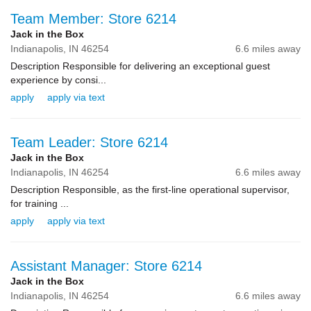
Team Member: Store 6214
Jack in the Box
Indianapolis,
IN
46254
6.6 miles away
Description Responsible for delivering an exceptional guest
experience by consi...
apply
apply via text
Team Leader: Store 6214
Jack in the Box
Indianapolis,
IN
46254
6.6 miles away
Description Responsible, as the first-line operational supervisor,
for training ...
apply
apply via text
Assistant Manager: Store 6214
Jack in the Box
Indianapolis,
IN
46254
6.6 miles away