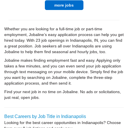
more jobs
Whether you are looking for a full-time job or part-time
employment, Jobaline’s easy application process can help you get
hired today. With 23 job openings in Indianapolis, IN, you can find
a great position. Job seekers all over Indianapolis are using
Jobaline to help them find seasonal and hourly jobs, too.
Jobaline makes finding employment fast and easy. Applying only
takes a few minutes, and you can even send your job application
through text messaging on your mobile device. Simply find the job
you want by searching on Jobaline, complete the three-step
application process, and then send it.
Find your next job in no time on Jobaline. No ads or solicitations,
just real, open jobs.
Best Careers by Job Title in Indianapolis
Looking for the best career oppotunities in Indianapolis? Choose