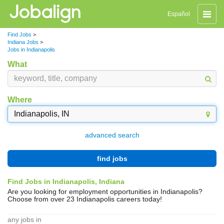
Toggle
Español
naviga
Find Jobs
>
Indiana Jobs
>
Jobs in Indianapolis
What
Where
advanced search
find jobs
Find Jobs in Indianapolis, Indiana
Are you looking for employment opportunities in Indianapolis?
Choose from over 23 Indianapolis careers today!
any jobs in