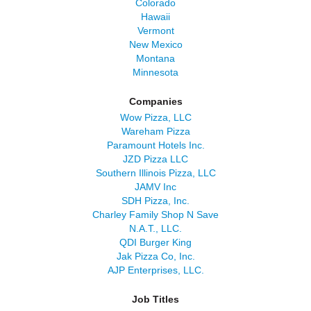
Colorado
Hawaii
Vermont
New Mexico
Montana
Minnesota
Companies
Wow Pizza, LLC
Wareham Pizza
Paramount Hotels Inc.
JZD Pizza LLC
Southern Illinois Pizza, LLC
JAMV Inc
SDH Pizza, Inc.
Charley Family Shop N Save
N.A.T., LLC.
QDI Burger King
Jak Pizza Co, Inc.
AJP Enterprises, LLC.
Job Titles