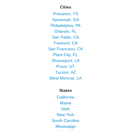
Cities
Princeton, TX
Savannah, GA
Philadelphia, PA
Orlando, FL
San Pablo, CA
Fremont, CA
San Francisco, CA
Plant City, FL
Shreveport, LA
Provo, UT
Tucson, AZ
West Monroe, LA
States
California
Maine
Utah
New York
South Carolina
Mississippi