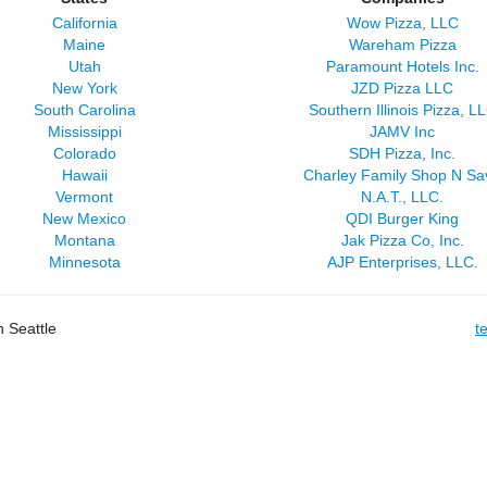
California
Wow Pizza, LLC
Maine
Wareham Pizza
Utah
Paramount Hotels Inc.
New York
JZD Pizza LLC
South Carolina
Southern Illinois Pizza, L
Mississippi
JAMV Inc
Colorado
SDH Pizza, Inc.
Hawaii
Charley Family Shop N Sa
Vermont
N.A.T., LLC.
New Mexico
QDI Burger King
Montana
Jak Pizza Co, Inc.
Minnesota
AJP Enterprises, LLC.
 Seattle
t