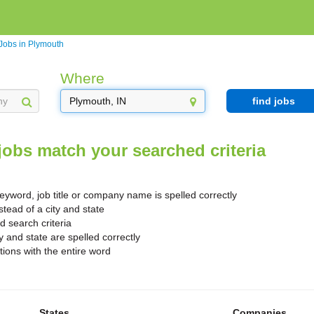
Jobs in Plymouth
Where
find jobs
jobs match your searched criteria
yword, job title or company name is spelled correctly
stead of a city and state
search criteria
y and state are spelled correctly
ions with the entire word
States
Companies