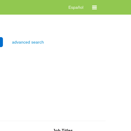
Español
advanced search
Job Titles