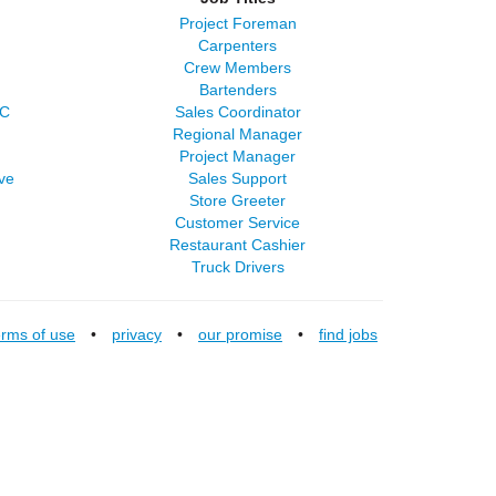
Project Foreman
Carpenters
Crew Members
Bartenders
LC
Sales Coordinator
Regional Manager
Project Manager
ve
Sales Support
Store Greeter
Customer Service
Restaurant Cashier
Truck Drivers
erms of use
•
privacy
•
our promise
•
find jobs