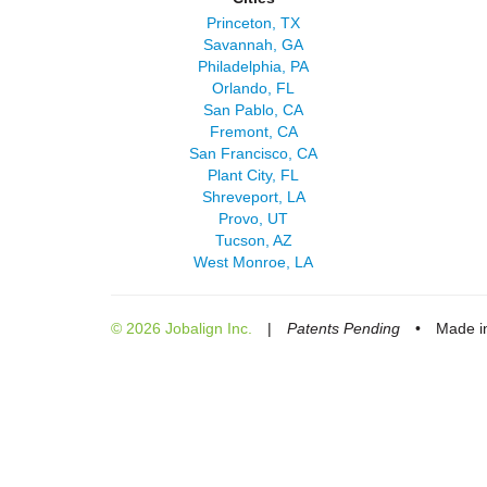
Princeton, TX
Savannah, GA
Philadelphia, PA
Orlando, FL
San Pablo, CA
Fremont, CA
San Francisco, CA
Plant City, FL
Shreveport, LA
Provo, UT
Tucson, AZ
West Monroe, LA
© 2026 Jobalign Inc.
|
Patents Pending
•
Made in