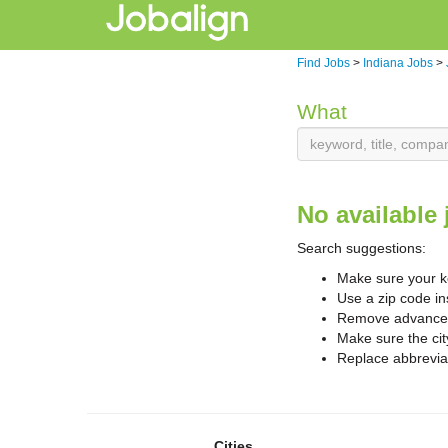
Find Jobs
>
Indiana Jobs
>
What
No available 
Search suggestions:
Make sure your ke
Use a zip code in
Remove advanced 
Make sure the cit
Replace abbreviat
Cities