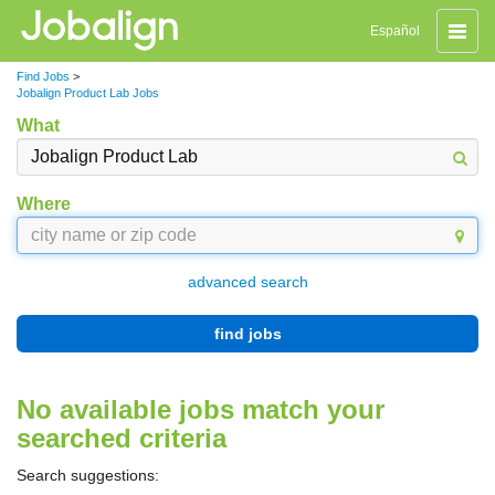
Toggle
Español
naviga
Find Jobs
>
Jobalign Product Lab Jobs
What
Where
advanced search
find jobs
No available jobs match your
searched criteria
Search suggestions: