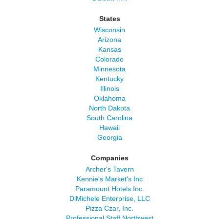
States
Wisconsin
Arizona
Kansas
Colorado
Minnesota
Kentucky
Illinois
Oklahoma
North Dakota
South Carolina
Hawaii
Georgia
Companies
Archer's Tavern
Kennie's Market's Inc
Paramount Hotels Inc.
DiMichele Enterprise, LLC
Pizza Czar, Inc.
Professional Staff Northwest