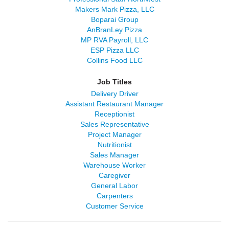
Makers Mark Pizza, LLC
Boparai Group
AnBranLey Pizza
MP RVA Payroll, LLC
ESP Pizza LLC
Collins Food LLC
Job Titles
Delivery Driver
Assistant Restaurant Manager
Receptionist
Sales Representative
Project Manager
Nutritionist
Sales Manager
Warehouse Worker
Caregiver
General Labor
Carpenters
Customer Service