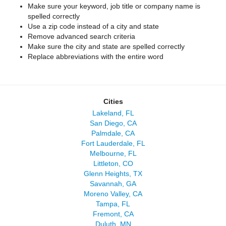
Make sure your keyword, job title or company name is
spelled correctly
Use a zip code instead of a city and state
Remove advanced search criteria
Make sure the city and state are spelled correctly
Replace abbreviations with the entire word
Cities
Lakeland, FL
San Diego, CA
Palmdale, CA
Fort Lauderdale, FL
Melbourne, FL
Littleton, CO
Glenn Heights, TX
Savannah, GA
Moreno Valley, CA
Tampa, FL
Fremont, CA
Duluth, MN