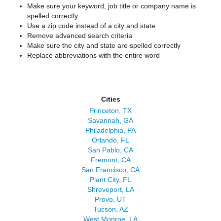
Make sure your keyword, job title or company name is
spelled correctly
Use a zip code instead of a city and state
Remove advanced search criteria
Make sure the city and state are spelled correctly
Replace abbreviations with the entire word
Cities
Princeton, TX
Savannah, GA
Philadelphia, PA
Orlando, FL
San Pablo, CA
Fremont, CA
San Francisco, CA
Plant City, FL
Shreveport, LA
Provo, UT
Tucson, AZ
West Monroe, LA