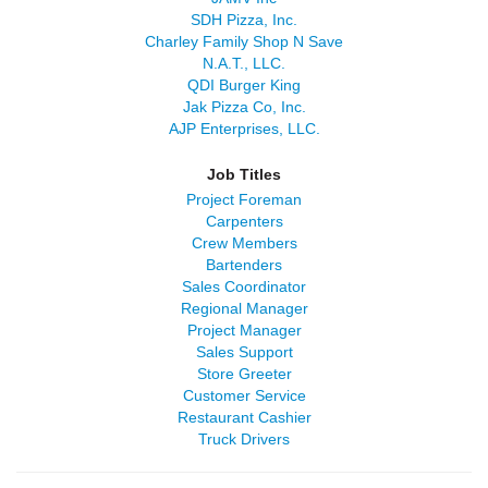
SDH Pizza, Inc.
Charley Family Shop N Save
N.A.T., LLC.
QDI Burger King
Jak Pizza Co, Inc.
AJP Enterprises, LLC.
Job Titles
Project Foreman
Carpenters
Crew Members
Bartenders
Sales Coordinator
Regional Manager
Project Manager
Sales Support
Store Greeter
Customer Service
Restaurant Cashier
Truck Drivers