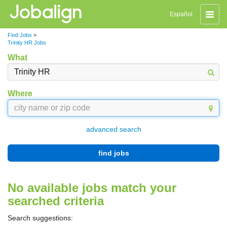
Toggle
Español
naviga
Find Jobs
>
Trinity HR Jobs
What
Where
advanced search
find jobs
No available jobs match your
searched criteria
Search suggestions: