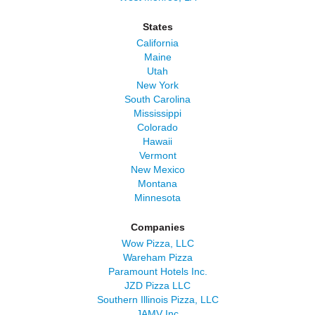
States
California
Maine
Utah
New York
South Carolina
Mississippi
Colorado
Hawaii
Vermont
New Mexico
Montana
Minnesota
Companies
Wow Pizza, LLC
Wareham Pizza
Paramount Hotels Inc.
JZD Pizza LLC
Southern Illinois Pizza, LLC
JAMV Inc