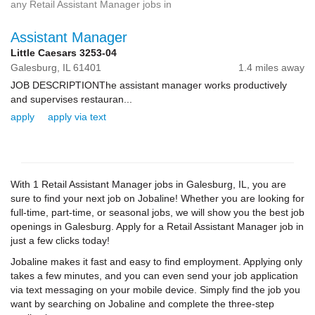
any Retail Assistant Manager jobs in
Assistant Manager
Little Caesars 3253-04
Galesburg,
IL
61401
1.4 miles away
JOB DESCRIPTIONThe assistant manager works productively
and supervises restauran...
apply
apply via text
With 1 Retail Assistant Manager jobs in Galesburg, IL, you are
sure to find your next job on Jobaline! Whether you are looking for
full-time, part-time, or seasonal jobs, we will show you the best job
openings in Galesburg. Apply for a Retail Assistant Manager job in
just a few clicks today!
Jobaline makes it fast and easy to find employment. Applying only
takes a few minutes, and you can even send your job application
via text messaging on your mobile device. Simply find the job you
want by searching on Jobaline and complete the three-step