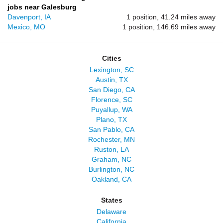
jobs near Galesburg
Davenport, IA
1 position, 41.24 miles away
Mexico, MO
1 position, 146.69 miles away
Cities
Lexington, SC
Austin, TX
San Diego, CA
Florence, SC
Puyallup, WA
Plano, TX
San Pablo, CA
Rochester, MN
Ruston, LA
Graham, NC
Burlington, NC
Oakland, CA
States
Delaware
California