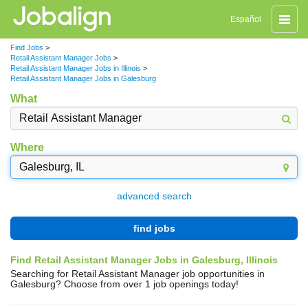
Toggle
Español
naviga
Find Jobs
>
Retail Assistant Manager Jobs
>
Retail Assistant Manager Jobs in Illinois
>
Retail Assistant Manager Jobs in Galesburg
What
Where
advanced search
find jobs
Find Retail Assistant Manager Jobs in Galesburg, Illinois
Searching for Retail Assistant Manager job opportunities in
Galesburg? Choose from over 1 job openings today!