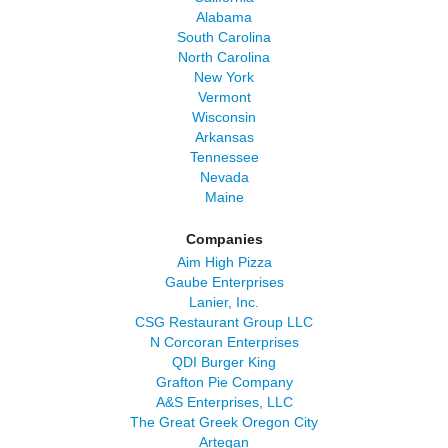
Alabama
South Carolina
North Carolina
New York
Vermont
Wisconsin
Arkansas
Tennessee
Nevada
Maine
Companies
Aim High Pizza
Gaube Enterprises
Lanier, Inc.
CSG Restaurant Group LLC
N Corcoran Enterprises
QDI Burger King
Grafton Pie Company
A&S Enterprises, LLC
The Great Greek Oregon City
Artegan