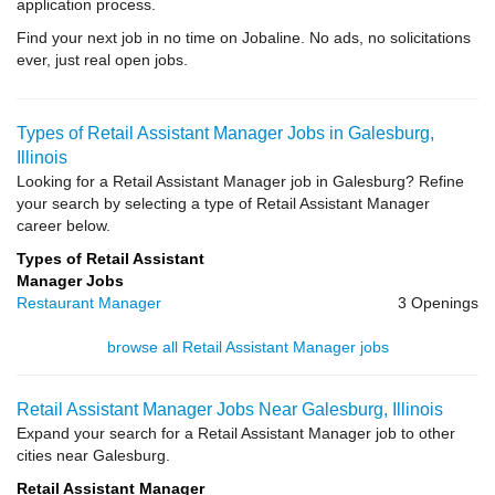
application process.
Find your next job in no time on Jobaline. No ads, no solicitations
ever, just real open jobs.
Types of Retail Assistant Manager Jobs in Galesburg,
Illinois
Looking for a Retail Assistant Manager job in Galesburg? Refine
your search by selecting a type of Retail Assistant Manager
career below.
Types of Retail Assistant
Manager Jobs
Restaurant Manager
3 Openings
browse all Retail Assistant Manager jobs
Retail Assistant Manager Jobs Near Galesburg, Illinois
Expand your search for a Retail Assistant Manager job to other
cities near Galesburg.
Retail Assistant Manager