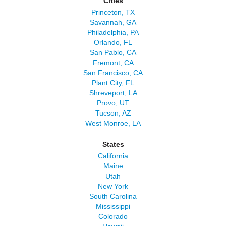
Cities
Princeton, TX
Savannah, GA
Philadelphia, PA
Orlando, FL
San Pablo, CA
Fremont, CA
San Francisco, CA
Plant City, FL
Shreveport, LA
Provo, UT
Tucson, AZ
West Monroe, LA
States
California
Maine
Utah
New York
South Carolina
Mississippi
Colorado