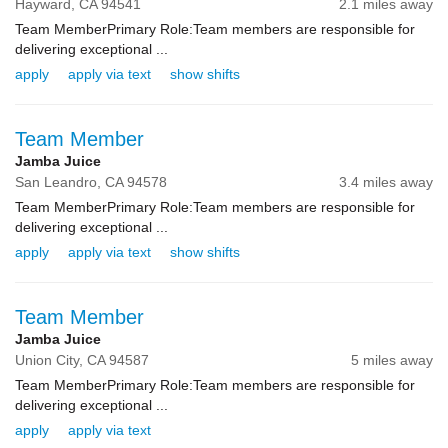
Hayward,
CA
94541
2.1 miles away
Team MemberPrimary Role:Team members are responsible for
delivering exceptional ...
apply
apply via text
show shifts
Team Member
Jamba Juice
San Leandro,
CA
94578
3.4 miles away
Team MemberPrimary Role:Team members are responsible for
delivering exceptional ...
apply
apply via text
show shifts
Team Member
Jamba Juice
Union City,
CA
94587
5 miles away
Team MemberPrimary Role:Team members are responsible for
delivering exceptional ...
apply
apply via text