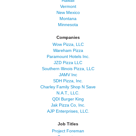
Hawaii
Vermont
New Mexico
Montana
Minnesota
Companies
Wow Pizza, LLC
Wareham Pizza
Paramount Hotels Inc.
JZD Pizza LLC
Southern Illinois Pizza, LLC
JAMV Inc
SDH Pizza, Inc.
Charley Family Shop N Save
N.A.T., LLC.
QDI Burger King
Jak Pizza Co, Inc.
AJP Enterprises, LLC.
Job Titles
Project Foreman