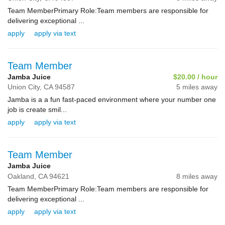
Team MemberPrimary Role:Team members are responsible for
delivering exceptional ...
apply
apply via text
Team Member
Jamba Juice
$20.00 / hour
Union City,
CA
94587
5 miles away
Jamba is a a fun fast-paced environment where your number one
job is create smil...
apply
apply via text
Team Member
Jamba Juice
Oakland,
CA
94621
8 miles away
Team MemberPrimary Role:Team members are responsible for
delivering exceptional ...
apply
apply via text