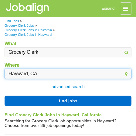
Toggle
Español
naviga
Find Jobs
>
Grocery Clerk Jobs
>
Grocery Clerk Jobs in California
>
Grocery Clerk Jobs in Hayward
What
Where
advanced search
find jobs
Find Grocery Clerk Jobs in Hayward, California
Searching for Grocery Clerk job opportunities in Hayward?
Choose from over 36 job openings today!