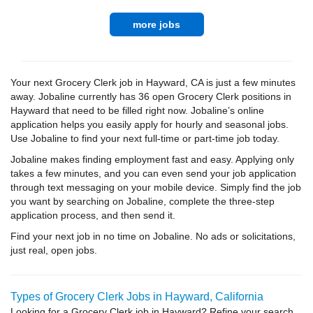
more jobs
Your next Grocery Clerk job in Hayward, CA is just a few minutes
away. Jobaline currently has 36 open Grocery Clerk positions in
Hayward that need to be filled right now. Jobaline’s online
application helps you easily apply for hourly and seasonal jobs.
Use Jobaline to find your next full-time or part-time job today.
Jobaline makes finding employment fast and easy. Applying only
takes a few minutes, and you can even send your job application
through text messaging on your mobile device. Simply find the job
you want by searching on Jobaline, complete the three-step
application process, and then send it.
Find your next job in no time on Jobaline. No ads or solicitations,
just real, open jobs.
Types of Grocery Clerk Jobs in Hayward, California
Looking for a Grocery Clerk job in Hayward? Refine your search