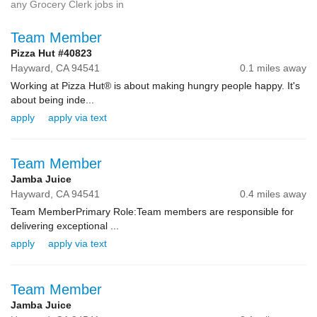
any Grocery Clerk jobs in
Team Member
Pizza Hut #40823
Hayward,
CA
94541
0.1 miles away
Working at Pizza Hut® is about making hungry people happy. It's
about being inde...
apply
apply via text
Team Member
Jamba Juice
Hayward,
CA
94541
0.4 miles away
Team MemberPrimary Role:Team members are responsible for
delivering exceptional ...
apply
apply via text
Team Member
Jamba Juice