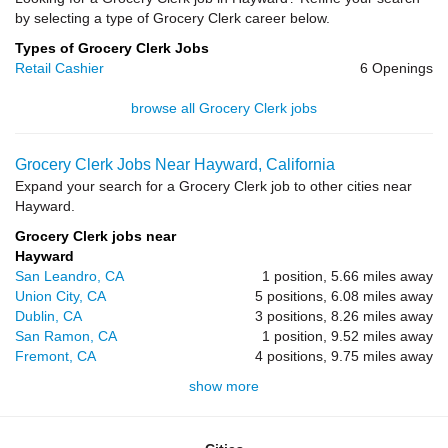
by selecting a type of Grocery Clerk career below.
Types of Grocery Clerk Jobs
Retail Cashier
6 Openings
browse all Grocery Clerk jobs
Grocery Clerk Jobs Near Hayward, California
Expand your search for a Grocery Clerk job to other cities near
Hayward.
Grocery Clerk jobs near
Hayward
San Leandro, CA
1 position, 5.66 miles away
Union City, CA
5 positions, 6.08 miles away
Dublin, CA
3 positions, 8.26 miles away
San Ramon, CA
1 position, 9.52 miles away
Fremont, CA
4 positions, 9.75 miles away
show more