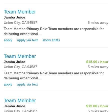
Team Member
Jamba Juice
Union City,
CA
94587
5 miles away
Team MemberPrimary Role:Team members are responsible for
delivering exceptional ...
apply
apply via text
show shifts
Team Member
Jamba Juice
$15.00 / hour
Union City,
CA
94587
5 miles away
Team MemberPrimary Role:Team members are responsible for
delivering exceptional ...
apply
apply via text
Team Member
Jamba Juice
$15.00 / hour
Union City,
CA
94587
5 miles away