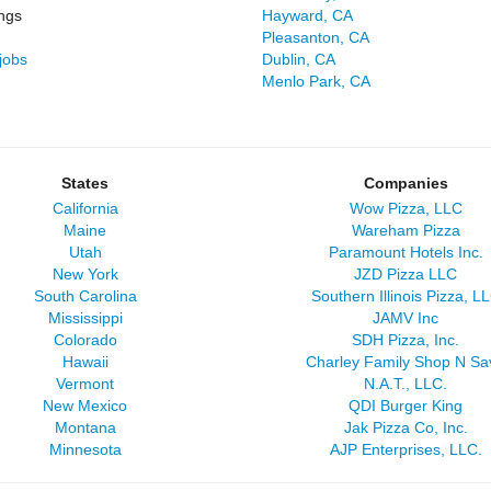
ngs
Hayward, CA
Pleasanton, CA
jobs
Dublin, CA
Menlo Park, CA
States
Companies
California
Wow Pizza, LLC
Maine
Wareham Pizza
Utah
Paramount Hotels Inc.
New York
JZD Pizza LLC
South Carolina
Southern Illinois Pizza, L
Mississippi
JAMV Inc
Colorado
SDH Pizza, Inc.
Hawaii
Charley Family Shop N Sa
Vermont
N.A.T., LLC.
New Mexico
QDI Burger King
Montana
Jak Pizza Co, Inc.
Minnesota
AJP Enterprises, LLC.