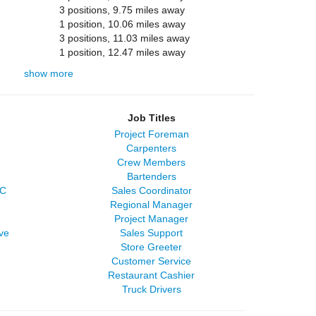
3 positions, 9.75 miles away
1 position, 10.06 miles away
3 positions, 11.03 miles away
1 position, 12.47 miles away
show more
Job Titles
Project Foreman
Carpenters
Crew Members
Bartenders
LC
Sales Coordinator
Regional Manager
Project Manager
ve
Sales Support
Store Greeter
Customer Service
Restaurant Cashier
Truck Drivers