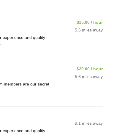
$15.00 / hour
5.6 miles away
 experience and quality
.
$20.00 / hour
5.6 miles away
am members are our secret
9.1 miles away
 experience and quality