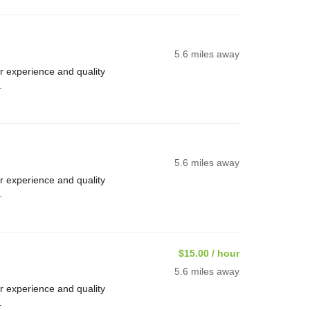
5.6 miles away
 experience and quality
.
5.6 miles away
 experience and quality
.
$15.00 / hour
5.6 miles away
 experience and quality
.