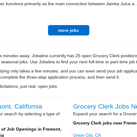
r functions primarily as the main connection between Jamba Juice a..
more jobs
w minutes away. Jobaline currently has 25 open Grocery Clerk positions 
 seasonal jobs. Use Jobaline to find your next full-time or part-time job 
ying only takes a few minutes, and you can even send your job applica
 complete the three-step application process, and then send it.
citations, just real, open jobs.
ont, California
Grocery Clerk Jobs Ne
r search by selecting a type of
Expand your search for a Grocery
Grocery Clerk jobs near Fremo
of Job Openings in Fremont,
ia
Union City, CA