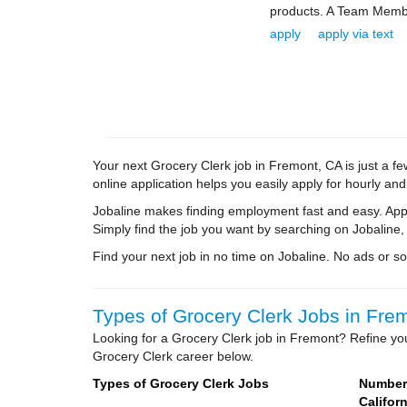
products. A Team Membe
apply
apply via text
Your next Grocery Clerk job in Fremont, CA is just a fe
online application helps you easily apply for hourly and
Jobaline makes finding employment fast and easy. Appl
Simply find the job you want by searching on Jobaline,
Find your next job in no time on Jobaline. No ads or soli
Types of Grocery Clerk Jobs in Frem
Looking for a Grocery Clerk job in Fremont? Refine you
Grocery Clerk career below.
Types of Grocery Clerk Jobs
Number 
Californ