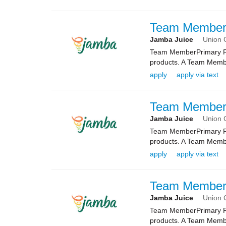
Team Membe
Jamba Juice
Union C
Team MemberPrimary Rol
products. A Team Membe
apply
apply via text
Team Membe
Jamba Juice
Union C
Team MemberPrimary Rol
products. A Team Membe
apply
apply via text
Team Membe
Jamba Juice
Union C
Team MemberPrimary Rol
products. A Team Membe