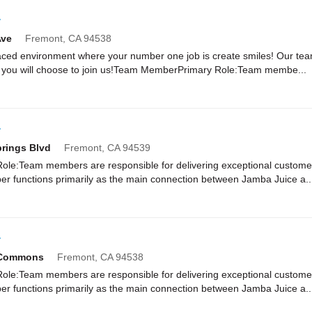
r
Ave
Fremont,
CA
94538
paced environment where your number one job is create smiles! Our te
 you will choose to join us!Team MemberPrimary Role:Team membe...
r
rings Blvd
Fremont,
CA
94539
e:Team members are responsible for delivering exceptional customer
r functions primarily as the main connection between Jamba Juice a..
r
c Commons
Fremont,
CA
94538
e:Team members are responsible for delivering exceptional customer
r functions primarily as the main connection between Jamba Juice a..