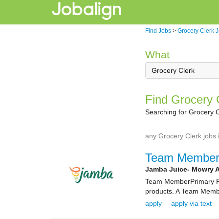
Find Jobs
>
Grocery Clerk 
What
Find Grocery C
Searching for Grocery C
any Grocery Clerk jobs 
Team Membe
Jamba Juice- Mowry 
Team MemberPrimary Rol
products. A Team Membe
apply
apply via text