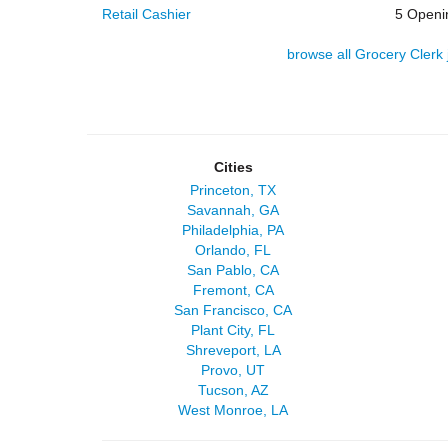
Retail Cashier
5 Openi
browse all Grocery Clerk 
Cities
Princeton, TX
Savannah, GA
Philadelphia, PA
Orlando, FL
San Pablo, CA
Fremont, CA
San Francisco, CA
Plant City, FL
Shreveport, LA
Provo, UT
Tucson, AZ
West Monroe, LA