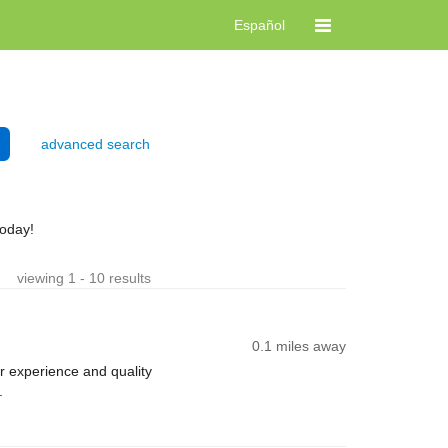
Español
advanced search
today!
viewing 1 - 10 results
0.1 miles away
 experience and quality
.