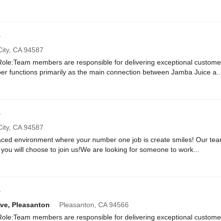
r
ity,
CA
94587
e:Team members are responsible for delivering exceptional customer
r functions primarily as the main connection between Jamba Juice a..
r
ity,
CA
94587
paced environment where your number one job is create smiles! Our te
you will choose to join us!We are looking for someone to work...
r
Ave, Pleasanton
Pleasanton,
CA
94566
e:Team members are responsible for delivering exceptional customer