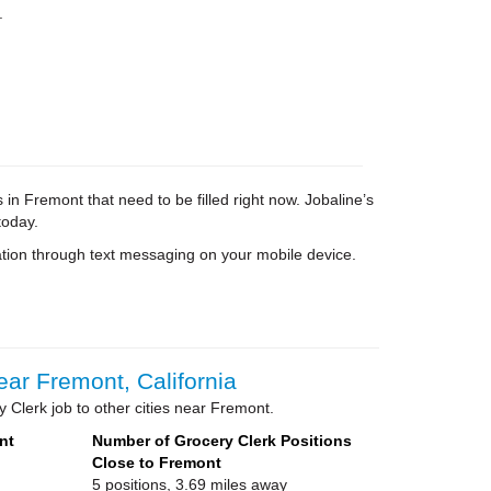
.
in Fremont that need to be filled right now. Jobaline’s
today.
tion through text messaging on your mobile device.
ar Fremont, California
 Clerk job to other cities near Fremont.
nt
Number of Grocery Clerk Positions
Close to Fremont
5 positions, 3.69 miles away