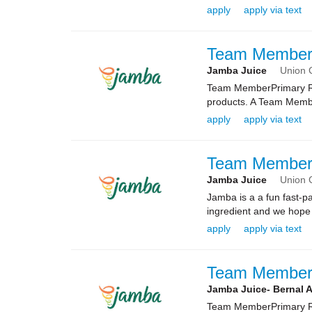
apply
apply via text
Team Membe
Jamba Juice
Union C
Team MemberPrimary Rol
products. A Team Membe
apply
apply via text
Team Membe
Jamba Juice
Union C
Jamba is a a fun fast-
ingredient and we hope 
apply
apply via text
Team Membe
Jamba Juice- Bernal 
Team MemberPrimary Rol