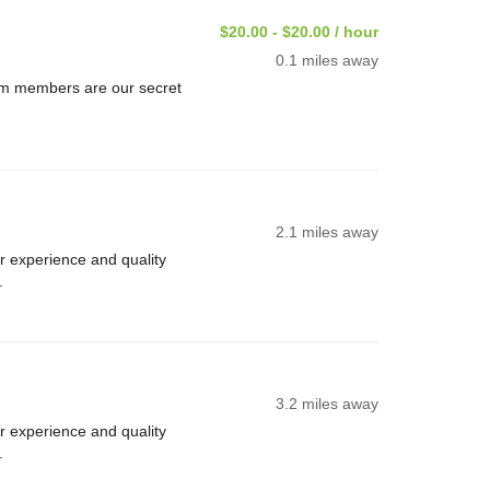
$20.00 - $20.00 / hour
0.1 miles away
am members are our secret
2.1 miles away
 experience and quality
.
3.2 miles away
 experience and quality
.