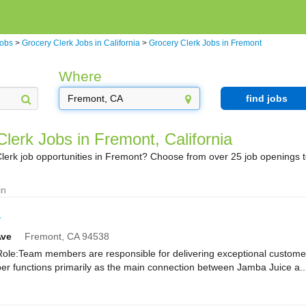
Jobs
>
Grocery Clerk Jobs in California
>
Grocery Clerk Jobs in Fremont
Where
find jobs
lerk Jobs in Fremont, California
lerk job opportunities in Fremont? Choose from over 25 job openings 
in
r
Ave
Fremont,
CA
94538
e:Team members are responsible for delivering exceptional customer
r functions primarily as the main connection between Jamba Juice a..