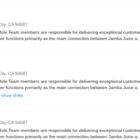
r
ity,
CA
94587
e:Team members are responsible for delivering exceptional customer
r functions primarily as the main connection between Jamba Juice a..
r
ity,
CA
94587
e:Team members are responsible for delivering exceptional customer
r functions primarily as the main connection between Jamba Juice a..
show shifts
r
ity,
CA
94587
e:Team members are responsible for delivering exceptional customer
r functions primarily as the main connection between Jamba Juice a..