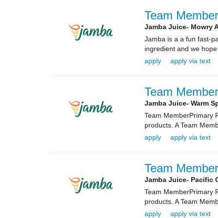
Team Membe
Jamba Juice- Mowry 
Jamba is a a fun fast-
ingredient and we hope
apply
apply via text
Team Membe
Jamba Juice- Warm Sp
Team MemberPrimary Rol
products. A Team Membe
apply
apply via text
Team Membe
Jamba Juice- Pacifi
Team MemberPrimary Rol
products. A Team Membe
apply
apply via text