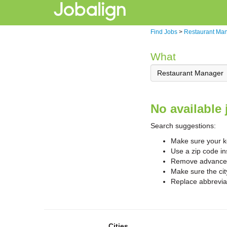
Find Jobs
>
Restaurant Ma
What
No available 
Search suggestions:
Make sure your ke
Use a zip code in
Remove advanced 
Make sure the cit
Replace abbreviat
Cities