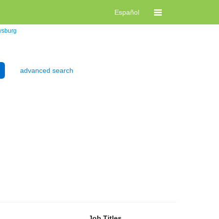
Español
ysburg
advanced search
Job Titles