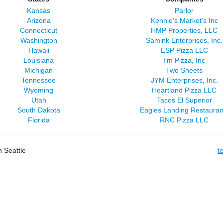
Kansas
Parlor
Arizona
Kennie's Market's Inc
Connecticut
HMP Properties, LLC
Washington
Samink Enterprises, Inc.
Hawaii
ESP Pizza LLC
Louisiana
I'm Pizza, Inc
Michigan
Two Sheets
Tennessee
JYM Enterprises, Inc.
Wyoming
Heartland Pizza LLC
Utah
Tacos El Superior
South Dakota
Eagles Landing Restauran
Florida
RNC Pizza LLC
 Seattle
t