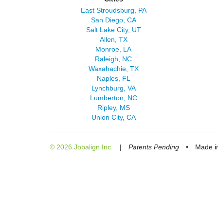
East Stroudsburg, PA
San Diego, CA
Salt Lake City, UT
Allen, TX
Monroe, LA
Raleigh, NC
Waxahachie, TX
Naples, FL
Lynchburg, VA
Lumberton, NC
Ripley, MS
Union City, CA
© 2026 Jobalign Inc.
|
Patents Pending
•
Made in