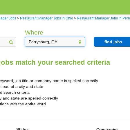
nager Jobs
>
Restaurant Manager Jobs in Ohio
>
Restaurant Manager Jobs in Perr
Where
find jobs
jobs match your searched criteria
yword, job title or company name is spelled correctly
stead of a city and state
search criteria
y and state are spelled correctly
ions with the entire word
States
Companies