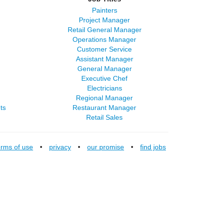
Painters
Project Manager
Retail General Manager
Operations Manager
Customer Service
Assistant Manager
General Manager
Executive Chef
Electricians
Regional Manager
ts
Restaurant Manager
Retail Sales
erms of use
•
privacy
•
our promise
•
find jobs