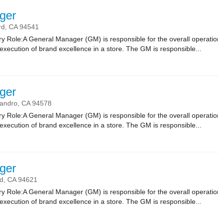
ger
rd,
CA
94541
 Role:A General Manager (GM) is responsible for the overall operatio
xecution of brand excellence in a store. The GM is responsible...
ger
andro,
CA
94578
 Role:A General Manager (GM) is responsible for the overall operatio
xecution of brand excellence in a store. The GM is responsible...
ger
d,
CA
94621
 Role:A General Manager (GM) is responsible for the overall operatio
xecution of brand excellence in a store. The GM is responsible...