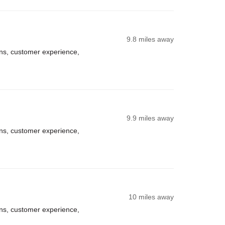
9.8 miles away
ns, customer experience,
9.9 miles away
ns, customer experience,
10 miles away
ns, customer experience,