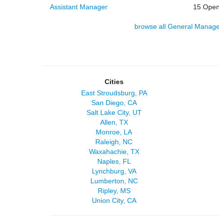
Assistant Manager
15 Open
browse all General Manage
Cities
East Stroudsburg, PA
San Diego, CA
Salt Lake City, UT
Allen, TX
Monroe, LA
Raleigh, NC
Waxahachie, TX
Naples, FL
Lynchburg, VA
Lumberton, NC
Ripley, MS
Union City, CA