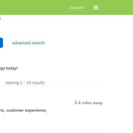
Español
d
advanced search
ngs today!
viewing 1 - 10 results
0.4 miles away
ns, customer experience,