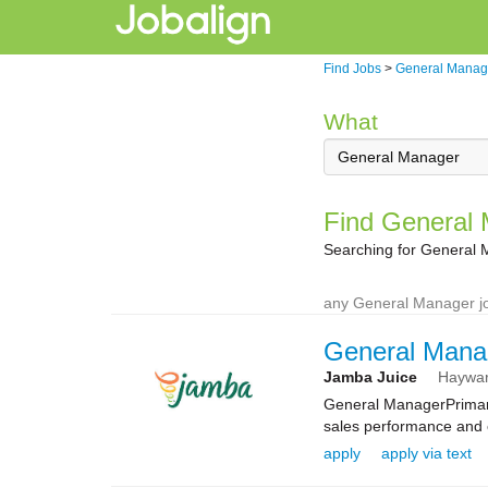
Find Jobs
>
General Manag
What
Find General 
Searching for General 
any General Manager jo
General Mana
Jamba Juice
Haywa
General ManagerPrimary
sales performance and e
apply
apply via text