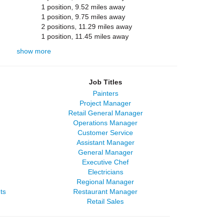
1 position, 9.52 miles away
1 position, 9.75 miles away
2 positions, 11.29 miles away
1 position, 11.45 miles away
show more
Job Titles
Painters
Project Manager
Retail General Manager
Operations Manager
Customer Service
Assistant Manager
General Manager
Executive Chef
Electricians
Regional Manager
ts
Restaurant Manager
Retail Sales