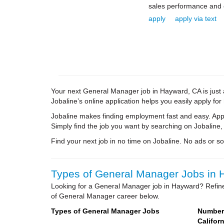
sales performance and e
apply
apply via text
Your next General Manager job in Hayward, CA is just 
Jobaline’s online application helps you easily apply for
Jobaline makes finding employment fast and easy. Appl
Simply find the job you want by searching on Jobaline,
Find your next job in no time on Jobaline. No ads or soli
Types of General Manager Jobs in H
Looking for a General Manager job in Hayward? Refine
of General Manager career below.
Types of General Manager Jobs
Number 
Californ