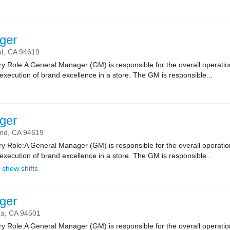
ger
d,
CA
94619
 Role:A General Manager (GM) is responsible for the overall operatio
xecution of brand excellence in a store. The GM is responsible...
ger
and,
CA
94619
 Role:A General Manager (GM) is responsible for the overall operatio
xecution of brand excellence in a store. The GM is responsible...
show shifts
ger
da,
CA
94501
 Role:A General Manager (GM) is responsible for the overall operatio