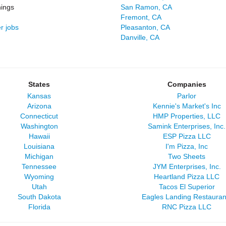
ings
San Ramon, CA
Fremont, CA
r jobs
Pleasanton, CA
Danville, CA
States
Companies
Kansas
Parlor
Arizona
Kennie's Market's Inc
Connecticut
HMP Properties, LLC
Washington
Samink Enterprises, Inc.
Hawaii
ESP Pizza LLC
Louisiana
I'm Pizza, Inc
Michigan
Two Sheets
Tennessee
JYM Enterprises, Inc.
Wyoming
Heartland Pizza LLC
Utah
Tacos El Superior
South Dakota
Eagles Landing Restauran
Florida
RNC Pizza LLC