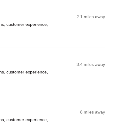
2.1 miles away
ns, customer experience,
3.4 miles away
ns, customer experience,
8 miles away
ns, customer experience,