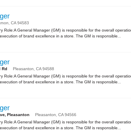
ger
amon,
CA
94583
 Role:A General Manager (GM) is responsible for the overall operatio
xecution of brand excellence in a store. The GM is responsible...
ger
d Rd
Pleasanton,
CA
94588
 Role:A General Manager (GM) is responsible for the overall operatio
xecution of brand excellence in a store. The GM is responsible...
ger
Ave, Pleasanton
Pleasanton,
CA
94566
 Role:A General Manager (GM) is responsible for the overall operatio
xecution of brand excellence in a store. The GM is responsible...