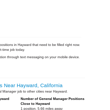
itions in Hayward that need to be filled right now.
t-time job today.
tion through text messaging on your mobile device.
 Near Hayward, California
l Manager job to other cities near Hayward.
ayward
Number of General Manager Positions
Close to Hayward
1 position, 5.66 miles away