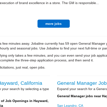
xecution of brand excellence in a store. The GM is responsible...
more jobs
a few minutes away. Jobaline currently has 59 open General Manager pos
 hourly and seasonal jobs. Use Jobaline to find your next full-time or par
ying only takes a few minutes, and you can even send your job applica
 complete the three-step application process, and then send it.
citations, just real, open jobs.
ayward, California
General Manager Jobs
 your search by selecting a type
Expand your search for a Genera
General Manager jobs near H
of Job Openings in Hayward,
ia
San Leandro, CA