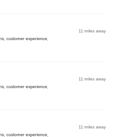
11 miles away
ns, customer experience,
11 miles away
ns, customer experience,
11 miles away
ns, customer experience,