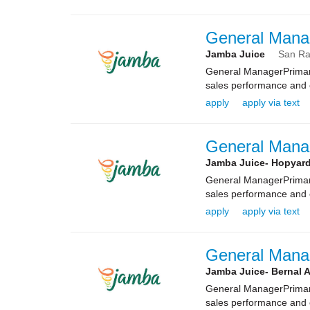
General Mana
Jamba Juice
San R
General ManagerPrimary
sales performance and e
apply
apply via text
General Mana
Jamba Juice- Hopyar
General ManagerPrimary
sales performance and e
apply
apply via text
General Mana
Jamba Juice- Bernal 
General ManagerPrimary
sales performance and e