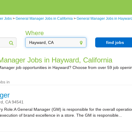
er Jobs
>
General Manager Jobs in California
>
General Manager Jobs in Haywar
Where
find jobs
Manager Jobs in Hayward, California
Manager job opportunities in Hayward? Choose from over 59 job openi
bs in
ger
rd,
CA
94541
 Role:A General Manager (GM) is responsible for the overall operatio
xecution of brand excellence in a store. The GM is responsible...