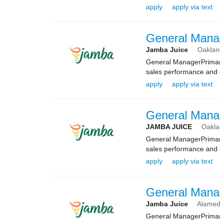
apply
apply via text
General Mana
Jamba Juice
Oaklan
General ManagerPrimary
sales performance and e
apply
apply via text
General Mana
JAMBA JUICE
Oakl
General ManagerPrimary
sales performance and e
apply
apply via text
General Mana
Jamba Juice
Alame
General ManagerPrimary