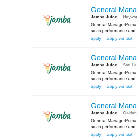
General Mana
Jamba Juice
Haywa
General ManagerPrimary
sales performance and e
apply
apply via text
General Mana
Jamba Juice
San Le
General ManagerPrimary
sales performance and e
apply
apply via text
General Mana
Jamba Juice
Oaklan
General ManagerPrimary
sales performance and e
apply
apply via text