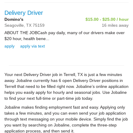
Delivery Driver
Domino's
$15.00 - $25.00 / hour
Seagoville,
TX
75159
16 miles away
ABOUT THE JOBCash pay daily, many of our drivers make over
$20 hour, health bene...
apply
apply via text
Your next Delivery Driver job in Terrell, TX is just a few minutes
away. Jobaline currently has 6 open Delivery Driver positions in
Terrell that need to be filled right now. Jobaline’s online application
helps you easily apply for hourly and seasonal jobs. Use Jobaline
to find your next full-time or part-time job today.
Jobaline makes finding employment fast and easy. Applying only
takes a few minutes, and you can even send your job application
through text messaging on your mobile device. Simply find the job
you want by searching on Jobaline, complete the three-step
application process, and then send it.