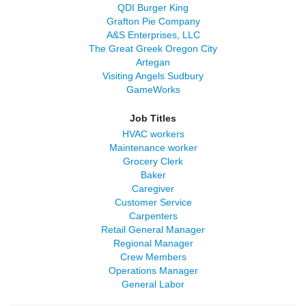
QDI Burger King
Grafton Pie Company
A&S Enterprises, LLC
The Great Greek Oregon City
Artegan
Visiting Angels Sudbury
GameWorks
Job Titles
HVAC workers
Maintenance worker
Grocery Clerk
Baker
Caregiver
Customer Service
Carpenters
Retail General Manager
Regional Manager
Crew Members
Operations Manager
General Labor