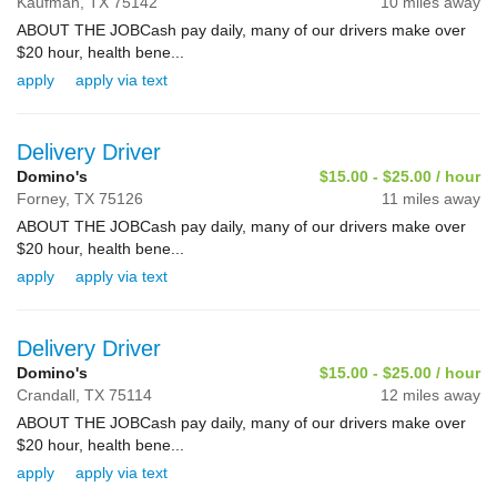
Kaufman,
TX
75142
10 miles away
ABOUT THE JOBCash pay daily, many of our drivers make over
$20 hour, health bene...
apply
apply via text
Delivery Driver
Domino's
$15.00 - $25.00 / hour
Forney,
TX
75126
11 miles away
ABOUT THE JOBCash pay daily, many of our drivers make over
$20 hour, health bene...
apply
apply via text
Delivery Driver
Domino's
$15.00 - $25.00 / hour
Crandall,
TX
75114
12 miles away
ABOUT THE JOBCash pay daily, many of our drivers make over
$20 hour, health bene...
apply
apply via text