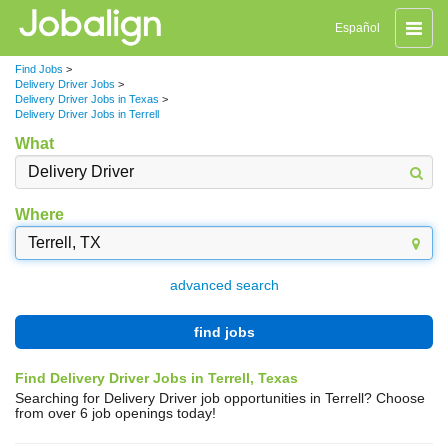
Toggle
Español
naviga
Find Jobs
>
Delivery Driver Jobs
>
Delivery Driver Jobs in Texas
>
Delivery Driver Jobs in Terrell
What
Where
advanced search
find jobs
Find Delivery Driver Jobs in Terrell, Texas
Searching for Delivery Driver job opportunities in Terrell? Choose
from over 6 job openings today!