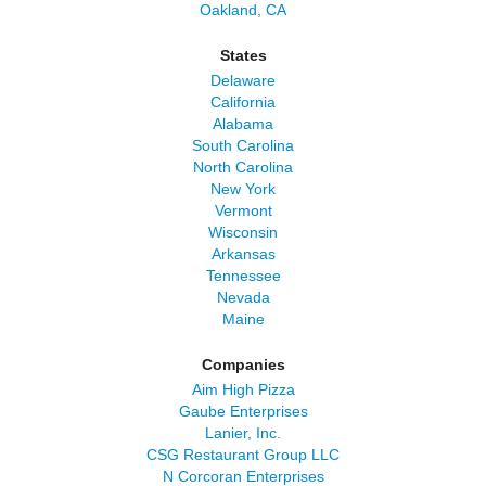
Oakland, CA
States
Delaware
California
Alabama
South Carolina
North Carolina
New York
Vermont
Wisconsin
Arkansas
Tennessee
Nevada
Maine
Companies
Aim High Pizza
Gaube Enterprises
Lanier, Inc.
CSG Restaurant Group LLC
N Corcoran Enterprises