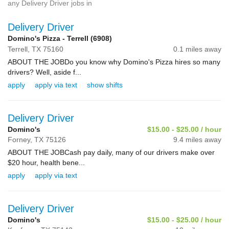
any Delivery Driver jobs in
Delivery Driver
Domino's Pizza - Terrell (6908)
Terrell,
TX
75160
0.1 miles away
ABOUT THE JOBDo you know why Domino's Pizza hires so many
drivers? Well, aside f...
apply
apply via text
show shifts
Delivery Driver
Domino's
$15.00 - $25.00 / hour
Forney,
TX
75126
9.4 miles away
ABOUT THE JOBCash pay daily, many of our drivers make over
$20 hour, health bene...
apply
apply via text
Delivery Driver
Domino's
$15.00 - $25.00 / hour