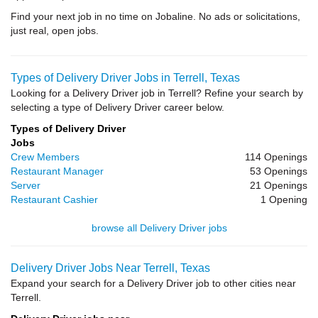
Find your next job in no time on Jobaline. No ads or solicitations,
just real, open jobs.
Types of Delivery Driver Jobs in Terrell, Texas
Looking for a Delivery Driver job in Terrell? Refine your search by
selecting a type of Delivery Driver career below.
Types of Delivery Driver
Jobs
Crew Members
114 Openings
Restaurant Manager
53 Openings
Server
21 Openings
Restaurant Cashier
1 Opening
browse all Delivery Driver jobs
Delivery Driver Jobs Near Terrell, Texas
Expand your search for a Delivery Driver job to other cities near
Terrell.