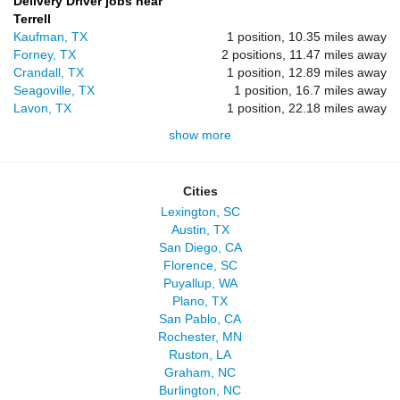
Delivery Driver jobs near
Terrell
Kaufman, TX
1 position, 10.35 miles away
Forney, TX
2 positions, 11.47 miles away
Crandall, TX
1 position, 12.89 miles away
Seagoville, TX
1 position, 16.7 miles away
Lavon, TX
1 position, 22.18 miles away
show more
Cities
Lexington, SC
Austin, TX
San Diego, CA
Florence, SC
Puyallup, WA
Plano, TX
San Pablo, CA
Rochester, MN
Ruston, LA
Graham, NC
Burlington, NC