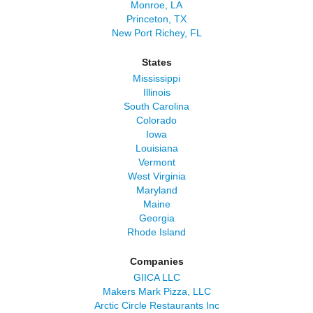
Monroe, LA
Princeton, TX
New Port Richey, FL
States
Mississippi
Illinois
South Carolina
Colorado
Iowa
Louisiana
Vermont
West Virginia
Maryland
Maine
Georgia
Rhode Island
Companies
GIICA LLC
Makers Mark Pizza, LLC
Arctic Circle Restaurants Inc