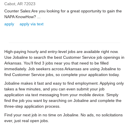
Cabot,
AR
72023
Counter Sales:Are you looking for a great opportunity to gain the
NAPA KnowHow? ...
apply
apply via text
High-paying hourly and entry-level jobs are available right now.
Use Jobaline to search the best Customer Service job openings in
Arkansas. You’ll find 3 jobs near you that need to be filled
immediately. Job seekers across Arkansas are using Jobaline to
find Customer Service jobs, so complete your application today.
Jobaline makes it fast and easy to find employment. Applying only
takes a few minutes, and you can even submit your job
application via text messaging from your mobile device. Simply
find the job you want by searching on Jobaline and complete the
three-step application process.
Find your next job in no time on Jobaline. No ads, no solicitations
ever, just real open jobs.