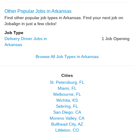
Other Popular Jobs in Arkansas
Find other popular job types in Arkansas. Find your next job on
Jobalign in just a few clicks!
Job Type
Delivery Driver Jobs in
1 Job Opening
Arkansas
Browse All Job Types in Arkansas
Cities
St. Petersburg, FL
Miami, FL
Melbourne, FL
Wichita, KS
Sebring, FL
San Diego, CA
Moreno Valley, CA
Bullhead City, AZ
Littleton, CO