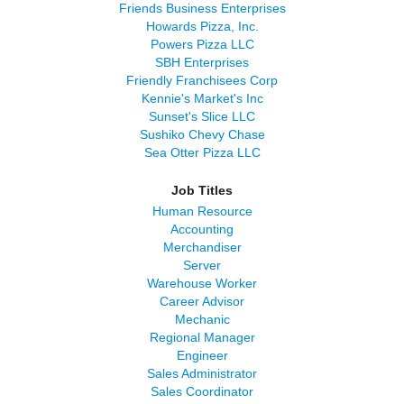
Friends Business Enterprises
Howards Pizza, Inc.
Powers Pizza LLC
SBH Enterprises
Friendly Franchisees Corp
Kennie's Market's Inc
Sunset's Slice LLC
Sushiko Chevy Chase
Sea Otter Pizza LLC
Job Titles
Human Resource
Accounting
Merchandiser
Server
Warehouse Worker
Career Advisor
Mechanic
Regional Manager
Engineer
Sales Administrator
Sales Coordinator