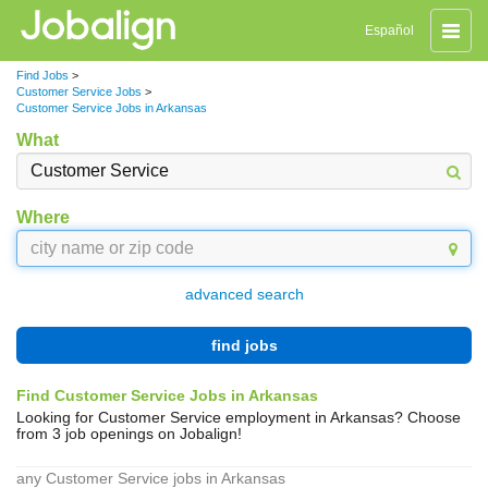
Toggle
Español
naviga
Find Jobs
>
Customer Service Jobs
>
Customer Service Jobs in Arkansas
What
Where
advanced search
find jobs
Find Customer Service Jobs in Arkansas
Looking for Customer Service employment in Arkansas? Choose
from 3 job openings on Jobalign!
any Customer Service jobs in Arkansas