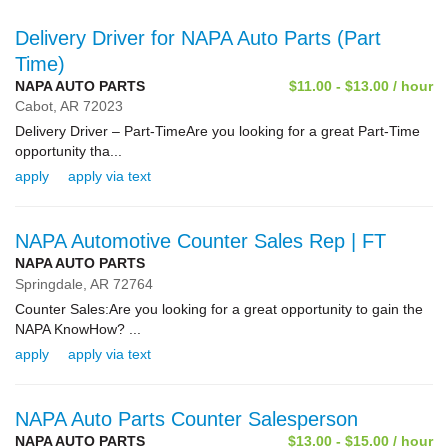
Delivery Driver for NAPA Auto Parts (Part
Time)
NAPA AUTO PARTS
$11.00 - $13.00 / hour
Cabot,
AR
72023
Delivery Driver – Part-TimeAre you looking for a great Part-Time
opportunity tha...
apply
apply via text
NAPA Automotive Counter Sales Rep | FT
NAPA AUTO PARTS
Springdale,
AR
72764
Counter Sales:Are you looking for a great opportunity to gain the
NAPA KnowHow? ...
apply
apply via text
NAPA Auto Parts Counter Salesperson
NAPA AUTO PARTS
$13.00 - $15.00 / hour