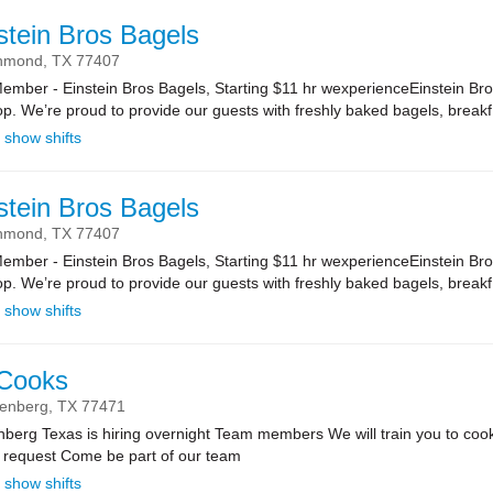
stein Bros Bagels
hmond,
TX
77407
ber - Einstein Bros Bagels, Starting $11 hr wexperienceEinstein Bro
. We’re proud to provide our guests with freshly baked bagels, breakf.
show shifts
stein Bros Bagels
hmond,
TX
77407
ber - Einstein Bros Bagels, Starting $11 hr wexperienceEinstein Bro
. We’re proud to provide our guests with freshly baked bagels, breakf.
show shifts
 Cooks
enberg,
TX
77471
nberg Texas is hiring overnight Team members We will train you to cook 
u request Come be part of our team
show shifts