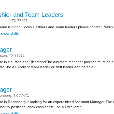
shier and Team Leaders
hmond,
TX
77407
mond is hiring Cooks Cashiers and Team leaders please contact Patrick
show shifts
ager
ston,
TX
77072
se in Houston and RichmondThe assistant manager position must be able t
etc.. be a Excellent team leader or shift leader and be able ...
ager
enberg,
TX
77471
se in Rosenberg is looking for an expereiniced Assistant Manager The 
l hourly positions, cook cashier etc.. be a Excellent t...
show shifts