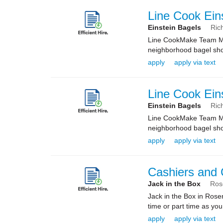
Line Cook Ein
Einstein Bagels
Ric
Line CookMake Team Mem
neighborhood bagel shop
apply
apply via text
Line Cook Ein
Einstein Bagels
Ric
Line CookMake Team Mem
neighborhood bagel shop
apply
apply via text
Cashiers and
Jack in the Box
Ros
Jack in the Box in Rose
time or part time as yo
apply
apply via text