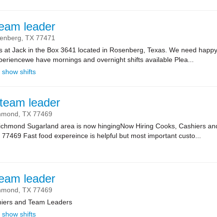
team leader
enberg,
TX
77471
ts at Jack in the Box 3641 located in Rosenberg, Texas. We need happy
riencewe have mornings and overnight shifts available Plea...
show shifts
team leader
hmond,
TX
77469
 Richmond Sugarland area is now hingingNow Hiring Cooks, Cashiers 
7469 Fast food expereince is helpful but most important custo...
team leader
hmond,
TX
77469
hiers and Team Leaders
show shifts