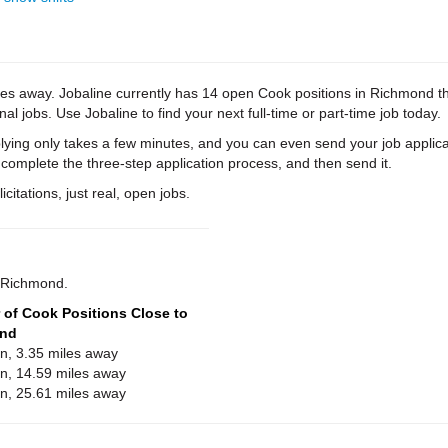
es away. Jobaline currently has 14 open Cook positions in Richmond that
al jobs. Use Jobaline to find your next full-time or part-time job today.
ying only takes a few minutes, and you can even send your job applica
 complete the three-step application process, and then send it.
citations, just real, open jobs.
r Richmond.
of Cook Positions Close to
nd
on, 3.35 miles away
on, 14.59 miles away
on, 25.61 miles away