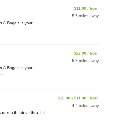
$11.00 / hour
5.6 miles away
s.® Bagels is your
..
$12.00 / hour
5.6 miles away
s.® Bagels is your
..
$10.00 - $11.00 / hour
4.4 miles away
or run the drive thru full