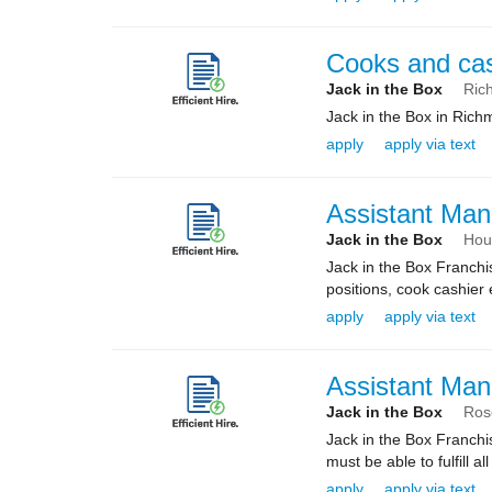
Cooks and ca
Jack in the Box
Ric
Jack in the Box in Rich
apply
apply via text
Assistant Man
Jack in the Box
Hou
Jack in the Box Franchi
positions, cook cashier 
apply
apply via text
Assistant Man
Jack in the Box
Ros
Jack in the Box Franchi
must be able to fulfill al
apply
apply via text