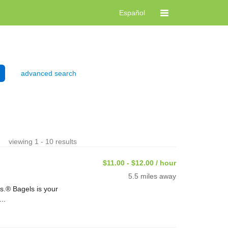
Español
advanced search
viewing 1 - 10 results
$11.00 - $12.00 / hour
5.5 miles away
s.® Bagels is your
..