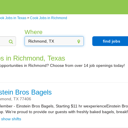
ok Jobs in Texas
>
Cook Jobs in Richmond
Where
find jobs
s in Richmond, Texas
 opportunities in Richmond? Choose from over 14 job openings today!
stein Bros Bagels
hmond,
TX
77406
ber - Einstein Bros Bagels, Starting $11 hr wexperienceEinstein Bro
. We’re proud to provide our guests with freshly baked bagels, breakf.
show shifts