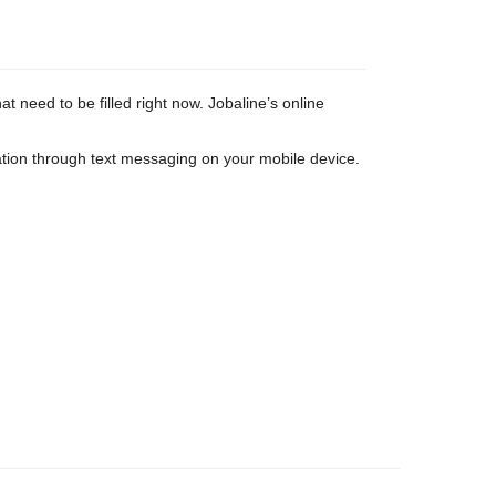
 need to be filled right now. Jobaline’s online
tion through text messaging on your mobile device.