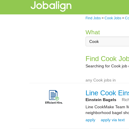
Find Jobs
>
Cook Jobs
>
Co
What
Find Cook Job
Searching for Cook job
any Cook jobs in
Line Cook Ein
Einstein Bagels
Ric
Line CookMake Team Mem
neighborhood bagel shop
apply
apply via text