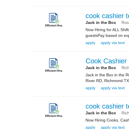
cook cashier 
Jack in the Box
Ros
Now Hiring for ALL Shif
guestsPay based on expe
apply
apply via text
Cook Cashier 
Jack in the Box
Ric
Jack in the Box in the
River RD, Richmond TX 7
apply
apply via text
cook cashier 
Jack in the Box
Ric
Now Hiring Cooks, Cas
apply
apply via text