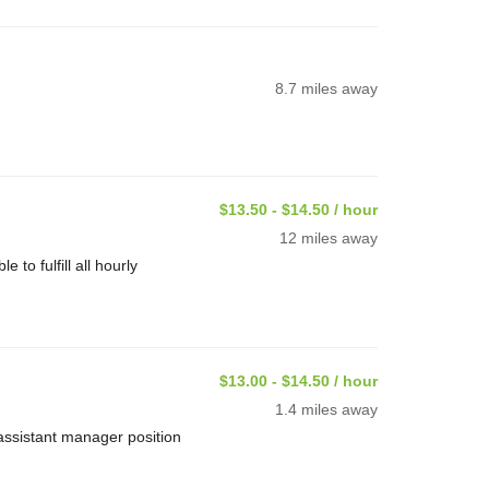
8.7 miles away
$13.50 - $14.50 / hour
12 miles away
o fulfill all hourly
$13.00 - $14.50 / hour
1.4 miles away
assistant manager position