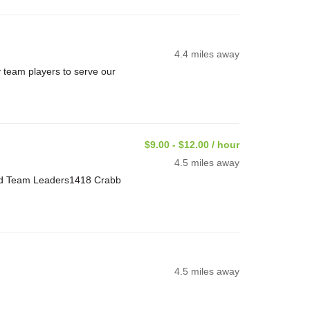
4.4 miles away
 team players to serve our
$9.00 - $12.00 / hour
4.5 miles away
and Team Leaders1418 Crabb
4.5 miles away