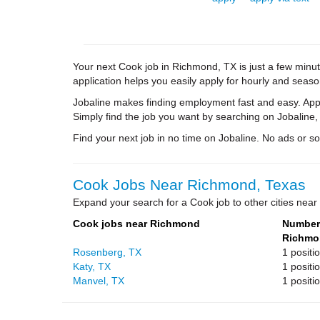
Your next Cook job in Richmond, TX is just a few minut
application helps you easily apply for hourly and season
Jobaline makes finding employment fast and easy. Appl
Simply find the job you want by searching on Jobaline,
Find your next job in no time on Jobaline. No ads or soli
Cook Jobs Near Richmond, Texas
Expand your search for a Cook job to other cities nea
Cook jobs near Richmond
Number 
Richmo
Rosenberg, TX
1 positi
Katy, TX
1 positi
Manvel, TX
1 positi