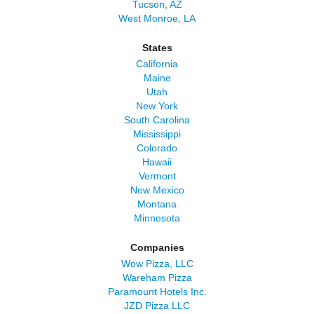
Tucson, AZ
West Monroe, LA
States
California
Maine
Utah
New York
South Carolina
Mississippi
Colorado
Hawaii
Vermont
New Mexico
Montana
Minnesota
Companies
Wow Pizza, LLC
Wareham Pizza
Paramount Hotels Inc.
JZD Pizza LLC