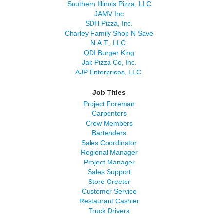
Southern Illinois Pizza, LLC
JAMV Inc
SDH Pizza, Inc.
Charley Family Shop N Save
N.A.T., LLC.
QDI Burger King
Jak Pizza Co, Inc.
AJP Enterprises, LLC.
Job Titles
Project Foreman
Carpenters
Crew Members
Bartenders
Sales Coordinator
Regional Manager
Project Manager
Sales Support
Store Greeter
Customer Service
Restaurant Cashier
Truck Drivers