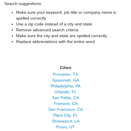
Search suggestions:
Make sure your keyword, job title or company name is
spelled correctly
Use a zip code instead of a city and state
Remove advanced search criteria
Make sure the city and state are spelled correctly
Replace abbreviations with the entire word
Cities
Princeton, TX
Savannah, GA
Philadelphia, PA
Orlando, FL
San Pablo, CA
Fremont, CA
San Francisco, CA
Plant City, FL
Shreveport, LA
Provo, UT