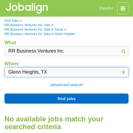
Toggle
Español
naviga
Find Jobs
>
RR Business Ventures Inc Jobs
>
RR Business Ventures Inc Jobs in Texas
>
RR Business Ventures Inc Jobs in Glenn Heights
What
Where
advanced search
find jobs
No available jobs match your
searched criteria