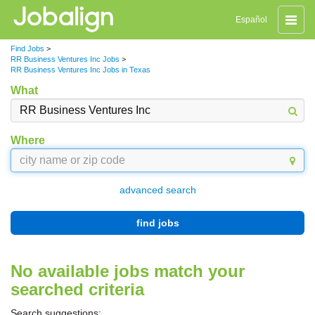
Toggle
Español
naviga
Find Jobs
>
RR Business Ventures Inc Jobs
>
RR Business Ventures Inc Jobs in Texas
What
Where
advanced search
find jobs
No available jobs match your
searched criteria
Search suggestions: