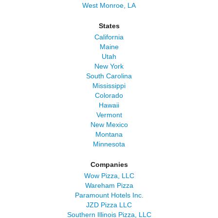
West Monroe, LA
States
California
Maine
Utah
New York
South Carolina
Mississippi
Colorado
Hawaii
Vermont
New Mexico
Montana
Minnesota
Companies
Wow Pizza, LLC
Wareham Pizza
Paramount Hotels Inc.
JZD Pizza LLC
Southern Illinois Pizza, LLC