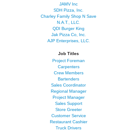
JAMV Inc
SDH Pizza, Inc.
Charley Family Shop N Save
N.A.T., LLC.
QDI Burger King
Jak Pizza Co, Inc.
AJP Enterprises, LLC.
Job Titles
Project Foreman
Carpenters
Crew Members
Bartenders
Sales Coordinator
Regional Manager
Project Manager
Sales Support
Store Greeter
Customer Service
Restaurant Cashier
Truck Drivers