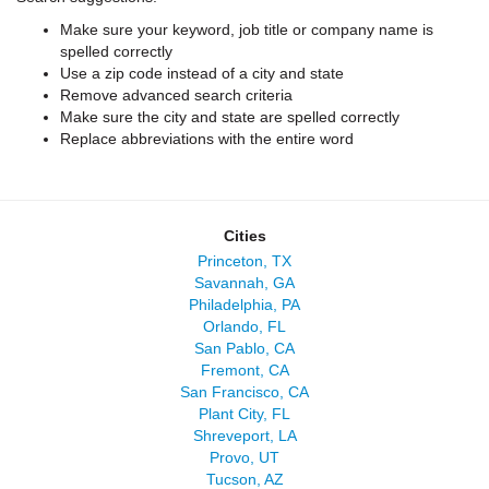
Make sure your keyword, job title or company name is
spelled correctly
Use a zip code instead of a city and state
Remove advanced search criteria
Make sure the city and state are spelled correctly
Replace abbreviations with the entire word
Cities
Princeton, TX
Savannah, GA
Philadelphia, PA
Orlando, FL
San Pablo, CA
Fremont, CA
San Francisco, CA
Plant City, FL
Shreveport, LA
Provo, UT
Tucson, AZ