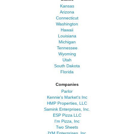
Kansas
Arizona
Connecticut
Washington
Hawaii
Louisiana
Michigan
Tennessee
Wyoming
Utah
South Dakota
Florida
Companies
Parlor
Kennie's Market's Inc
HMP Properties, LLC
Samink Enterprises, Inc.
ESP Pizza LLC
I'm Pizza, Inc
Two Sheets
JYM Enterprises, Inc.