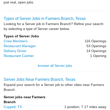
just real, open jobs.
Types of Server Jobs in Farmers Branch, Texas
Looking for a Server job in Farmers Branch? Refine your search
by selecting a type of Server career below.
Types of Server Jobs
Crew Members
116 Openings
Restaurant Manager
53 Openings
Delivery Driver
14 Openings
Restaurant Cashier
1 Opening
browse all Server jobs
Server Jobs Near Farmers Branch, Texas
Expand your search for a Server job to other cities near Farmers
Branch.
Server jobs near Farmers
Branch
Coppell, TX
1 position, 7.17 miles away