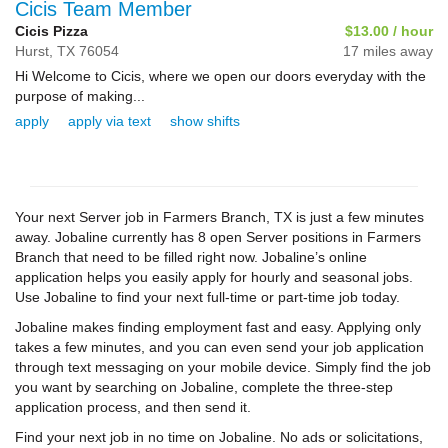
Cicis Team Member
Cicis Pizza
$13.00 / hour
Hurst,
TX
76054
17 miles away
Hi Welcome to Cicis, where we open our doors everyday with the
purpose of making...
apply
apply via text
show shifts
Your next Server job in Farmers Branch, TX is just a few minutes
away. Jobaline currently has 8 open Server positions in Farmers
Branch that need to be filled right now. Jobaline’s online
application helps you easily apply for hourly and seasonal jobs.
Use Jobaline to find your next full-time or part-time job today.
Jobaline makes finding employment fast and easy. Applying only
takes a few minutes, and you can even send your job application
through text messaging on your mobile device. Simply find the job
you want by searching on Jobaline, complete the three-step
application process, and then send it.
Find your next job in no time on Jobaline. No ads or solicitations,