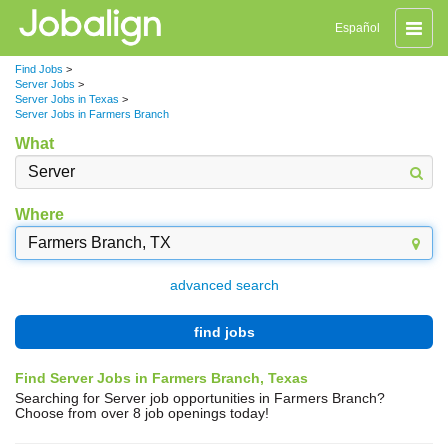
Toggle
Español
naviga
Find Jobs
>
Server Jobs
>
Server Jobs in Texas
>
Server Jobs in Farmers Branch
What
Where
advanced search
find jobs
Find Server Jobs in Farmers Branch, Texas
Searching for Server job opportunities in Farmers Branch?
Choose from over 8 job openings today!