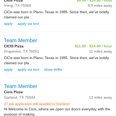
Cicis Pizza
$9.00 - $14.00 / hour
Irving,
TX
75060
9.9 miles away
CiCis was born in Plano, Texas in 1985. Since then, we've boldly
claimed our pla...
apply
apply via text
Team Member
CICIS Pizza
$11.00 - $14.00 / hour
Grapevine,
TX
76051
11 miles away
CiCis was born in Plano, Texas in 1985. Since then, we've boldly
claimed our pla...
apply
apply via text
show shifts
Team Member
Cicis Pizza
Garland,
TX
75044
13 miles away
27 job applicants still needed in Garland
Hi Welcome to Cicis, where we open our doors everyday with the
purpose of making...