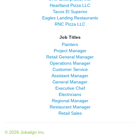
Heartland Pizza LLC
Tacos El Superior
Eagles Landing Restaurants
RNC Pizza LLC
Job Titles
Painters
Project Manager
Retail General Manager
Operations Manager
Customer Service
Assistant Manager
General Manager
Executive Chef
Electricians
Regional Manager
Restaurant Manager
Retail Sales
© 2026 Jobalign Inc.