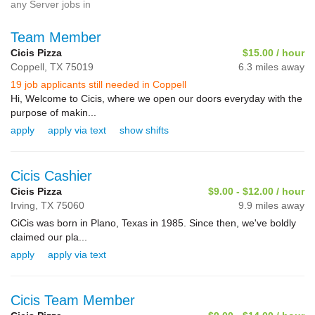
any Server jobs in
Team Member
Cicis Pizza
$15.00 / hour
Coppell,
TX
75019
6.3 miles away
19 job applicants still needed in Coppell
Hi, Welcome to Cicis, where we open our doors everyday with the
purpose of makin...
apply
apply via text
show shifts
Cicis Cashier
Cicis Pizza
$9.00 - $12.00 / hour
Irving,
TX
75060
9.9 miles away
CiCis was born in Plano, Texas in 1985. Since then, we've boldly
claimed our pla...
apply
apply via text
Cicis Team Member