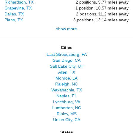
Richardson, TX
2 positions, 9.77 miles away
Grapevine, TX
1 position, 10.57 miles away
Dallas, TX
2 positions, 11.2 miles away
Plano, TX
3 positions, 13.14 miles away
show more
Cities
East Stroudsburg, PA
San Diego, CA
Salt Lake City, UT
Allen, TX
Monroe, LA
Raleigh, NC
Waxahachie, TX
Naples, FL
Lynchburg, VA
Lumberton, NC
Ripley, MS
Union City, CA
States