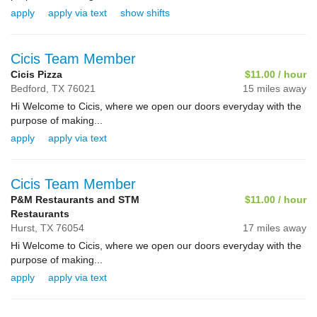
apply
apply via text
show shifts
Cicis Team Member
Cicis Pizza
$11.00 / hour
Bedford,
TX
76021
15 miles away
Hi Welcome to Cicis, where we open our doors everyday with the
purpose of making...
apply
apply via text
Cicis Team Member
P&M Restaurants and STM
$11.00 / hour
Restaurants
Hurst,
TX
76054
17 miles away
Hi Welcome to Cicis, where we open our doors everyday with the
purpose of making...
apply
apply via text