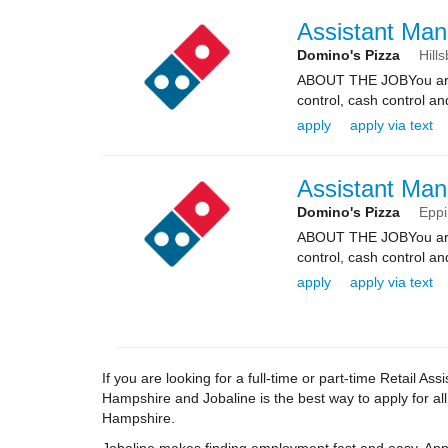
Assistant Man
Domino's Pizza
Hill
ABOUT THE JOBYou are re
control, cash control a
apply
apply via text
Assistant Man
Domino's Pizza
Epp
ABOUT THE JOBYou are re
control, cash control a
apply
apply via text
If you are looking for a full-time or part-time Retail 
Hampshire and Jobaline is the best way to apply for al
Hampshire.