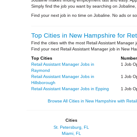
Jobaline makes finding employment fast and easy. Appl
Simply find the job you want by searching on Jobaline,
Find your next job in no time on Jobaline. No ads or soli
Top Cities in New Hampshire for Ret
Find the cities with the most Retail Assistant Manage
Find your next Retail Assistant Manager job in New Ha
Top Cities
Number
Retail Assistant Manager Jobs in
1 Job O
Raymond
Retail Assistant Manager Jobs in
1 Job O
Hillsborough
Retail Assistant Manager Jobs in Epping
1 Job O
Browse All Cities in New Hampshire with Retai
Cities
St. Petersburg, FL
Miami, FL