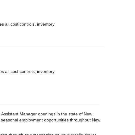
 all cost controls, inventory
 all cost controls, inventory
ail Assistant Manager openings in the state of New
 and seasonal employment opportunities throughout New