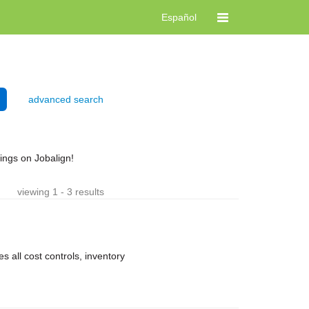
Español
advanced search
ngs on Jobalign!
viewing 1 - 3 results
 all cost controls, inventory