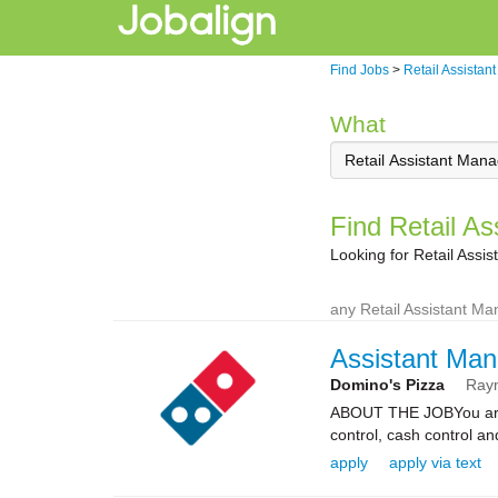
Find Jobs
>
Retail Assistan
What
Find Retail A
Looking for Retail Ass
any Retail Assistant M
Assistant Man
Domino's Pizza
Ray
ABOUT THE JOBYou are re
control, cash control a
apply
apply via text