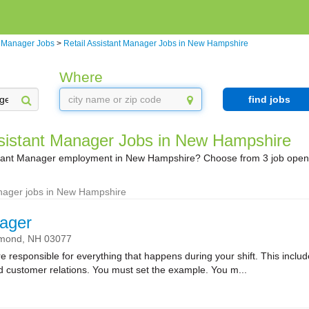
t Manager Jobs
>
Retail Assistant Manager Jobs in New Hampshire
Where
find jobs
ssistant Manager Jobs in New Hampshire
istant Manager employment in New Hampshire? Choose from 3 job openi
anager jobs in New Hampshire
ager
mond,
NH
03077
sponsible for everything that happens during your shift. This includes
nd customer relations. You must set the example. You m...