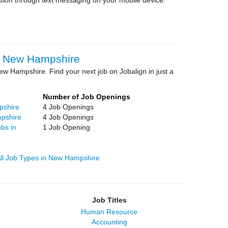
tion through text messaging on your mobile device.
in New Hampshire
ew Hampshire. Find your next job on Jobalign in just a
Number of Job Openings
pshire
4 Job Openings
pshire
4 Job Openings
bs in
1 Job Opening
ll Job Types in New Hampshire
Job Titles
Human Resource
Accounting