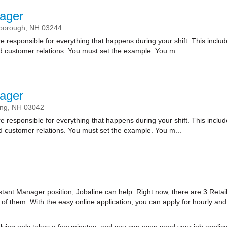
ager
sborough,
NH
03244
sponsible for everything that happens during your shift. This includes
nd customer relations. You must set the example. You m...
ager
ing,
NH
03042
sponsible for everything that happens during your shift. This includes
nd customer relations. You must set the example. You m...
Assistant Manager position, Jobaline can help. Right now, there are 3 Ret
l of them. With the easy online application, you can apply for hourly