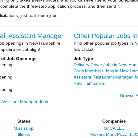
ying only takes a few minutes, and you can even send your job applica
 complete the three-step application process, and then send it.
citations, just real, open jobs.
ail Assistant Manager
Other Popular Jobs 
r job openings in New Hampshire.
Find other popular job types in N
mpshire on Jobalign!
few clicks!
 of Job Openings
Job Type
pening
Delivery Driver Jobs in New Ham
Crew Members Jobs in New Ham
pening
Assistant Restaurant Manager Jo
New Hampshire
pening
Browse A
l Assistant Manager Jobs
States
Companies
Mississippi
GIICA LLC
Illinois
Makers Mark Pizza, LLC