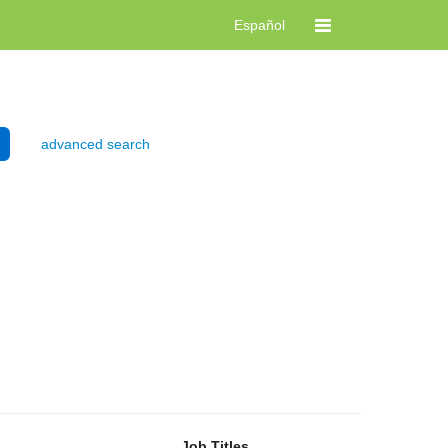
Español
advanced search
Job Titles