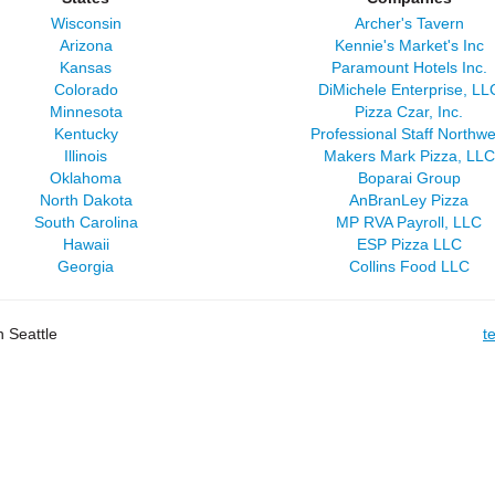
Wisconsin
Archer's Tavern
Arizona
Kennie's Market's Inc
Kansas
Paramount Hotels Inc.
Colorado
DiMichele Enterprise, LL
Minnesota
Pizza Czar, Inc.
Kentucky
Professional Staff Northwe
Illinois
Makers Mark Pizza, LLC
Oklahoma
Boparai Group
North Dakota
AnBranLey Pizza
South Carolina
MP RVA Payroll, LLC
Hawaii
ESP Pizza LLC
Georgia
Collins Food LLC
 Seattle
t