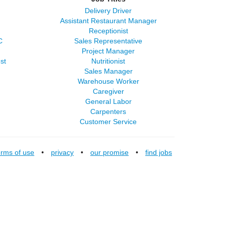
Delivery Driver
Assistant Restaurant Manager
Receptionist
C
Sales Representative
Project Manager
st
Nutritionist
Sales Manager
Warehouse Worker
Caregiver
General Labor
Carpenters
Customer Service
erms of use
•
privacy
•
our promise
•
find jobs