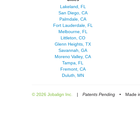
Lakeland, FL
San Diego, CA
Palmdale, CA
Fort Lauderdale, FL
Melbourne, FL
Littleton, CO
Glenn Heights, TX
Savannah, GA
Moreno Valley, CA
Tampa, FL
Fremont, CA
Duluth, MN
© 2026 Jobalign Inc.
|
Patents Pending
•
Made in