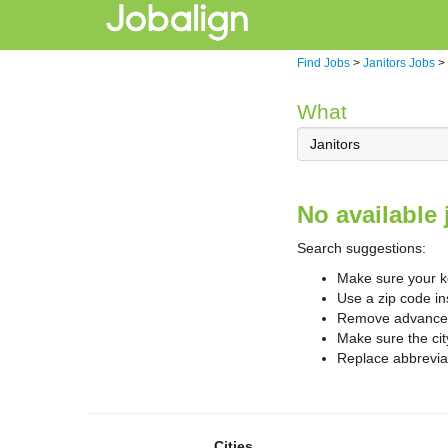
Find Jobs
>
Janitors Jobs
>
What
No available 
Search suggestions:
Make sure your ke
Use a zip code in
Remove advanced 
Make sure the cit
Replace abbreviat
Cities