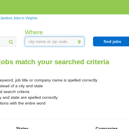
Janitors Jobs in Virginia
Where
find jobs
jobs match your searched criteria
yword, job title or company name is spelled correctly
stead of a city and state
search criteria
y and state are spelled correctly
ions with the entire word
States
Companies