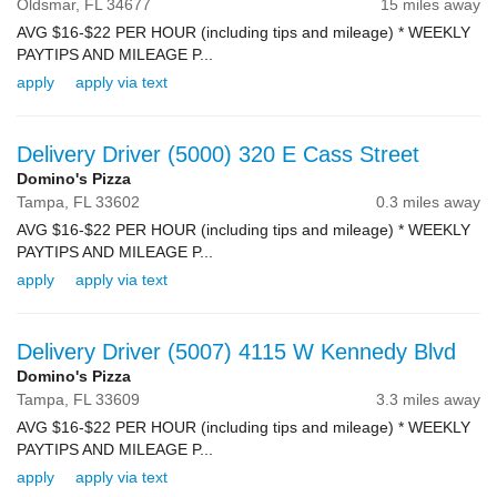
Oldsmar,
FL
34677
15 miles away
AVG $16-$22 PER HOUR (including tips and mileage) * WEEKLY
PAYTIPS AND MILEAGE P...
apply
apply via text
Delivery Driver (5000) 320 E Cass Street
Domino's Pizza
Tampa,
FL
33602
0.3 miles away
AVG $16-$22 PER HOUR (including tips and mileage) * WEEKLY
PAYTIPS AND MILEAGE P...
apply
apply via text
Delivery Driver (5007) 4115 W Kennedy Blvd
Domino's Pizza
Tampa,
FL
33609
3.3 miles away
AVG $16-$22 PER HOUR (including tips and mileage) * WEEKLY
PAYTIPS AND MILEAGE P...
apply
apply via text