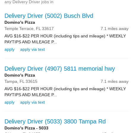
any Delivery Driver jobs in
Delivery Driver (5002) Busch Blvd
Domino's Pizza
Temple Terrace,
FL
33617
7.1 miles away
AVG $16-$22 PER HOUR (including tips and mileage) * WEEKLY
PAYTIPS AND MILEAGE P...
apply
apply via text
Delivery Driver (4907) 5811 memorial hwy
Domino's Pizza
Tampa,
FL
33615
7.1 miles away
AVG $16-$22 PER HOUR (including tips and mileage) * WEEKLY
PAYTIPS AND MILEAGE P...
apply
apply via text
Delivery Driver (5033) 3800 Tampa Rd
Domino's Pizza - 5033