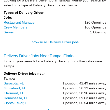
Looking for a Delivery Driver job in Tampa? Refine your search by
selecting a type of Delivery Driver career below.
Types of Delivery Driver
Jobs
Restaurant Manager
120 Openings
Crew Members
106 Openings
Server
1 Opening
browse all Delivery Driver jobs
Delivery Driver Jobs Near Tampa, Florida
Expand your search for a Delivery Driver job to other cities near
Tampa.
Delivery Driver jobs near
Tampa
Sarasota, FL
1 position, 42.49 miles away
Groveland, FL
1 position, 56.13 miles away
Clermont, FL
1 position, 58.96 miles away
Homosassa, FL
1 position, 59.63 miles away
Crystal River, FL
1 position, 66.54 miles away