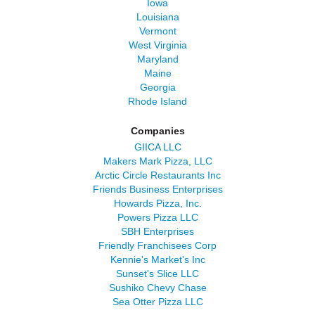
Iowa
Louisiana
Vermont
West Virginia
Maryland
Maine
Georgia
Rhode Island
Companies
GIICA LLC
Makers Mark Pizza, LLC
Arctic Circle Restaurants Inc
Friends Business Enterprises
Howards Pizza, Inc.
Powers Pizza LLC
SBH Enterprises
Friendly Franchisees Corp
Kennie's Market's Inc
Sunset's Slice LLC
Sushiko Chevy Chase
Sea Otter Pizza LLC