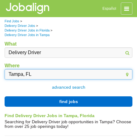
Toggle
Español
naviga
Find Jobs
>
Delivery Driver Jobs
>
Delivery Driver Jobs in Florida
>
Delivery Driver Jobs in Tampa
What
Where
advanced search
find jobs
Find Delivery Driver Jobs in Tampa, Florida
Searching for Delivery Driver job opportunities in Tampa? Choose
from over 25 job openings today!