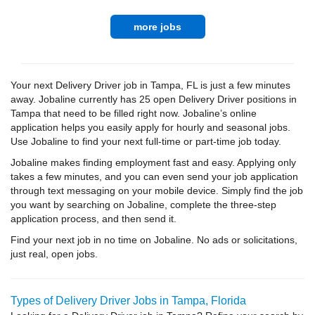
more jobs
Your next Delivery Driver job in Tampa, FL is just a few minutes
away. Jobaline currently has 25 open Delivery Driver positions in
Tampa that need to be filled right now. Jobaline’s online
application helps you easily apply for hourly and seasonal jobs.
Use Jobaline to find your next full-time or part-time job today.
Jobaline makes finding employment fast and easy. Applying only
takes a few minutes, and you can even send your job application
through text messaging on your mobile device. Simply find the job
you want by searching on Jobaline, complete the three-step
application process, and then send it.
Find your next job in no time on Jobaline. No ads or solicitations,
just real, open jobs.
Types of Delivery Driver Jobs in Tampa, Florida