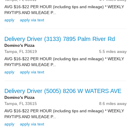
AVG $16-$22 PER HOUR (including tips and mileage) * WEEKLY
PAYTIPS AND MILEAGE P...
apply
apply via text
Delivery Driver (3133) 7895 Palm River Rd
Domino's Pizza
Tampa,
FL
33619
5.5 miles away
AVG $16-$22 PER HOUR (including tips and mileage) * WEEKLY
PAYTIPS AND MILEAGE P...
apply
apply via text
Delivery Driver (5005) 8206 W WATERS AVE
Domino's Pizza
Tampa,
FL
33615
8.6 miles away
AVG $16-$22 PER HOUR (including tips and mileage) * WEEKLY
PAYTIPS AND MILEAGE P...
apply
apply via text