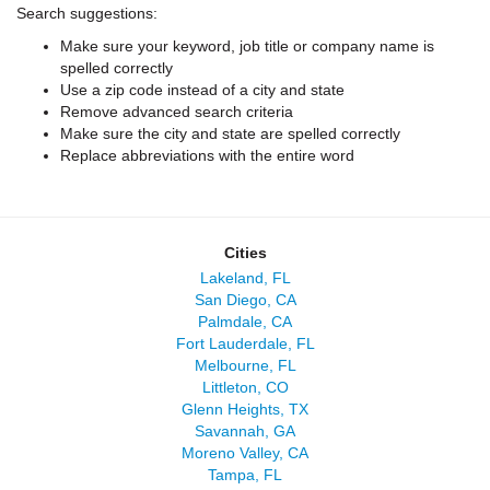
Search suggestions:
Make sure your keyword, job title or company name is
spelled correctly
Use a zip code instead of a city and state
Remove advanced search criteria
Make sure the city and state are spelled correctly
Replace abbreviations with the entire word
Cities
Lakeland, FL
San Diego, CA
Palmdale, CA
Fort Lauderdale, FL
Melbourne, FL
Littleton, CO
Glenn Heights, TX
Savannah, GA
Moreno Valley, CA
Tampa, FL