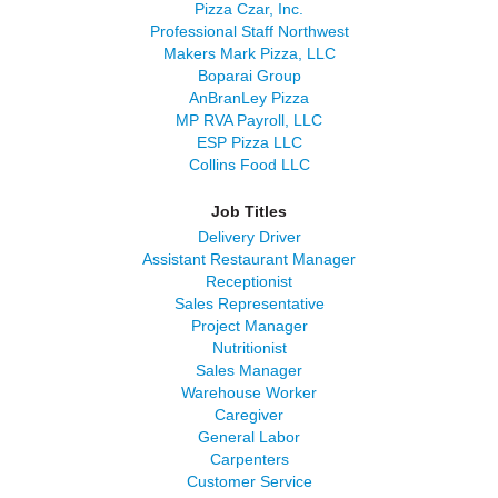
Pizza Czar, Inc.
Professional Staff Northwest
Makers Mark Pizza, LLC
Boparai Group
AnBranLey Pizza
MP RVA Payroll, LLC
ESP Pizza LLC
Collins Food LLC
Job Titles
Delivery Driver
Assistant Restaurant Manager
Receptionist
Sales Representative
Project Manager
Nutritionist
Sales Manager
Warehouse Worker
Caregiver
General Labor
Carpenters
Customer Service