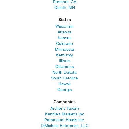
Fremont, CA
Duluth, MN
States
Wisconsin
Arizona
Kansas
Colorado
Minnesota
Kentucky
Illinois
Oklahoma
North Dakota
South Carolina
Hawaii
Georgia
Companies
Archer's Tavern
Kennie's Market's Inc
Paramount Hotels Inc.
DiMichele Enterprise, LLC