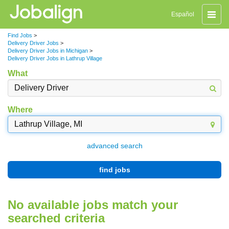
Toggle
Español
naviga
Find Jobs
>
Delivery Driver Jobs
>
Delivery Driver Jobs in Michigan
>
Delivery Driver Jobs in Lathrup Village
What
Where
advanced search
find jobs
No available jobs match your
searched criteria