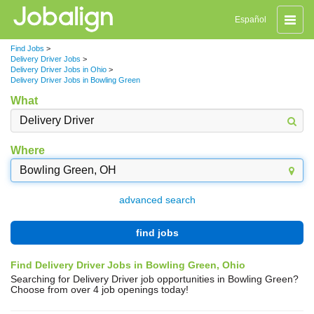
Toggle
Español
naviga
Find Jobs
>
Delivery Driver Jobs
>
Delivery Driver Jobs in Ohio
>
Delivery Driver Jobs in Bowling Green
What
Where
advanced search
find jobs
Find Delivery Driver Jobs in Bowling Green, Ohio
Searching for Delivery Driver job opportunities in Bowling Green?
Choose from over 4 job openings today!