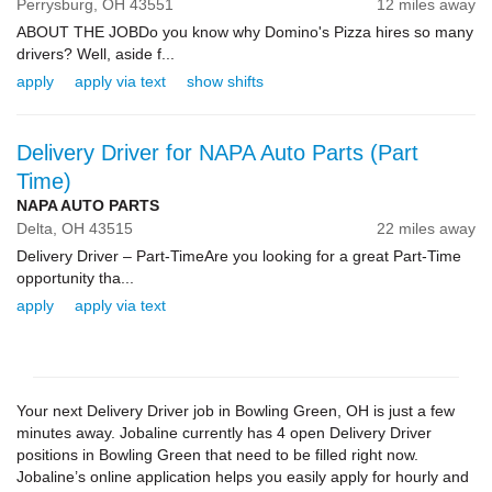
Perrysburg,
OH
43551
12 miles away
ABOUT THE JOBDo you know why Domino's Pizza hires so many
drivers? Well, aside f...
apply
apply via text
show shifts
Delivery Driver for NAPA Auto Parts (Part
Time)
NAPA AUTO PARTS
Delta,
OH
43515
22 miles away
Delivery Driver – Part-TimeAre you looking for a great Part-Time
opportunity tha...
apply
apply via text
Your next Delivery Driver job in Bowling Green, OH is just a few
minutes away. Jobaline currently has 4 open Delivery Driver
positions in Bowling Green that need to be filled right now.
Jobaline’s online application helps you easily apply for hourly and