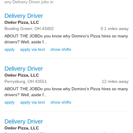
any Delivery Driver jobs in
Delivery Driver
Omlor Pizza, LLC
Bowling Green,
OH
43402
0.1 miles away
ABOUT THE JOBDo you know why Domino's Pizza hires so many
drivers? Well, aside f...
apply
apply via text
show shifts
Delivery Driver
Omlor Pizza, LLC
Perrysburg,
OH
43551
12 miles away
ABOUT THE JOBDo you know why Domino's Pizza hires so many
drivers? Well, aside f...
apply
apply via text
show shifts
Delivery Driver
Omlor Pizza, LLC