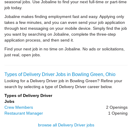
seasonal jobs. Use Jobaline to find your next full-time or part-time
job today.
Jobaline makes finding employment fast and easy. Applying only
takes a few minutes, and you can even send your job application
through text messaging on your mobile device. Simply find the job
you want by searching on Jobaline, complete the three-step
application process, and then send it.
Find your next job in no time on Jobaline. No ads or solicitations,
just real, open jobs.
Types of Delivery Driver Jobs in Bowling Green, Ohio
Looking for a Delivery Driver job in Bowling Green? Refine your
search by selecting a type of Delivery Driver career below.
Types of Delivery Driver
Jobs
Crew Members
2 Openings
Restaurant Manager
1 Opening
browse all Delivery Driver jobs