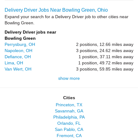
Delivery Driver Jobs Near Bowling Green, Ohio
Expand your search for a Delivery Driver job to other cities near
Bowling Green.
Delivery Driver jobs near
Bowling Green
Perrysburg, OH
2 positions, 12.66 miles away
Napoleon, OH
3 positions, 24.62 miles away
Defiance, OH
1 position, 37.11 miles away
Lima, OH
1 position, 49.72 miles away
Van Wert, OH
3 positions, 59.85 miles away
show more
Cities
Princeton, TX
Savannah, GA
Philadelphia, PA
Orlando, FL
San Pablo, CA
Fremont, CA