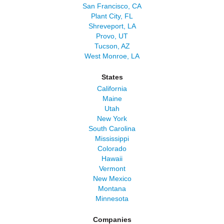
San Francisco, CA
Plant City, FL
Shreveport, LA
Provo, UT
Tucson, AZ
West Monroe, LA
States
California
Maine
Utah
New York
South Carolina
Mississippi
Colorado
Hawaii
Vermont
New Mexico
Montana
Minnesota
Companies