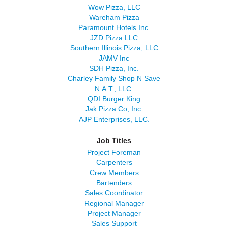
Wow Pizza, LLC
Wareham Pizza
Paramount Hotels Inc.
JZD Pizza LLC
Southern Illinois Pizza, LLC
JAMV Inc
SDH Pizza, Inc.
Charley Family Shop N Save
N.A.T., LLC.
QDI Burger King
Jak Pizza Co, Inc.
AJP Enterprises, LLC.
Job Titles
Project Foreman
Carpenters
Crew Members
Bartenders
Sales Coordinator
Regional Manager
Project Manager
Sales Support