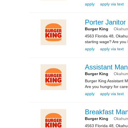
apply
apply via text
Porter Janitor
Burger King
Okahu
4563 Florida 48, Okah
starting wage? Are you 
apply
apply via text
Assistant Man
Burger King
Okahu
Burger King Assistant 
Are you hungry for caree
apply
apply via text
Breakfast Ma
Burger King
Okahu
4563 Florida 48, Okah