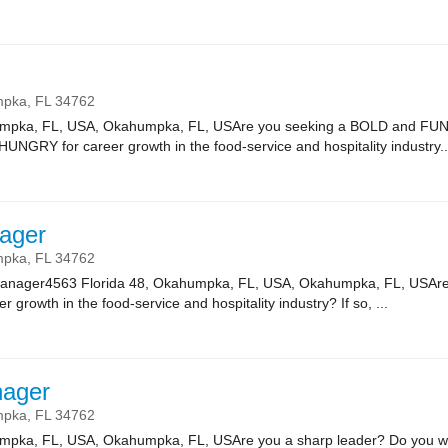
mpka,
FL
34762
umpka, FL, USA, Okahumpka, FL, USAre you seeking a BOLD and FUN
HUNGRY for career growth in the food-service and hospitality industry..
ager
mpka,
FL
34762
Manager4563 Florida 48, Okahumpka, FL, USA, Okahumpka, FL, USAre 
r growth in the food-service and hospitality industry? If so, ...
nager
mpka,
FL
34762
umpka, FL, USA, Okahumpka, FL, USAre you a sharp leader? Do you wa