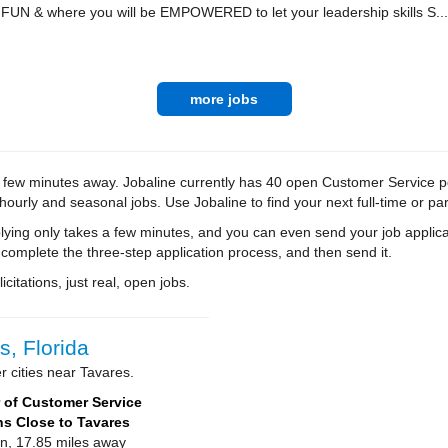
 FUN & where you will be EMPOWERED to let your leadership skills S...
more jobs
a few minutes away. Jobaline currently has 40 open Customer Service posi
 hourly and seasonal jobs. Use Jobaline to find your next full-time or par
ying only takes a few minutes, and you can even send your job applica
 complete the three-step application process, and then send it.
citations, just real, open jobs.
, Florida
 cities near Tavares.
of Customer Service
ns Close to Tavares
on, 17.85 miles away