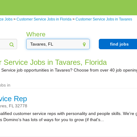
ce Jobs
>
Customer Service Jobs in Florida
>
Customer Service Jobs in Tavares
Where
find jobs
 Service Jobs in Tavares, Florida
Service job opportunities in Tavares? Choose from over 40 job openin
obs in
vice Rep
res,
FL
32778
lified customer service reps with personality and people skills. We're g
Domino's has lots of ways for you to grow (if that's...