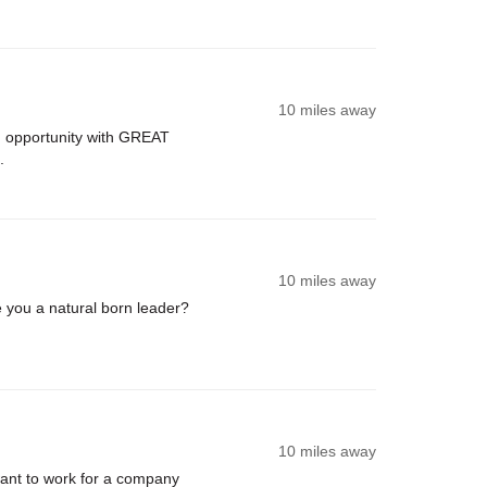
10 miles away
 opportunity with GREAT
.
10 miles away
you a natural born leader?
10 miles away
nt to work for a company