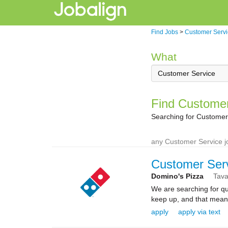
Find Jobs
>
Customer Servi
What
Find Customer
Searching for Customer 
any Customer Service j
Customer Ser
Domino's Pizza
Tava
We are searching for qua
keep up, and that means 
apply
apply via text