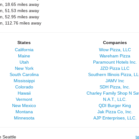
on, 18.65 miles away
on, 51.53 miles away
on, 52.95 miles away
on, 112.76 miles away
States
Companies
California
Wow Pizza, LLC
Maine
Wareham Pizza
Utah
Paramount Hotels Inc.
New York
JZD Pizza LLC
South Carolina
Southern Illinois Pizza, L
Mississippi
JAMV Inc
Colorado
SDH Pizza, Inc.
Hawaii
Charley Family Shop N Sa
Vermont
N.A.T., LLC.
New Mexico
QDI Burger King
Montana
Jak Pizza Co, Inc.
Minnesota
AJP Enterprises, LLC.
 Seattle
t