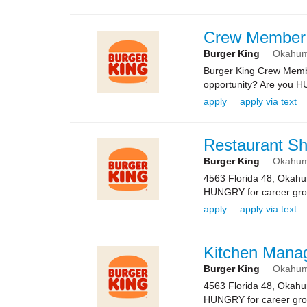
Crew Member
Burger King
Okahu
Burger King Crew Memb
opportunity? Are you HU
apply
apply via text
Restaurant Sh
Burger King
Okahu
4563 Florida 48, Okah
HUNGRY for career growth
apply
apply via text
Kitchen Mana
Burger King
Okahu
4563 Florida 48, Okah
HUNGRY for career growth