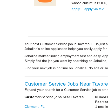
whose culture is BOLD,
apply
apply via text
Your next Customer Service job in Tavares, FL is just 
Jobaline’s online application helps you easily apply for
Jobaline makes finding employment fast and easy. Appl
Simply find the job you want by searching on Jobaline,
Find your next job in no time on Jobaline. No ads or soli
Customer Service Jobs Near Tavares
Expand your search for a Customer Service job to other
Customer Service jobs near Tavares
Number 
Positio
Clermont, FL
1 positi