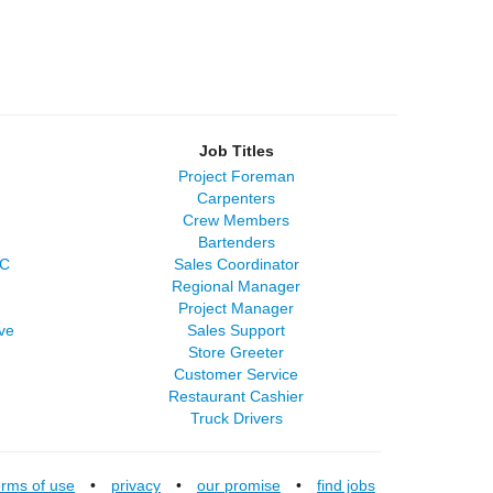
Job Titles
Project Foreman
Carpenters
Crew Members
Bartenders
LC
Sales Coordinator
Regional Manager
Project Manager
ve
Sales Support
Store Greeter
Customer Service
Restaurant Cashier
Truck Drivers
erms of use
•
privacy
•
our promise
•
find jobs