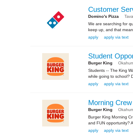
Customer Ser
Domino's Pizza
Tava
We are searching for qua
keep up, and that means 
apply
apply via text
Student Oppor
Burger King
Okahu
Students -- The King 
while going to school? 
apply
apply via text
Morning Crew
Burger King
Okahu
Burger King Morning C
and FUN opportunity? Ar
apply
apply via text