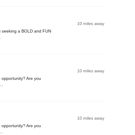
10 miles away
u seeking a BOLD and FUN
.
10 miles away
opportunity? Are you
..
10 miles away
opportunity? Are you
..