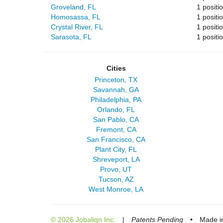
Groveland, FL
1 positi
Homosassa, FL
1 positi
Crystal River, FL
1 positi
Sarasota, FL
1 positi
Cities
Princeton, TX
Savannah, GA
Philadelphia, PA
Orlando, FL
San Pablo, CA
Fremont, CA
San Francisco, CA
Plant City, FL
Shreveport, LA
Provo, UT
Tucson, AZ
West Monroe, LA
© 2026 Jobalign Inc.
|
Patents Pending
•
Made in