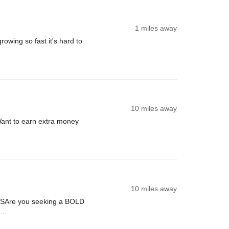
1 miles away
rowing so fast it's hard to
10 miles away
ant to earn extra money
.
10 miles away
USAre you seeking a BOLD
...