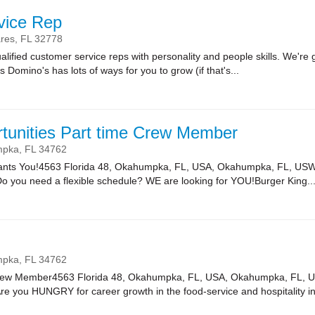
vice Rep
res,
FL
32778
lified customer service reps with personality and people skills. We're g
Domino's has lots of ways for you to grow (if that's...
tunities Part time Crew Member
mpka,
FL
34762
Wants You!4563 Florida 48, Okahumpka, FL, USA, Okahumpka, FL, USW
Do you need a flexible schedule? WE are looking for YOU!Burger King..
mpka,
FL
34762
rew Member4563 Florida 48, Okahumpka, FL, USA, Okahumpka, FL, 
e you HUNGRY for career growth in the food-service and hospitality in