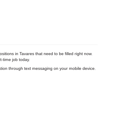
tions in Tavares that need to be filled right now.
t-time job today.
tion through text messaging on your mobile device.