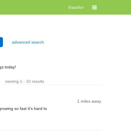
Español
advanced search
gs today!
viewing 1 - 10 results
1 miles away
rowing so fast it's hard to