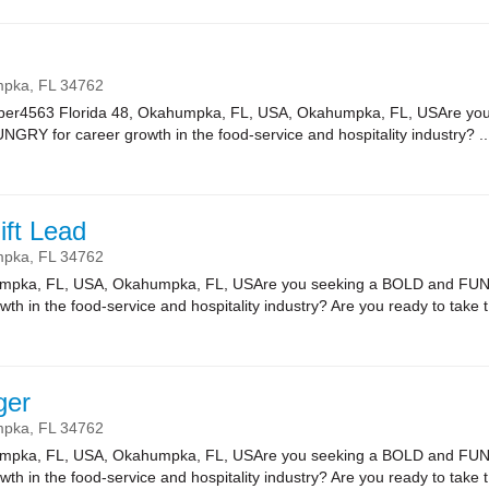
mpka,
FL
34762
er4563 Florida 48, Okahumpka, FL, USA, Okahumpka, FL, USAre yo
NGRY for career growth in the food-service and hospitality industry? ..
ift Lead
mpka,
FL
34762
umpka, FL, USA, Okahumpka, FL, USAre you seeking a BOLD and FUN 
 in the food-service and hospitality industry? Are you ready to take t.
ger
mpka,
FL
34762
umpka, FL, USA, Okahumpka, FL, USAre you seeking a BOLD and FUN 
 in the food-service and hospitality industry? Are you ready to take t.