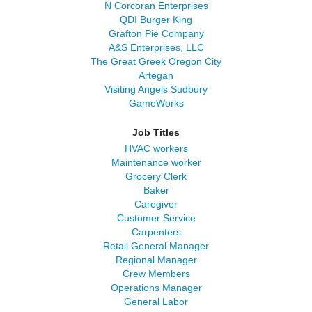
N Corcoran Enterprises
QDI Burger King
Grafton Pie Company
A&S Enterprises, LLC
The Great Greek Oregon City
Artegan
Visiting Angels Sudbury
GameWorks
Job Titles
HVAC workers
Maintenance worker
Grocery Clerk
Baker
Caregiver
Customer Service
Carpenters
Retail General Manager
Regional Manager
Crew Members
Operations Manager
General Labor