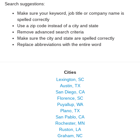
Search suggestions:
Make sure your keyword, job title or company name is
spelled correctly
Use a zip code instead of a city and state
Remove advanced search criteria
Make sure the city and state are spelled correctly
Replace abbreviations with the entire word
Cities
Lexington, SC
Austin, TX
San Diego, CA
Florence, SC
Puyallup, WA
Plano, TX
San Pablo, CA
Rochester, MN
Ruston, LA
Graham, NC