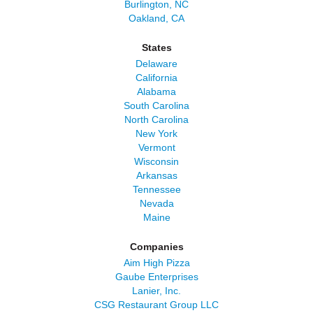
Burlington, NC
Oakland, CA
States
Delaware
California
Alabama
South Carolina
North Carolina
New York
Vermont
Wisconsin
Arkansas
Tennessee
Nevada
Maine
Companies
Aim High Pizza
Gaube Enterprises
Lanier, Inc.
CSG Restaurant Group LLC