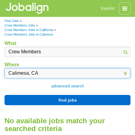
Toggle
Español
naviga
Find Jobs
>
Crew Members Jobs
>
Crew Members Jobs in California
>
Crew Members Jobs in Calimesa
What
Where
advanced search
find jobs
No available jobs match your
searched criteria