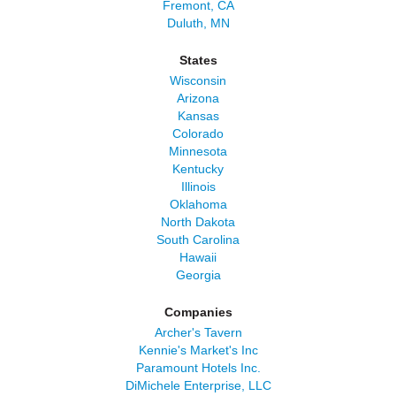
Fremont, CA
Duluth, MN
States
Wisconsin
Arizona
Kansas
Colorado
Minnesota
Kentucky
Illinois
Oklahoma
North Dakota
South Carolina
Hawaii
Georgia
Companies
Archer's Tavern
Kennie's Market's Inc
Paramount Hotels Inc.
DiMichele Enterprise, LLC