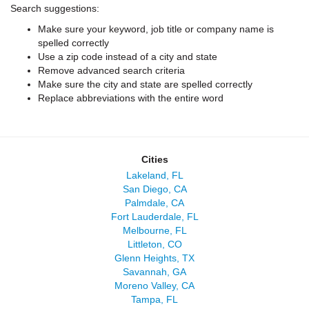
Search suggestions:
Make sure your keyword, job title or company name is
spelled correctly
Use a zip code instead of a city and state
Remove advanced search criteria
Make sure the city and state are spelled correctly
Replace abbreviations with the entire word
Cities
Lakeland, FL
San Diego, CA
Palmdale, CA
Fort Lauderdale, FL
Melbourne, FL
Littleton, CO
Glenn Heights, TX
Savannah, GA
Moreno Valley, CA
Tampa, FL