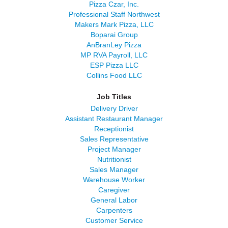
Pizza Czar, Inc.
Professional Staff Northwest
Makers Mark Pizza, LLC
Boparai Group
AnBranLey Pizza
MP RVA Payroll, LLC
ESP Pizza LLC
Collins Food LLC
Job Titles
Delivery Driver
Assistant Restaurant Manager
Receptionist
Sales Representative
Project Manager
Nutritionist
Sales Manager
Warehouse Worker
Caregiver
General Labor
Carpenters
Customer Service