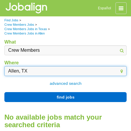
Toggle
Español
naviga
Find Jobs
>
Crew Members Jobs
>
Crew Members Jobs in Texas
>
Crew Members Jobs in Allen
What
Where
advanced search
find jobs
No available jobs match your
searched criteria