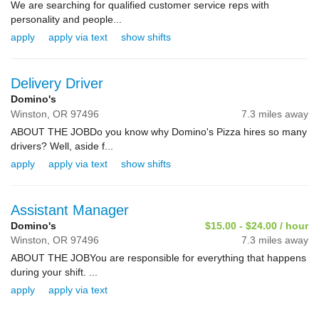
We are searching for qualified customer service reps with
personality and people...
apply
apply via text
show shifts
Delivery Driver
Domino's
Winston,
OR
97496
7.3 miles away
ABOUT THE JOBDo you know why Domino's Pizza hires so many
drivers? Well, aside f...
apply
apply via text
show shifts
Assistant Manager
Domino's
$15.00 - $24.00 / hour
Winston,
OR
97496
7.3 miles away
ABOUT THE JOBYou are responsible for everything that happens
during your shift. ...
apply
apply via text