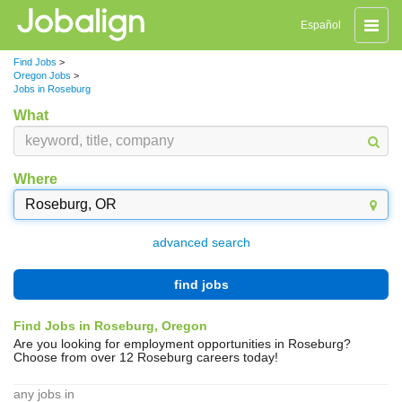
Toggle
Español
naviga
Find Jobs
>
Oregon Jobs
>
Jobs in Roseburg
What
Where
advanced search
find jobs
Find Jobs in Roseburg, Oregon
Are you looking for employment opportunities in Roseburg?
Choose from over 12 Roseburg careers today!
any jobs in