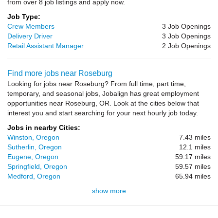
from over 8 job listings and apply now.
Job Type:
Crew Members
3 Job Openings
Delivery Driver
3 Job Openings
Retail Assistant Manager
2 Job Openings
Find more jobs near Roseburg
Looking for jobs near Roseburg? From full time, part time,
temporary, and seasonal jobs, Jobalign has great employment
opportunities near Roseburg, OR. Look at the cities below that
interest you and start searching for your next hourly job today.
Jobs in nearby Cities:
Winston, Oregon
7.43 miles
Sutherlin, Oregon
12.1 miles
Eugene, Oregon
59.17 miles
Springfield, Oregon
59.57 miles
Medford, Oregon
65.94 miles
show more