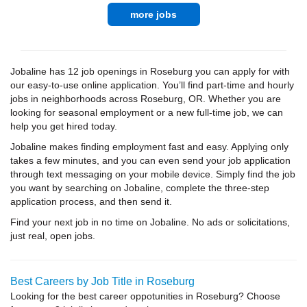
more jobs
Jobaline has 12 job openings in Roseburg you can apply for with
our easy-to-use online application. You’ll find part-time and hourly
jobs in neighborhoods across Roseburg, OR. Whether you are
looking for seasonal employment or a new full-time job, we can
help you get hired today.
Jobaline makes finding employment fast and easy. Applying only
takes a few minutes, and you can even send your job application
through text messaging on your mobile device. Simply find the job
you want by searching on Jobaline, complete the three-step
application process, and then send it.
Find your next job in no time on Jobaline. No ads or solicitations,
just real, open jobs.
Best Careers by Job Title in Roseburg
Looking for the best career oppotunities in Roseburg? Choose