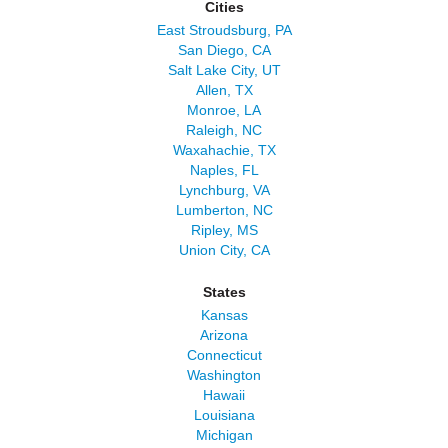
Cities
East Stroudsburg, PA
San Diego, CA
Salt Lake City, UT
Allen, TX
Monroe, LA
Raleigh, NC
Waxahachie, TX
Naples, FL
Lynchburg, VA
Lumberton, NC
Ripley, MS
Union City, CA
States
Kansas
Arizona
Connecticut
Washington
Hawaii
Louisiana
Michigan