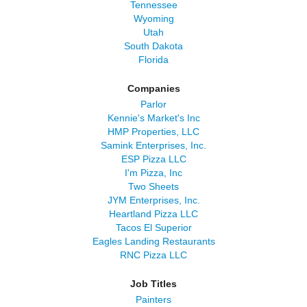
Tennessee
Wyoming
Utah
South Dakota
Florida
Companies
Parlor
Kennie's Market's Inc
HMP Properties, LLC
Samink Enterprises, Inc.
ESP Pizza LLC
I'm Pizza, Inc
Two Sheets
JYM Enterprises, Inc.
Heartland Pizza LLC
Tacos El Superior
Eagles Landing Restaurants
RNC Pizza LLC
Job Titles
Painters