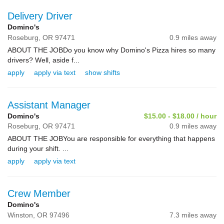
Delivery Driver
Domino's
Roseburg,
OR
97471
0.9 miles away
ABOUT THE JOBDo you know why Domino's Pizza hires so many
drivers? Well, aside f...
apply
apply via text
show shifts
Assistant Manager
Domino's
$15.00 - $18.00 / hour
Roseburg,
OR
97471
0.9 miles away
ABOUT THE JOBYou are responsible for everything that happens
during your shift. ...
apply
apply via text
Crew Member
Domino's
Winston,
OR
97496
7.3 miles away