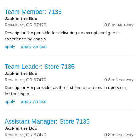
Team Member: 7135
Jack in the Box
Roseburg,
OR
97470
0.8 miles away
DescriptionResponsible for delivering an exceptional guest
experience by consis...
apply
apply via text
Team Leader: Store 7135
Jack in the Box
Roseburg,
OR
97470
0.8 miles away
DescriptionResponsible, as the first-line operational supervisor,
for training a...
apply
apply via text
Assistant Manager: Store 7135
Jack in the Box
Roseburg,
OR
97470
0.8 miles away