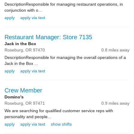
DescriptionResponsible for managing restaurant operations, in
conjunction with o...
apply
apply via text
Restaurant Manager: Store 7135
Jack in the Box
Roseburg,
OR
97470
0.8 miles away
DescriptionResponsible for managing the overall operations of a
Jack in the Box ...
apply
apply via text
Crew Member
Domino's
Roseburg,
OR
97471
0.9 miles away
We are searching for qualified customer service reps with
personality and people...
apply
apply via text
show shifts