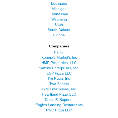
Louisiana
Michigan
Tennessee
Wyoming
Utah
South Dakota
Florida
Companies
Parlor
Kennie's Market's Inc
HMP Properties, LLC
Samink Enterprises, Inc.
ESP Pizza LLC
I'm Pizza, Inc
Two Sheets
JYM Enterprises, Inc.
Heartland Pizza LLC
Tacos El Superior
Eagles Landing Restaurants
RNC Pizza LLC