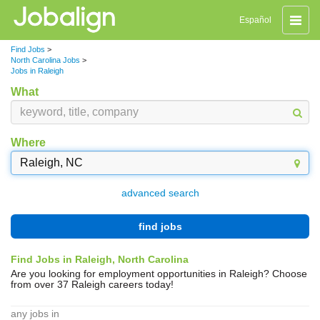
Toggle
Español
naviga
Find Jobs
>
North Carolina Jobs
>
Jobs in Raleigh
What
Where
advanced search
find jobs
Find Jobs in Raleigh, North Carolina
Are you looking for employment opportunities in Raleigh? Choose
from over 37 Raleigh careers today!
any jobs in