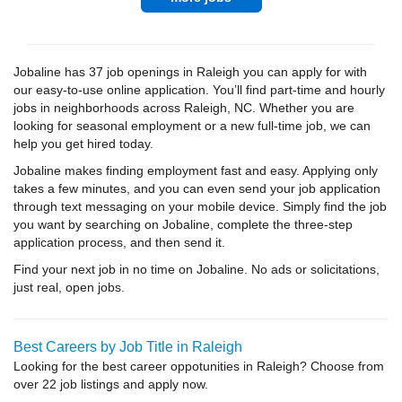
Jobaline has 37 job openings in Raleigh you can apply for with
our easy-to-use online application. You’ll find part-time and hourly
jobs in neighborhoods across Raleigh, NC. Whether you are
looking for seasonal employment or a new full-time job, we can
help you get hired today.
Jobaline makes finding employment fast and easy. Applying only
takes a few minutes, and you can even send your job application
through text messaging on your mobile device. Simply find the job
you want by searching on Jobaline, complete the three-step
application process, and then send it.
Find your next job in no time on Jobaline. No ads or solicitations,
just real, open jobs.
Best Careers by Job Title in Raleigh
Looking for the best career oppotunities in Raleigh? Choose from
over 22 job listings and apply now.