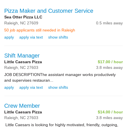
Pizza Maker and Customer Service
Sea Otter Pizza LLC
Raleigh,
NC
27609
0.5 miles away
50 job applicants still needed in Raleigh
apply
apply via text
show shifts
Shift Manager
Little Caesars Pizza
$17.00 / hour
Raleigh,
NC
27603
3.8 miles away
JOB DESCRIPTIONThe assistant manager works productively
and supervises restauran...
apply
apply via text
show shifts
Crew Member
Little Caesars Pizza
$14.00 / hour
Raleigh,
NC
27603
3.8 miles away
Little Caesars is looking for highly motivated, friendly, outgoing,