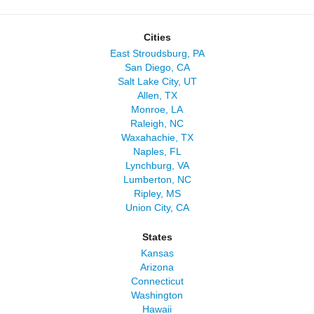
Cities
East Stroudsburg, PA
San Diego, CA
Salt Lake City, UT
Allen, TX
Monroe, LA
Raleigh, NC
Waxahachie, TX
Naples, FL
Lynchburg, VA
Lumberton, NC
Ripley, MS
Union City, CA
States
Kansas
Arizona
Connecticut
Washington
Hawaii