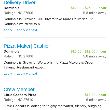
Delivery Driver
Domino's
$12.00 - $25.00 / hour
Raleigh,
NC
27606
5.8 miles away
Domino's is Growing!Our Drivers take More Deliveries! At
Domino's we strive to b...
apply
apply via text
Pizza Maker| Cashier
Domino's
$10.00 - $12.00 / hour
Raleigh,
NC
27606
5.8 miles away
Domino's is Growing! We are hiring Pizza Makers & Order
Takers. Restaurant expe...
apply
apply via text
Crew Member
Little Caesars Pizza
$13.00 / hour
Raleigh,
NC
27610
6 miles away
Little Caesars is looking for highly motivated, friendly, outgoing,