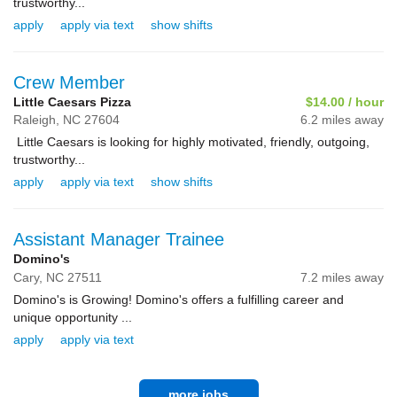
trustworthy...
apply
apply via text
show shifts
Crew Member
Little Caesars Pizza
$14.00 / hour
Raleigh,
NC
27604
6.2 miles away
Little Caesars is looking for highly motivated, friendly, outgoing,
trustworthy...
apply
apply via text
show shifts
Assistant Manager Trainee
Domino's
Cary,
NC
27511
7.2 miles away
Domino's is Growing! Domino's offers a fulfilling career and
unique opportunity ...
apply
apply via text
more jobs