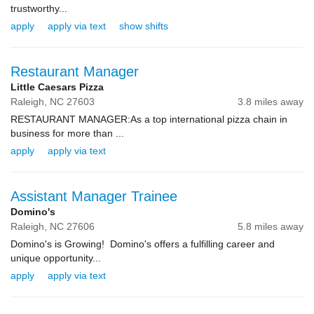
trustworthy...
apply
apply via text
show shifts
Restaurant Manager
Little Caesars Pizza
Raleigh,
NC
27603
3.8 miles away
RESTAURANT MANAGER:As a top international pizza chain in
business for more than ...
apply
apply via text
Assistant Manager Trainee
Domino's
Raleigh,
NC
27606
5.8 miles away
Domino's is Growing! Domino's offers a fulfilling career and
unique opportunity...
apply
apply via text