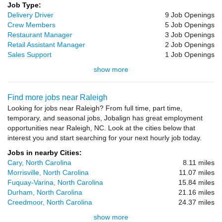
Job Type:
Delivery Driver
9 Job Openings
Crew Members
5 Job Openings
Restaurant Manager
3 Job Openings
Retail Assistant Manager
2 Job Openings
Sales Support
1 Job Openings
show more
Find more jobs near Raleigh
Looking for jobs near Raleigh? From full time, part time,
temporary, and seasonal jobs, Jobalign has great employment
opportunities near Raleigh, NC. Look at the cities below that
interest you and start searching for your next hourly job today.
Jobs in nearby Cities:
Cary, North Carolina
8.11 miles
Morrisville, North Carolina
11.07 miles
Fuquay-Varina, North Carolina
15.84 miles
Durham, North Carolina
21.16 miles
Creedmoor, North Carolina
24.37 miles
show more