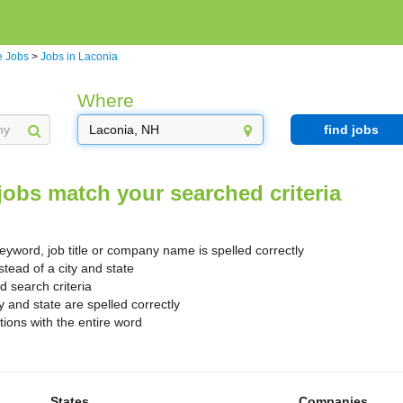
 Jobs
>
Jobs in Laconia
Where
find jobs
jobs match your searched criteria
yword, job title or company name is spelled correctly
stead of a city and state
search criteria
y and state are spelled correctly
ions with the entire word
States
Companies