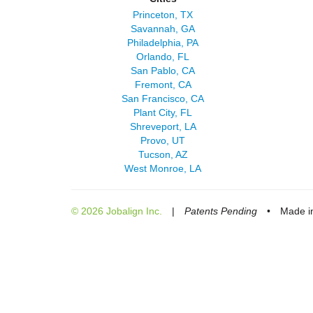
Princeton, TX
Savannah, GA
Philadelphia, PA
Orlando, FL
San Pablo, CA
Fremont, CA
San Francisco, CA
Plant City, FL
Shreveport, LA
Provo, UT
Tucson, AZ
West Monroe, LA
© 2026 Jobalign Inc.
|
Patents Pending
•
Made in