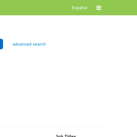
Español
advanced search
Job Titles