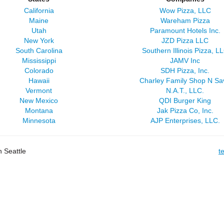
California
Wow Pizza, LLC
Maine
Wareham Pizza
Utah
Paramount Hotels Inc.
New York
JZD Pizza LLC
South Carolina
Southern Illinois Pizza, L
Mississippi
JAMV Inc
Colorado
SDH Pizza, Inc.
Hawaii
Charley Family Shop N Sa
Vermont
N.A.T., LLC.
New Mexico
QDI Burger King
Montana
Jak Pizza Co, Inc.
Minnesota
AJP Enterprises, LLC.
 Seattle
t