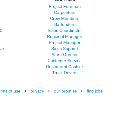
Project Foreman
Carpenters
Crew Members
Bartenders
LC
Sales Coordinator
Regional Manager
Project Manager
ve
Sales Support
Store Greeter
Customer Service
Restaurant Cashier
Truck Drivers
erms of use
•
privacy
•
our promise
•
find jobs