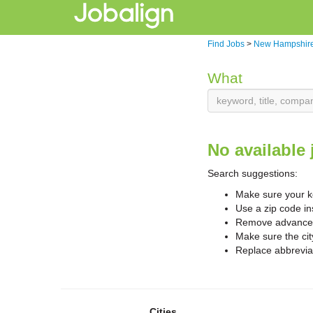
Find Jobs
>
New Hampshire
What
No available 
Search suggestions:
Make sure your ke
Use a zip code in
Remove advanced 
Make sure the cit
Replace abbreviat
Cities