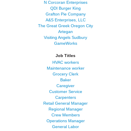
N Corcoran Enterprises
QDI Burger King
Grafton Pie Company
A&S Enterprises, LLC
The Great Greek Oregon City
Artegan
Visiting Angels Sudbury
GameWorks
Job Titles
HVAC workers
Maintenance worker
Grocery Clerk
Baker
Caregiver
Customer Service
Carpenters
Retail General Manager
Regional Manager
Crew Members
Operations Manager
General Labor