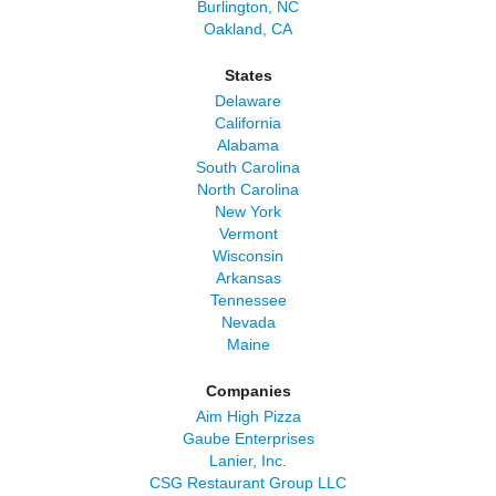
Burlington, NC
Oakland, CA
States
Delaware
California
Alabama
South Carolina
North Carolina
New York
Vermont
Wisconsin
Arkansas
Tennessee
Nevada
Maine
Companies
Aim High Pizza
Gaube Enterprises
Lanier, Inc.
CSG Restaurant Group LLC