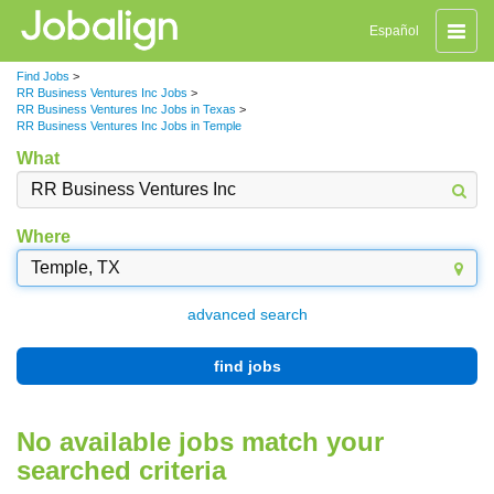
Toggle
Español
naviga
Find Jobs
>
RR Business Ventures Inc Jobs
>
RR Business Ventures Inc Jobs in Texas
>
RR Business Ventures Inc Jobs in Temple
What
Where
advanced search
find jobs
No available jobs match your
searched criteria