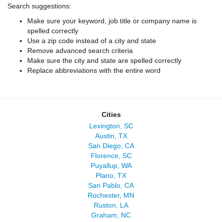
Search suggestions:
Make sure your keyword, job title or company name is
spelled correctly
Use a zip code instead of a city and state
Remove advanced search criteria
Make sure the city and state are spelled correctly
Replace abbreviations with the entire word
Cities
Lexington, SC
Austin, TX
San Diego, CA
Florence, SC
Puyallup, WA
Plano, TX
San Pablo, CA
Rochester, MN
Ruston, LA
Graham, NC