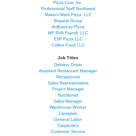
Pizza Czar, Inc.
Professional Staff Northwest
Makers Mark Pizza, LLC
Boparai Group
AnBranLey Pizza
MP RVA Payroll, LLC
ESP Pizza LLC
Collins Food LLC
Job Titles
Delivery Driver
Assistant Restaurant Manager
Receptionist
Sales Representative
Project Manager
Nutritionist
Sales Manager
Warehouse Worker
Caregiver
General Labor
Carpenters
Customer Service