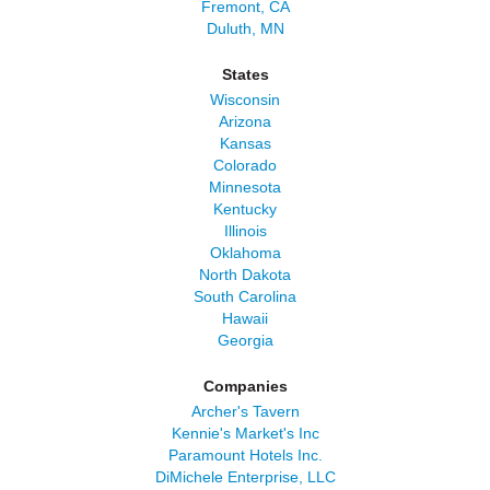
Fremont, CA
Duluth, MN
States
Wisconsin
Arizona
Kansas
Colorado
Minnesota
Kentucky
Illinois
Oklahoma
North Dakota
South Carolina
Hawaii
Georgia
Companies
Archer's Tavern
Kennie's Market's Inc
Paramount Hotels Inc.
DiMichele Enterprise, LLC