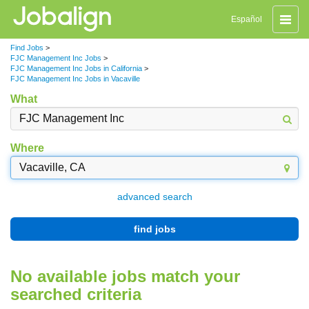
Toggle
Español
naviga
Find Jobs
>
FJC Management Inc Jobs
>
FJC Management Inc Jobs in California
>
FJC Management Inc Jobs in Vacaville
What
Where
advanced search
find jobs
No available jobs match your
searched criteria