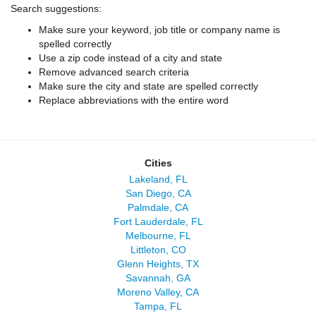
Search suggestions:
Make sure your keyword, job title or company name is
spelled correctly
Use a zip code instead of a city and state
Remove advanced search criteria
Make sure the city and state are spelled correctly
Replace abbreviations with the entire word
Cities
Lakeland, FL
San Diego, CA
Palmdale, CA
Fort Lauderdale, FL
Melbourne, FL
Littleton, CO
Glenn Heights, TX
Savannah, GA
Moreno Valley, CA
Tampa, FL