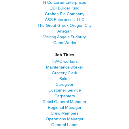
N Corcoran Enterprises
QDI Burger King
Grafton Pie Company
A&S Enterprises, LLC
The Great Greek Oregon City
Artegan
Visiting Angels Sudbury
GameWorks
Job Titles
HVAC workers
Maintenance worker
Grocery Clerk
Baker
Caregiver
Customer Service
Carpenters
Retail General Manager
Regional Manager
Crew Members
Operations Manager
General Labor