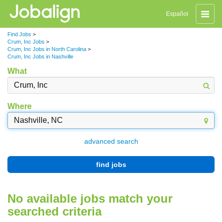
Toggle
Español
naviga
Find Jobs
>
Crum, Inc Jobs
>
Crum, Inc Jobs in North Carolina
>
Crum, Inc Jobs in Nashville
What
Where
advanced search
find jobs
No available jobs match your
searched criteria