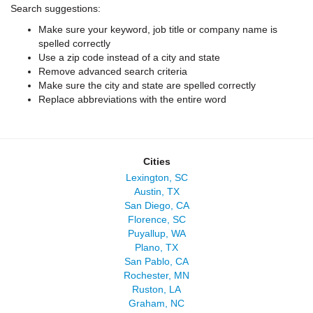
Search suggestions:
Make sure your keyword, job title or company name is
spelled correctly
Use a zip code instead of a city and state
Remove advanced search criteria
Make sure the city and state are spelled correctly
Replace abbreviations with the entire word
Cities
Lexington, SC
Austin, TX
San Diego, CA
Florence, SC
Puyallup, WA
Plano, TX
San Pablo, CA
Rochester, MN
Ruston, LA
Graham, NC