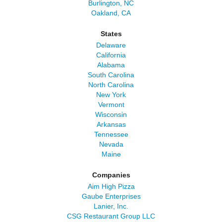
Burlington, NC
Oakland, CA
States
Delaware
California
Alabama
South Carolina
North Carolina
New York
Vermont
Wisconsin
Arkansas
Tennessee
Nevada
Maine
Companies
Aim High Pizza
Gaube Enterprises
Lanier, Inc.
CSG Restaurant Group LLC