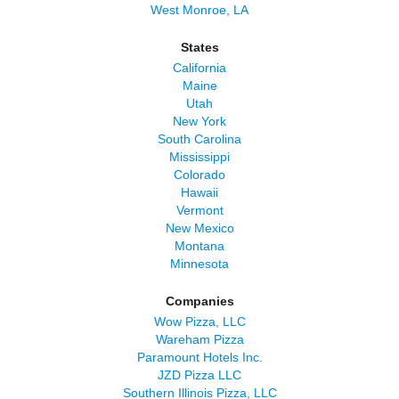
West Monroe, LA
States
California
Maine
Utah
New York
South Carolina
Mississippi
Colorado
Hawaii
Vermont
New Mexico
Montana
Minnesota
Companies
Wow Pizza, LLC
Wareham Pizza
Paramount Hotels Inc.
JZD Pizza LLC
Southern Illinois Pizza, LLC