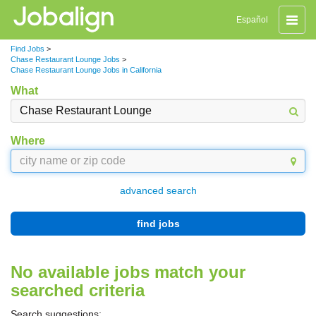
Toggle
Español
naviga
Find Jobs
>
Chase Restaurant Lounge Jobs
>
Chase Restaurant Lounge Jobs in California
What
Where
advanced search
find jobs
No available jobs match your
searched criteria
Search suggestions: