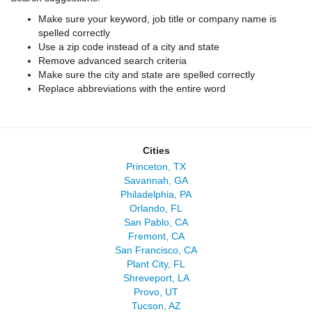
Make sure your keyword, job title or company name is
spelled correctly
Use a zip code instead of a city and state
Remove advanced search criteria
Make sure the city and state are spelled correctly
Replace abbreviations with the entire word
Cities
Princeton, TX
Savannah, GA
Philadelphia, PA
Orlando, FL
San Pablo, CA
Fremont, CA
San Francisco, CA
Plant City, FL
Shreveport, LA
Provo, UT
Tucson, AZ