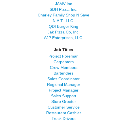
JAMV Inc
SDH Pizza, Inc.
Charley Family Shop N Save
N.A.T., LLC.
QDI Burger King
Jak Pizza Co, Inc.
AJP Enterprises, LLC.
Job Titles
Project Foreman
Carpenters
Crew Members
Bartenders
Sales Coordinator
Regional Manager
Project Manager
Sales Support
Store Greeter
Customer Service
Restaurant Cashier
Truck Drivers